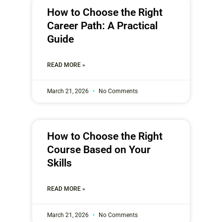
How to Choose the Right
Career Path: A Practical
Guide
READ MORE »
March 21, 2026
No Comments
How to Choose the Right
Course Based on Your
Skills
READ MORE »
March 21, 2026
No Comments