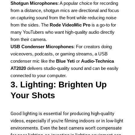
Shotgun Microphones
: A popular choice for recording
from a distance, shotgun mics are directional and focus
on capturing sound from the front while reducing noise
from the sides. The
Rode VideoMic Pro
is a go-to for
many YouTubers who want high-quality audio directly
from their camera.
USB Condenser Microphones
: For creators doing
voiceovers, podcasts, or gaming streams, a USB
condenser mic like the
Blue Yeti
or
Audio-Technica
AT2020
delivers studio-quality sound and can be easily
connected to your computer.
3. Lighting: Brighten Up
Your Shots
Good lighting is essential for producing high-quality
videos, especially if you’re filming indoors or in low-light
environments. Even the best camera won’t compensate