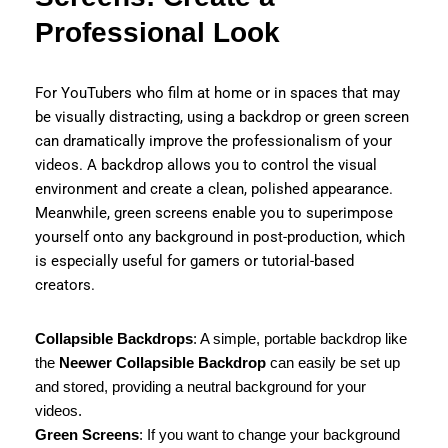
Professional Look
For YouTubers who film at home or in spaces that may
be visually distracting, using a backdrop or green screen
can dramatically improve the professionalism of your
videos. A backdrop allows you to control the visual
environment and create a clean, polished appearance.
Meanwhile, green screens enable you to superimpose
yourself onto any background in post-production, which
is especially useful for gamers or tutorial-based
creators.
Collapsible Backdrops
: A simple, portable backdrop like
the
Neewer Collapsible Backdrop
can easily be set up
and stored, providing a neutral background for your
videos.
Green Screens
: If you want to change your background