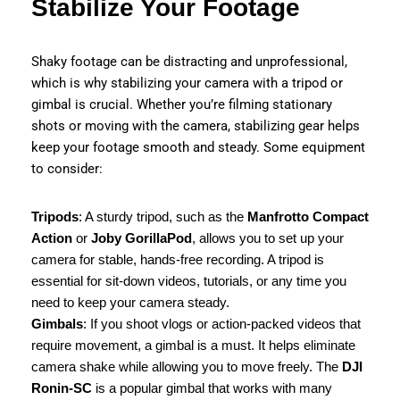
Stabilize Your Footage
Shaky footage can be distracting and unprofessional,
which is why stabilizing your camera with a tripod or
gimbal is crucial. Whether you’re filming stationary
shots or moving with the camera, stabilizing gear helps
keep your footage smooth and steady. Some equipment
to consider:
Tripods
: A sturdy tripod, such as the
Manfrotto Compact
Action
or
Joby GorillaPod
, allows you to set up your
camera for stable, hands-free recording. A tripod is
essential for sit-down videos, tutorials, or any time you
need to keep your camera steady.
Gimbals
: If you shoot vlogs or action-packed videos that
require movement, a gimbal is a must. It helps eliminate
camera shake while allowing you to move freely. The
DJI
Ronin-SC
is a popular gimbal that works with many