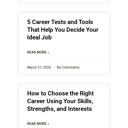
5 Career Tests and Tools
That Help You Decide Your
Ideal Job
READ MORE »
March 21, 2026
No Comments
How to Choose the Right
Career Using Your Skills,
Strengths, and Interests
READ MORE »