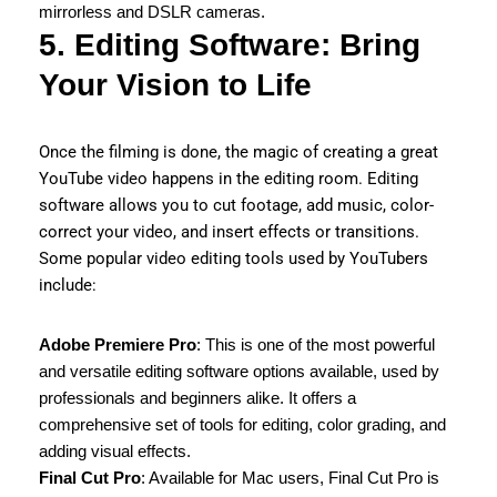
mirrorless and DSLR cameras.
5. Editing Software: Bring
Your Vision to Life
Once the filming is done, the magic of creating a great
YouTube video happens in the editing room. Editing
software allows you to cut footage, add music, color-
correct your video, and insert effects or transitions.
Some popular video editing tools used by YouTubers
include:
Adobe Premiere Pro
: This is one of the most powerful
and versatile editing software options available, used by
professionals and beginners alike. It offers a
comprehensive set of tools for editing, color grading, and
adding visual effects.
Final Cut Pro
: Available for Mac users, Final Cut Pro is