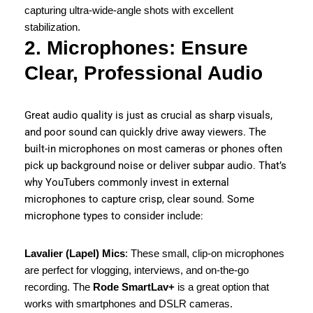
capturing ultra-wide-angle shots with excellent
stabilization.
2. Microphones: Ensure
Clear, Professional Audio
Great audio quality is just as crucial as sharp visuals,
and poor sound can quickly drive away viewers. The
built-in microphones on most cameras or phones often
pick up background noise or deliver subpar audio. That’s
why YouTubers commonly invest in external
microphones to capture crisp, clear sound. Some
microphone types to consider include:
Lavalier (Lapel) Mics
: These small, clip-on microphones
are perfect for vlogging, interviews, and on-the-go
recording. The
Rode SmartLav+
is a great option that
works with smartphones and DSLR cameras.