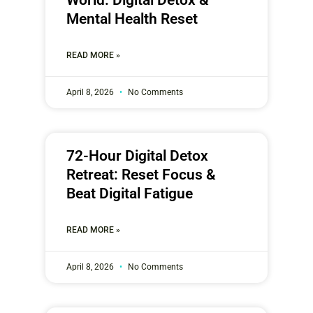
Mental Health Reset
READ MORE »
April 8, 2026
No Comments
72-Hour Digital Detox
Retreat: Reset Focus &
Beat Digital Fatigue
READ MORE »
April 8, 2026
No Comments