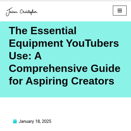
Skip
to
The Essential
content
Equipment YouTubers
Use: A
Comprehensive Guide
for Aspiring Creators
January 18, 2025