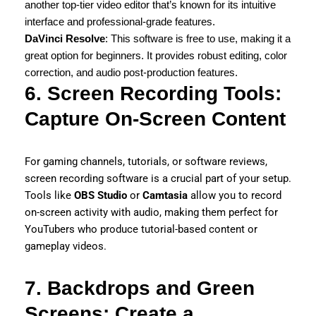
another top-tier video editor that’s known for its intuitive
interface and professional-grade features.
DaVinci Resolve
: This software is free to use, making it a
great option for beginners. It provides robust editing, color
correction, and audio post-production features.
6. Screen Recording Tools:
Capture On-Screen Content
For gaming channels, tutorials, or software reviews,
screen recording software is a crucial part of your setup.
Tools like
OBS Studio
or
Camtasia
allow you to record
on-screen activity with audio, making them perfect for
YouTubers who produce tutorial-based content or
gameplay videos.
7. Backdrops and Green
Screens: Create a