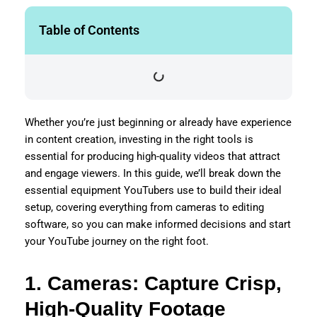
Table of Contents
Whether you’re just beginning or already have experience
in content creation, investing in the right tools is
essential for producing high-quality videos that attract
and engage viewers. In this guide, we’ll break down the
essential equipment YouTubers use to build their ideal
setup, covering everything from cameras to editing
software, so you can make informed decisions and start
your YouTube journey on the right foot.
1. Cameras: Capture Crisp,
High-Quality Footage