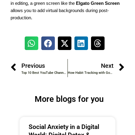
in editing, a green screen like the
Elgato Green Screen
allows you to add virtual backgrounds during post-
production.
Previous
Next
Top 10 Best YouTube Channel Ideas to Kickstart Your Journey in 2025
How Habit Tracking with Goal Setting Helps You Achieve Lasting Success
More blogs for you
Social Anxiety in a Digital
World: Digital Detox &