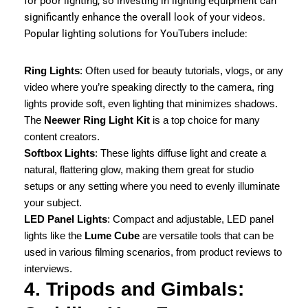
for poor lighting, so investing in lighting equipment can
significantly enhance the overall look of your videos.
Popular lighting solutions for YouTubers include:
Ring Lights
: Often used for beauty tutorials, vlogs, or any
video where you’re speaking directly to the camera, ring
lights provide soft, even lighting that minimizes shadows.
The
Neewer Ring Light Kit
is a top choice for many
content creators.
Softbox Lights
: These lights diffuse light and create a
natural, flattering glow, making them great for studio
setups or any setting where you need to evenly illuminate
your subject.
LED Panel Lights
: Compact and adjustable, LED panel
lights like the
Lume Cube
are versatile tools that can be
used in various filming scenarios, from product reviews to
interviews.
4. Tripods and Gimbals: