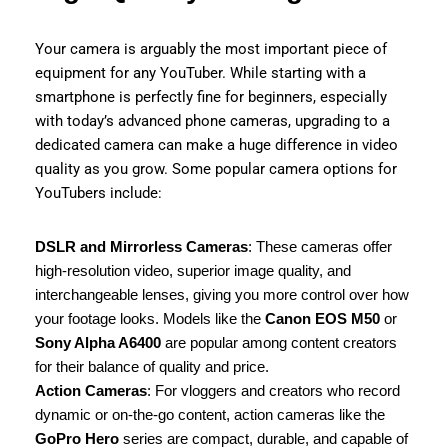
Your camera is arguably the most important piece of
equipment for any YouTuber. While starting with a
smartphone is perfectly fine for beginners, especially
with today’s advanced phone cameras, upgrading to a
dedicated camera can make a huge difference in video
quality as you grow. Some popular camera options for
YouTubers include:
DSLR and Mirrorless Cameras
: These cameras offer
high-resolution video, superior image quality, and
interchangeable lenses, giving you more control over how
your footage looks. Models like the
Canon EOS M50
or
Sony Alpha A6400
are popular among content creators
for their balance of quality and price.
Action Cameras
: For vloggers and creators who record
dynamic or on-the-go content, action cameras like the
GoPro Hero
series are compact, durable, and capable of