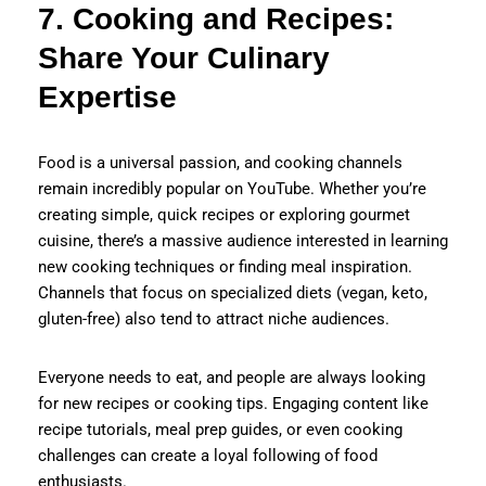
7. Cooking and Recipes:
Share Your Culinary
Expertise
Food is a universal passion, and cooking channels
remain incredibly popular on YouTube. Whether you’re
creating simple, quick recipes or exploring gourmet
cuisine, there’s a massive audience interested in learning
new cooking techniques or finding meal inspiration.
Channels that focus on specialized diets (vegan, keto,
gluten-free) also tend to attract niche audiences.
Everyone needs to eat, and people are always looking
for new recipes or cooking tips. Engaging content like
recipe tutorials, meal prep guides, or even cooking
challenges can create a loyal following of food
enthusiasts.