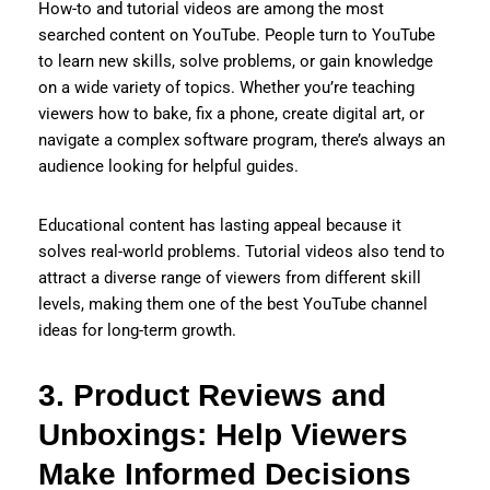
How-to and tutorial videos are among the most
searched content on YouTube. People turn to YouTube
to learn new skills, solve problems, or gain knowledge
on a wide variety of topics. Whether you’re teaching
viewers how to bake, fix a phone, create digital art, or
navigate a complex software program, there’s always an
audience looking for helpful guides.
Educational content has lasting appeal because it
solves real-world problems. Tutorial videos also tend to
attract a diverse range of viewers from different skill
levels, making them one of the best YouTube channel
ideas for long-term growth.
3. Product Reviews and
Unboxings: Help Viewers
Make Informed Decisions