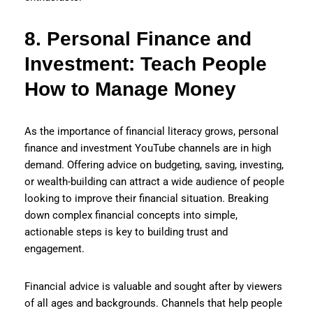
8. Personal Finance and
Investment: Teach People
How to Manage Money
As the importance of financial literacy grows, personal
finance and investment YouTube channels are in high
demand. Offering advice on budgeting, saving, investing,
or wealth-building can attract a wide audience of people
looking to improve their financial situation. Breaking
down complex financial concepts into simple,
actionable steps is key to building trust and
engagement.
Financial advice is valuable and sought after by viewers
of all ages and backgrounds. Channels that help people