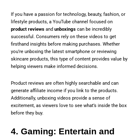
If you have a passion for technology, beauty, fashion, or
lifestyle products, a YouTube channel focused on
product reviews
and
unboxings
can be incredibly
successful. Consumers rely on these videos to get
firsthand insights before making purchases. Whether
you’re unboxing the latest smartphone or reviewing
skincare products, this type of content provides value by
helping viewers make informed decisions.
Product reviews are often highly searchable and can
generate affiliate income if you link to the products.
Additionally, unboxing videos provide a sense of
excitement, as viewers love to see what’s inside the box
before they buy.
4. Gaming: Entertain and