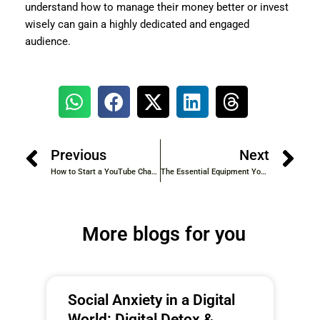
understand how to manage their money better or invest
wisely can gain a highly dedicated and engaged
audience.
Previous
Next
How to Start a YouTube Channel in 2025: A Step-by-Step Guide for Beginners
The Essential Equipment YouTubers Use: A Comprehensive Guide for Aspiring Creators
More blogs for you
Social Anxiety in a Digital
World: Digital Detox &