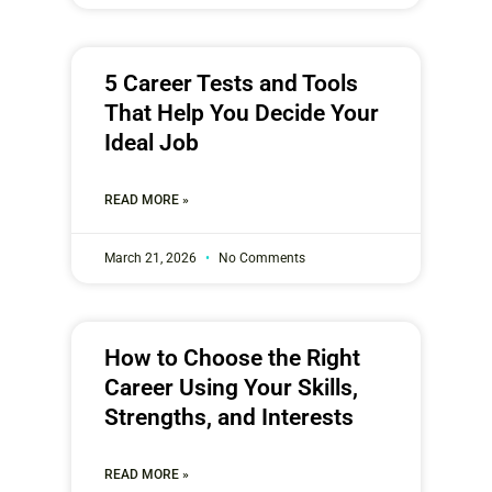
5 Career Tests and Tools
That Help You Decide Your
Ideal Job
READ MORE »
March 21, 2026
No Comments
How to Choose the Right
Career Using Your Skills,
Strengths, and Interests
READ MORE »