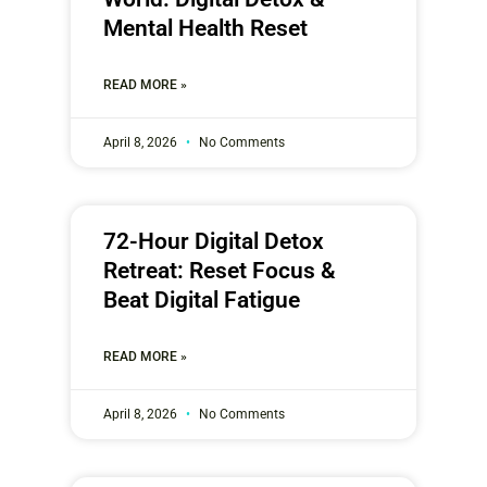
Mental Health Reset
READ MORE »
April 8, 2026
No Comments
72-Hour Digital Detox
Retreat: Reset Focus &
Beat Digital Fatigue
READ MORE »
April 8, 2026
No Comments