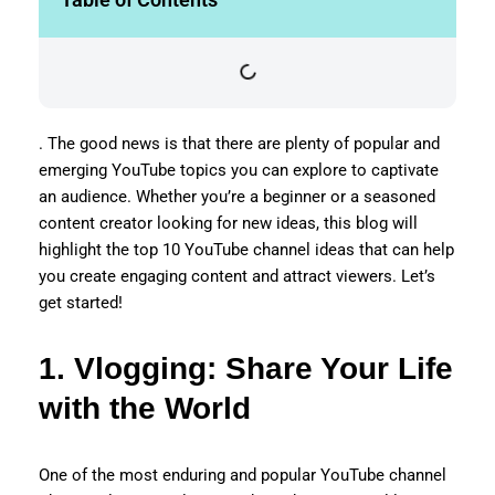
. The good news is that there are plenty of popular and
emerging YouTube topics you can explore to captivate
an audience. Whether you’re a beginner or a seasoned
content creator looking for new ideas, this blog will
highlight the top 10 YouTube channel ideas that can help
you create engaging content and attract viewers. Let’s
get started!
1. Vlogging: Share Your Life
with the World
One of the most enduring and popular YouTube channel