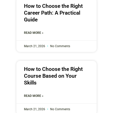
How to Choose the Right
Career Path: A Practical
Guide
READ MORE »
March 21, 2026
No Comments
How to Choose the Right
Course Based on Your
Skills
READ MORE »
March 21, 2026
No Comments