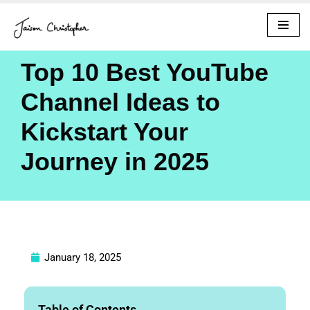
Skip
to
Top 10 Best YouTube
content
Channel Ideas to
Kickstart Your
Journey in 2025
January 18, 2025
Table of Contents