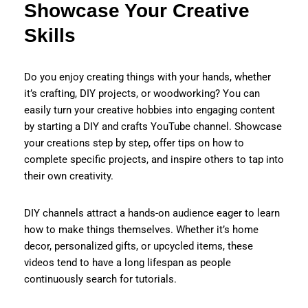
Showcase Your Creative
Skills
Do you enjoy creating things with your hands, whether
it’s crafting, DIY projects, or woodworking? You can
easily turn your creative hobbies into engaging content
by starting a DIY and crafts YouTube channel. Showcase
your creations step by step, offer tips on how to
complete specific projects, and inspire others to tap into
their own creativity.
DIY channels attract a hands-on audience eager to learn
how to make things themselves. Whether it’s home
decor, personalized gifts, or upcycled items, these
videos tend to have a long lifespan as people
continuously search for tutorials.