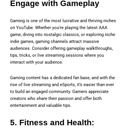
Engage with Gameplay
Gaming is one of the most lucrative and thriving niches
on YouTube. Whether you’re playing the latest AAA
game, diving into nostalgic classics, or exploring niche
indie games, gaming channels attract massive
audiences. Consider offering gameplay walkthroughs,
tips, tricks, or live streaming sessions where you
interact with your audience.
Gaming content has a dedicated fan base, and with the
rise of live streaming and eSports, it’s easier than ever
to build an engaged community. Gamers appreciate
creators who share their passion and offer both
entertainment and valuable tips.
5. Fitness and Health: