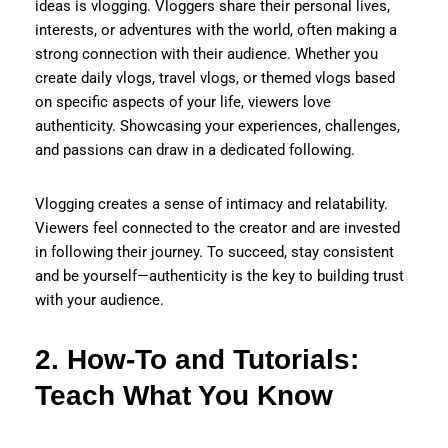
ideas is vlogging. Vloggers share their personal lives,
interests, or adventures with the world, often making a
strong connection with their audience. Whether you
create daily vlogs, travel vlogs, or themed vlogs based
on specific aspects of your life, viewers love
authenticity. Showcasing your experiences, challenges,
and passions can draw in a dedicated following.
Vlogging creates a sense of intimacy and relatability.
Viewers feel connected to the creator and are invested
in following their journey. To succeed, stay consistent
and be yourself—authenticity is the key to building trust
with your audience.
2. How-To and Tutorials:
Teach What You Know