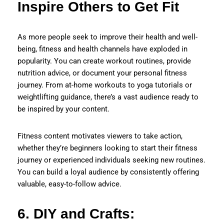
Inspire Others to Get Fit
As more people seek to improve their health and well-
being, fitness and health channels have exploded in
popularity. You can create workout routines, provide
nutrition advice, or document your personal fitness
journey. From at-home workouts to yoga tutorials or
weightlifting guidance, there’s a vast audience ready to
be inspired by your content.
Fitness content motivates viewers to take action,
whether they’re beginners looking to start their fitness
journey or experienced individuals seeking new routines.
You can build a loyal audience by consistently offering
valuable, easy-to-follow advice.
6. DIY and Crafts: