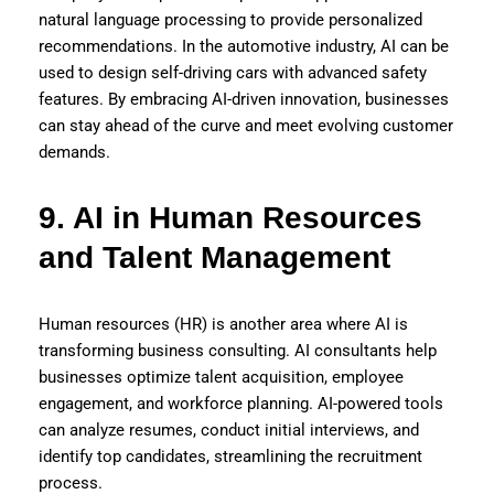
natural language processing to provide personalized
recommendations. In the automotive industry, AI can be
used to design self-driving cars with advanced safety
features. By embracing AI-driven innovation, businesses
can stay ahead of the curve and meet evolving customer
demands.
9. AI in Human Resources
and Talent Management
Human resources (HR) is another area where AI is
transforming business consulting. AI consultants help
businesses optimize talent acquisition, employee
engagement, and workforce planning. AI-powered tools
can analyze resumes, conduct initial interviews, and
identify top candidates, streamlining the recruitment
process.