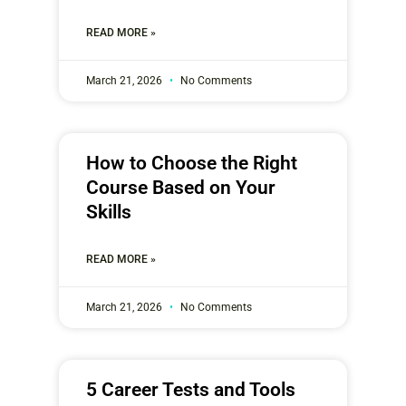
READ MORE »
March 21, 2026
No Comments
How to Choose the Right
Course Based on Your
Skills
READ MORE »
March 21, 2026
No Comments
5 Career Tests and Tools