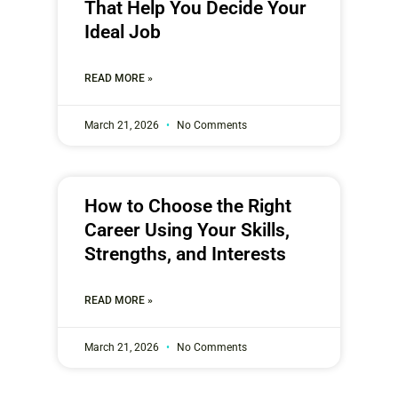
That Help You Decide Your
Ideal Job
READ MORE »
March 21, 2026
No Comments
How to Choose the Right
Career Using Your Skills,
Strengths, and Interests
READ MORE »
March 21, 2026
No Comments