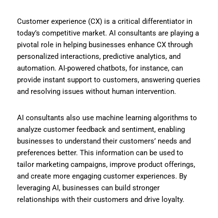
Customer experience (CX) is a critical differentiator in
today’s competitive market. AI consultants are playing a
pivotal role in helping businesses enhance CX through
personalized interactions, predictive analytics, and
automation. AI-powered chatbots, for instance, can
provide instant support to customers, answering queries
and resolving issues without human intervention.
AI consultants also use machine learning algorithms to
analyze customer feedback and sentiment, enabling
businesses to understand their customers’ needs and
preferences better. This information can be used to
tailor marketing campaigns, improve product offerings,
and create more engaging customer experiences. By
leveraging AI, businesses can build stronger
relationships with their customers and drive loyalty.