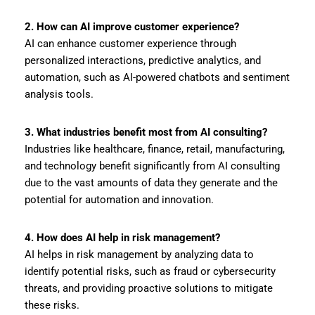
2. How can AI improve customer experience?
AI can enhance customer experience through
personalized interactions, predictive analytics, and
automation, such as AI-powered chatbots and sentiment
analysis tools.
3. What industries benefit most from AI consulting?
Industries like healthcare, finance, retail, manufacturing,
and technology benefit significantly from AI consulting
due to the vast amounts of data they generate and the
potential for automation and innovation.
4. How does AI help in risk management?
AI helps in risk management by analyzing data to
identify potential risks, such as fraud or cybersecurity
threats, and providing proactive solutions to mitigate
these risks.