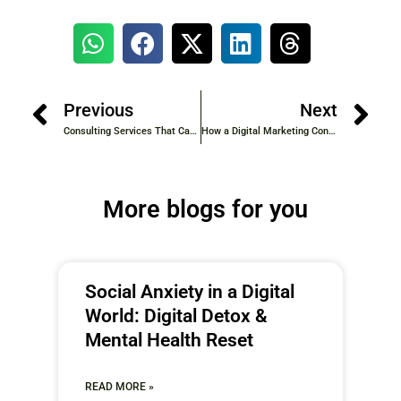
Previous
Next
Consulting Services That Can Transform Your Business in 2025
How a Digital Marketing Consultant Can Skyrocket Your Brand’s Online Presence
More blogs for you
Social Anxiety in a Digital
World: Digital Detox &
Mental Health Reset
READ MORE »