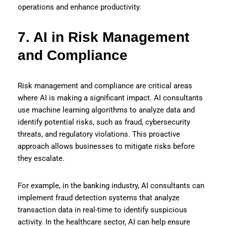
operations and enhance productivity.
7. AI in Risk Management
and Compliance
Risk management and compliance are critical areas
where AI is making a significant impact. AI consultants
use machine learning algorithms to analyze data and
identify potential risks, such as fraud, cybersecurity
threats, and regulatory violations. This proactive
approach allows businesses to mitigate risks before
they escalate.
For example, in the banking industry, AI consultants can
implement fraud detection systems that analyze
transaction data in real-time to identify suspicious
activity. In the healthcare sector, AI can help ensure