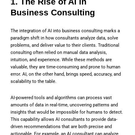
1. The Rise of AI in
Business Consulting
The integration of AI into business consulting marks a
paradigm shift in how consultants analyze data, solve
problems, and deliver value to their clients. Traditional
consulting often relied on manual data analysis,
intuition, and experience. While these methods are
valuable, they are time-consuming and prone to human
error. AI, on the other hand, brings speed, accuracy, and
scalability to the table.
AI-powered tools and algorithms can process vast
amounts of data in real-time, uncovering patterns and
insights that would be impossible for humans to detect.
This capability allows AI consultants to provide data-
driven recommendations that are both precise and
actionable. For example, an AI consultant can analyze