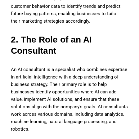
customer behavior data to identify trends and predict
future buying patterns, enabling businesses to tailor
their marketing strategies accordingly.
2. The Role of an AI
Consultant
An AI consultant is a specialist who combines expertise
in artificial intelligence with a deep understanding of
business strategy. Their primary role is to help
businesses identify opportunities where AI can add
value, implement AI solutions, and ensure that these
solutions align with the company’s goals. AI consultants
work across various domains, including data analytics,
machine learning, natural language processing, and
robotics.