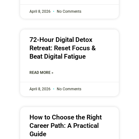
April 8, 2026
No Comments
72-Hour Digital Detox
Retreat: Reset Focus &
Beat Digital Fatigue
READ MORE »
April 8, 2026
No Comments
How to Choose the Right
Career Path: A Practical
Guide