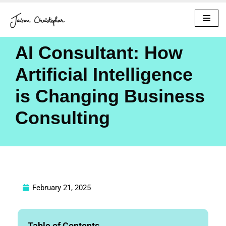
Skip
to
AI Consultant: How
content
Artificial Intelligence
is Changing Business
Consulting
February 21, 2025
Table of Contents