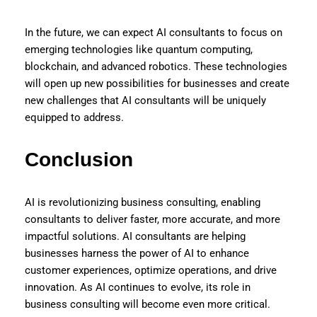
In the future, we can expect AI consultants to focus on
emerging technologies like quantum computing,
blockchain, and advanced robotics. These technologies
will open up new possibilities for businesses and create
new challenges that AI consultants will be uniquely
equipped to address.
Conclusion
AI is revolutionizing business consulting, enabling
consultants to deliver faster, more accurate, and more
impactful solutions. AI consultants are helping
businesses harness the power of AI to enhance
customer experiences, optimize operations, and drive
innovation. As AI continues to evolve, its role in
business consulting will become even more critical.