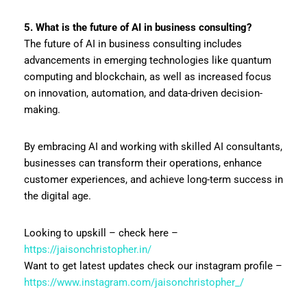
5. What is the future of AI in business consulting?
The future of AI in business consulting includes
advancements in emerging technologies like quantum
computing and blockchain, as well as increased focus
on innovation, automation, and data-driven decision-
making.
By embracing AI and working with skilled AI consultants,
businesses can transform their operations, enhance
customer experiences, and achieve long-term success in
the digital age.
Looking to upskill – check here –
https://jaisonchristopher.in/
Want to get latest updates check our instagram profile –
https://www.instagram.com/jaisonchristopher_/