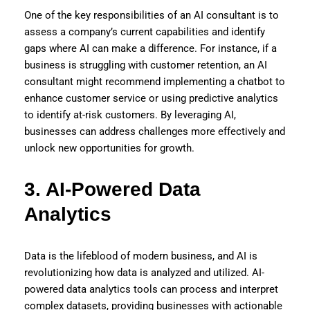
One of the key responsibilities of an AI consultant is to
assess a company’s current capabilities and identify
gaps where AI can make a difference. For instance, if a
business is struggling with customer retention, an AI
consultant might recommend implementing a chatbot to
enhance customer service or using predictive analytics
to identify at-risk customers. By leveraging AI,
businesses can address challenges more effectively and
unlock new opportunities for growth.
3. AI-Powered Data
Analytics
Data is the lifeblood of modern business, and AI is
revolutionizing how data is analyzed and utilized. AI-
powered data analytics tools can process and interpret
complex datasets, providing businesses with actionable