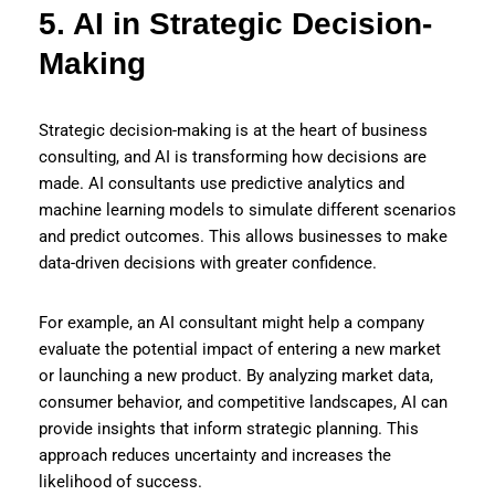
5. AI in Strategic Decision-
Making
Strategic decision-making is at the heart of business
consulting, and AI is transforming how decisions are
made. AI consultants use predictive analytics and
machine learning models to simulate different scenarios
and predict outcomes. This allows businesses to make
data-driven decisions with greater confidence.
For example, an AI consultant might help a company
evaluate the potential impact of entering a new market
or launching a new product. By analyzing market data,
consumer behavior, and competitive landscapes, AI can
provide insights that inform strategic planning. This
approach reduces uncertainty and increases the
likelihood of success.