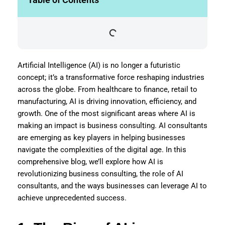
Artificial Intelligence (AI) is no longer a futuristic
concept; it’s a transformative force reshaping industries
across the globe. From healthcare to finance, retail to
manufacturing, AI is driving innovation, efficiency, and
growth. One of the most significant areas where AI is
making an impact is business consulting. AI consultants
are emerging as key players in helping businesses
navigate the complexities of the digital age. In this
comprehensive blog, we’ll explore how AI is
revolutionizing business consulting, the role of AI
consultants, and the ways businesses can leverage AI to
achieve unprecedented success.