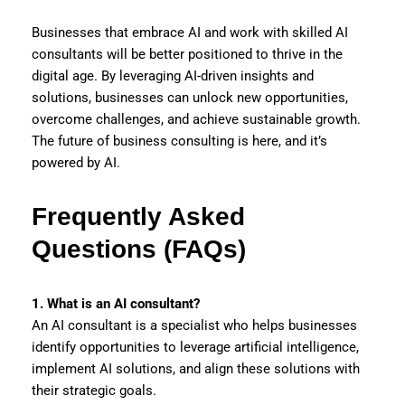
Businesses that embrace AI and work with skilled AI
consultants will be better positioned to thrive in the
digital age. By leveraging AI-driven insights and
solutions, businesses can unlock new opportunities,
overcome challenges, and achieve sustainable growth.
The future of business consulting is here, and it’s
powered by AI.
Frequently Asked
Questions (FAQs)
1. What is an AI consultant?
An AI consultant is a specialist who helps businesses
identify opportunities to leverage artificial intelligence,
implement AI solutions, and align these solutions with
their strategic goals.