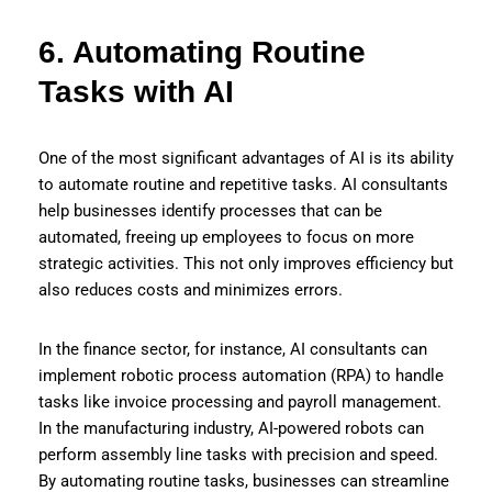
6. Automating Routine
Tasks with AI
One of the most significant advantages of AI is its ability
to automate routine and repetitive tasks. AI consultants
help businesses identify processes that can be
automated, freeing up employees to focus on more
strategic activities. This not only improves efficiency but
also reduces costs and minimizes errors.
In the finance sector, for instance, AI consultants can
implement robotic process automation (RPA) to handle
tasks like invoice processing and payroll management.
In the manufacturing industry, AI-powered robots can
perform assembly line tasks with precision and speed.
By automating routine tasks, businesses can streamline