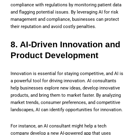
compliance with regulations by monitoring patient data
and flagging potential issues. By leveraging AI for risk
management and compliance, businesses can protect
their reputation and avoid costly penalties.
8. AI-Driven Innovation and
Product Development
Innovation is essential for staying competitive, and AI is
a powerful tool for driving innovation. AI consultants
help businesses explore new ideas, develop innovative
products, and bring them to market faster. By analyzing
market trends, consumer preferences, and competitive
landscapes, AI can identify opportunities for innovation.
For instance, an AI consultant might help a tech
company develop a new AI-powered app that uses