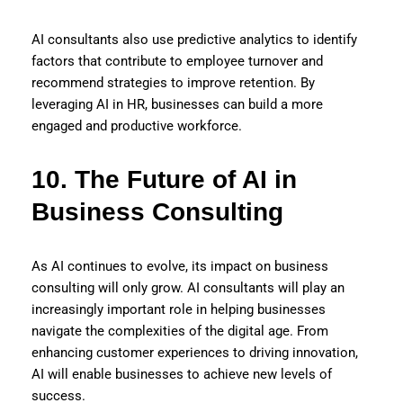
AI consultants also use predictive analytics to identify
factors that contribute to employee turnover and
recommend strategies to improve retention. By
leveraging AI in HR, businesses can build a more
engaged and productive workforce.
10. The Future of AI in
Business Consulting
As AI continues to evolve, its impact on business
consulting will only grow. AI consultants will play an
increasingly important role in helping businesses
navigate the complexities of the digital age. From
enhancing customer experiences to driving innovation,
AI will enable businesses to achieve new levels of
success.