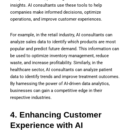
insights. AI consultants use these tools to help
companies make informed decisions, optimize
operations, and improve customer experiences.
For example, in the retail industry, AI consultants can
analyze sales data to identify which products are most
popular and predict future demand. This information can
be used to optimize inventory management, reduce
waste, and increase profitability. Similarly, in the
healthcare sector, AI consultants can analyze patient
data to identify trends and improve treatment outcomes.
By harnessing the power of AI-driven data analytics,
businesses can gain a competitive edge in their
respective industries.
4. Enhancing Customer
Experience with AI