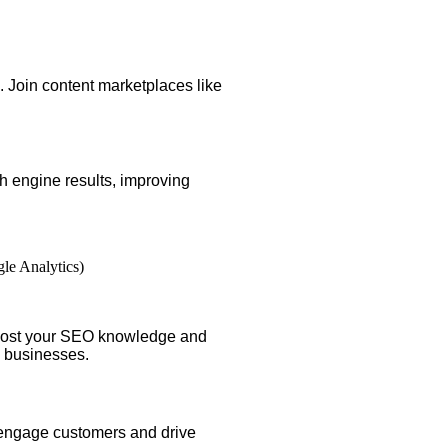
s. Join content marketplaces like
h engine results, improving
le Analytics)
boost your SEO knowledge and
l businesses.
engage customers and drive