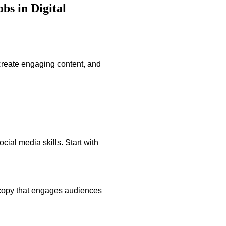
s in Digital
create engaging content, and
cial media skills. Start with
 copy that engages audiences