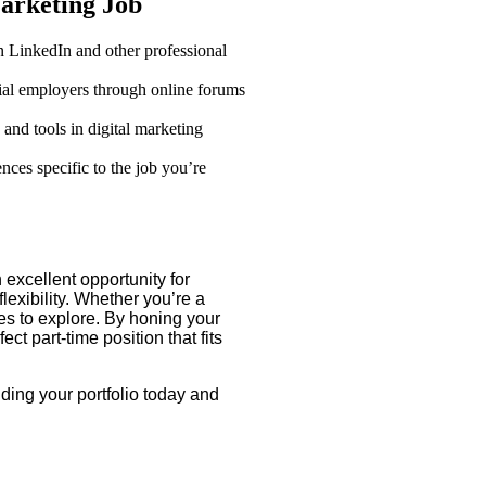
Marketing Job
 LinkedIn and other professional
ial employers through online forums
 and tools in digital marketing
nces specific to the job you’re
 excellent opportunity for
lexibility. Whether you’re a
es to explore. By honing your
ct part-time position that fits
lding your portfolio today and