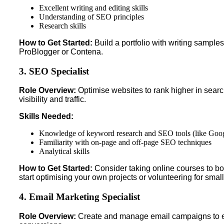
Excellent writing and editing skills
Understanding of SEO principles
Research skills
How to Get Started:
Build a portfolio with writing sample
ProBlogger or Contena.
3. SEO Specialist
Role Overview:
Optimise websites to rank higher in searc
visibility and traffic.
Skills Needed:
Knowledge of keyword research and SEO tools (like Goog
Familiarity with on-page and off-page SEO techniques
Analytical skills
How to Get Started:
Consider taking online courses to 
start optimising your own projects or volunteering for smal
4. Email Marketing Specialist
Role Overview:
Create and manage email campaigns to 