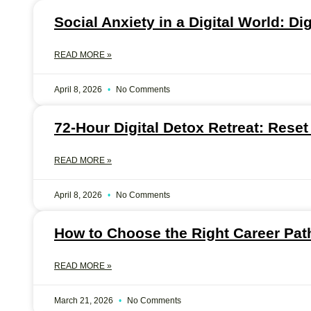
Social Anxiety in a Digital World: Di
READ MORE »
April 8, 2026
No Comments
72-Hour Digital Detox Retreat: Reset
READ MORE »
April 8, 2026
No Comments
How to Choose the Right Career Path
READ MORE »
March 21, 2026
No Comments