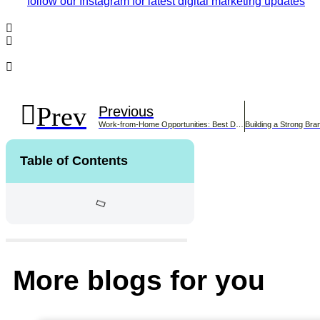
follow our Instagram for latest digital marketing updates
Prev
Previous
Work-from-Home Opportunities: Best Designations for Remote
Table of Contents
More blogs for you