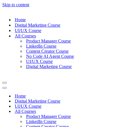
Skip to content
Home
Digital Marketing Course
UI/UX Course
All Courses
Product Manager Course
LinkedIn Course
Content Creator Course
No Code AI Agent Course
UI/UX Course
Digital Marketing Course
Navigation
Menu
Navigation
Menu
Home
Digital Marketing Course
UI/UX Course
All Courses
Product Manager Course
LinkedIn Course
Content Creator Course