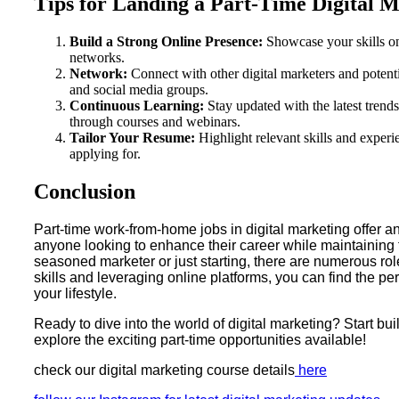
Tips for Landing a Part-Time Digital 
Build a Strong Online Presence:
Showcase your skills on
networks.
Network:
Connect with other digital marketers and potent
and social media groups.
Continuous Learning:
Stay updated with the latest trends
through courses and webinars.
Tailor Your Resume:
Highlight relevant skills and experie
applying for.
Conclusion
Part-time work-from-home jobs in digital marketing offer an
anyone looking to enhance their career while maintaining f
seasoned marketer or just starting, there are numerous rol
skills and leveraging online platforms, you can find the perfe
your lifestyle.
Ready to dive into the world of digital marketing? Start bui
explore the exciting part-time opportunities available!
check our digital marketing course details
here