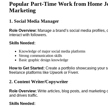
Popular Part-Time Work from Home Job
Marketing
1. Social Media Manager
Role Overview:
Manage a brand’s social media profiles, 
interact with followers.
Skills Needed:
Knowledge of major social media platforms
Strong communication skills
Basic graphic design knowledge
How to Get Started:
Create a portfolio showcasing your so
freelance platforms like Upwork or Fiverr.
2. Content Writer/Copywriter
Role Overview:
Write articles, blog posts, and marketing
and drives traffic.
Skills Needed: