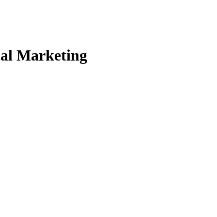
tal Marketing