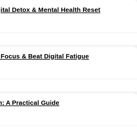
gital Detox & Mental Health Reset
 Focus & Beat Digital Fatigue
: A Practical Guide