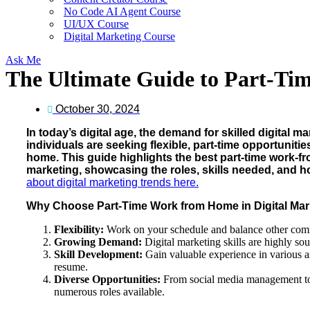
No Code AI Agent Course
UI/UX Course
Digital Marketing Course
Ask Me
The Ultimate Guide to Part-Ti
October 30, 2024
In today’s digital age, the demand for skilled digital ma
individuals are seeking flexible, part-time opportunitie
home. This guide highlights the best part-time work-fr
marketing, showcasing the roles, skills needed, and ho
about digital marketing trends here.
Why Choose Part-Time Work from Home in Digital Mar
Flexibility:
Work on your schedule and balance other com
Growing Demand:
Digital marketing skills are highly soug
Skill Development:
Gain valuable experience in various a
resume.
Diverse Opportunities:
From social media management to 
numerous roles available.