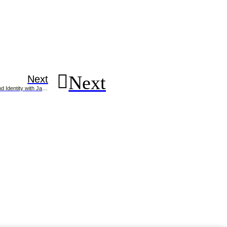
Next
Next
Building a Strong Brand Identity with Jaison Christopher, Brand Consultant in Kerala