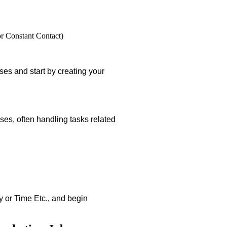
or Constant Contact)
es and start by creating your
ses, often handling tasks related
ay or Time Etc., and begin