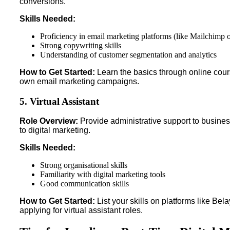
conversions.
Skills Needed:
Proficiency in email marketing platforms (like Mailchimp 
Strong copywriting skills
Understanding of customer segmentation and analytics
How to Get Started:
Learn the basics through online cours
own email marketing campaigns.
5. Virtual Assistant
Role Overview:
Provide administrative support to busines
to digital marketing.
Skills Needed:
Strong organisational skills
Familiarity with digital marketing tools
Good communication skills
How to Get Started:
List your skills on platforms like Bel
applying for virtual assistant roles.