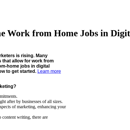
me Work from Home Jobs in Digi
rketers is rising. Many
s that allow for work from
om-home jobs in digital
w to get started.
Learn more
keting?
mitments.
ht after by businesses of all sizes.
spects of marketing, enhancing your
content writing, there are