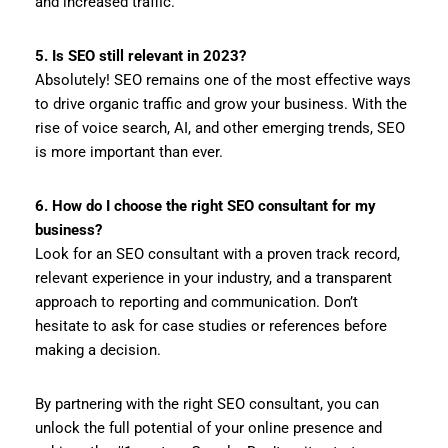
and increased traffic.
5. Is SEO still relevant in 2023?
Absolutely! SEO remains one of the most effective ways
to drive organic traffic and grow your business. With the
rise of voice search, AI, and other emerging trends, SEO
is more important than ever.
6. How do I choose the right SEO consultant for my
business?
Look for an SEO consultant with a proven track record,
relevant experience in your industry, and a transparent
approach to reporting and communication. Don’t
hesitate to ask for case studies or references before
making a decision.
By partnering with the right SEO consultant, you can
unlock the full potential of your online presence and