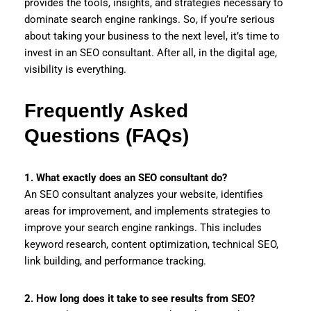
provides the tools, insights, and strategies necessary to
dominate search engine rankings. So, if you’re serious
about taking your business to the next level, it’s time to
invest in an SEO consultant. After all, in the digital age,
visibility is everything.
Frequently Asked
Questions (FAQs)
1. What exactly does an SEO consultant do?
An SEO consultant analyzes your website, identifies
areas for improvement, and implements strategies to
improve your search engine rankings. This includes
keyword research, content optimization, technical SEO,
link building, and performance tracking.
2. How long does it take to see results from SEO?