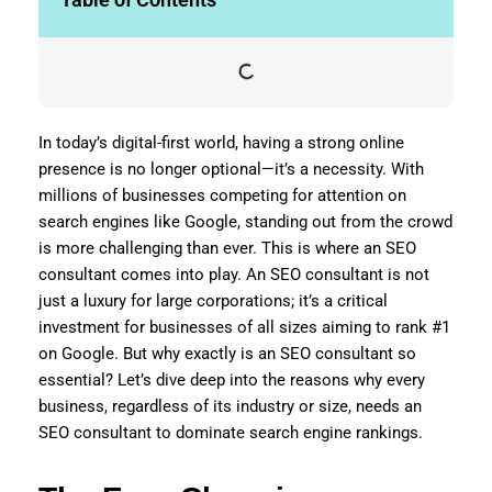
In today’s digital-first world, having a strong online
presence is no longer optional—it’s a necessity. With
millions of businesses competing for attention on
search engines like Google, standing out from the crowd
is more challenging than ever. This is where an SEO
consultant comes into play. An SEO consultant is not
just a luxury for large corporations; it’s a critical
investment for businesses of all sizes aiming to rank #1
on Google. But why exactly is an SEO consultant so
essential? Let’s dive deep into the reasons why every
business, regardless of its industry or size, needs an
SEO consultant to dominate search engine rankings.