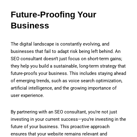
Future-Proofing Your
Business
The digital landscape is constantly evolving, and
businesses that fail to adapt risk being left behind. An
SEO consultant doesn’t just focus on short-term gains;
they help you build a sustainable, long-term strategy that
future-proofs your business. This includes staying ahead
of emerging trends, such as voice search optimization,
artificial intelligence, and the growing importance of
user experience.
By partnering with an SEO consultant, you’re not just
investing in your current success—you’re investing in the
future of your business. This proactive approach
ensures that your website remains relevant and