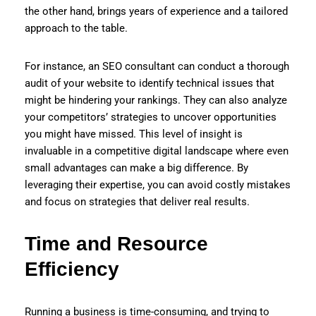
the other hand, brings years of experience and a tailored
approach to the table.
For instance, an SEO consultant can conduct a thorough
audit of your website to identify technical issues that
might be hindering your rankings. They can also analyze
your competitors’ strategies to uncover opportunities
you might have missed. This level of insight is
invaluable in a competitive digital landscape where even
small advantages can make a big difference. By
leveraging their expertise, you can avoid costly mistakes
and focus on strategies that deliver real results.
Time and Resource
Efficiency
Running a business is time-consuming, and trying to