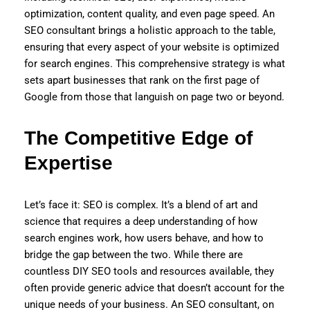
optimization, content quality, and even page speed. An
SEO consultant brings a holistic approach to the table,
ensuring that every aspect of your website is optimized
for search engines. This comprehensive strategy is what
sets apart businesses that rank on the first page of
Google from those that languish on page two or beyond.
The Competitive Edge of
Expertise
Let’s face it: SEO is complex. It’s a blend of art and
science that requires a deep understanding of how
search engines work, how users behave, and how to
bridge the gap between the two. While there are
countless DIY SEO tools and resources available, they
often provide generic advice that doesn’t account for the
unique needs of your business. An SEO consultant, on