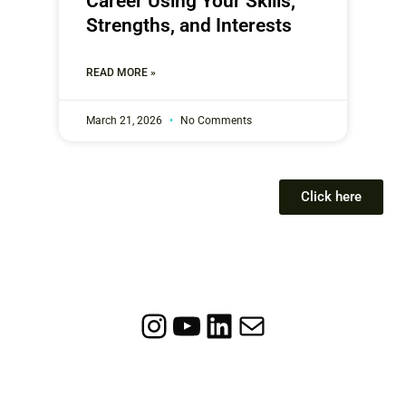
Career Using Your Skills,
Strengths, and Interests
READ MORE »
March 21, 2026
No Comments
Click here