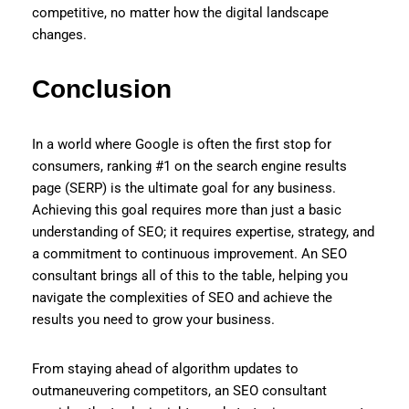
competitive, no matter how the digital landscape
changes.
Conclusion
In a world where Google is often the first stop for
consumers, ranking #1 on the search engine results
page (SERP) is the ultimate goal for any business.
Achieving this goal requires more than just a basic
understanding of SEO; it requires expertise, strategy, and
a commitment to continuous improvement. An SEO
consultant brings all of this to the table, helping you
navigate the complexities of SEO and achieve the
results you need to grow your business.
From staying ahead of algorithm updates to
outmaneuvering competitors, an SEO consultant