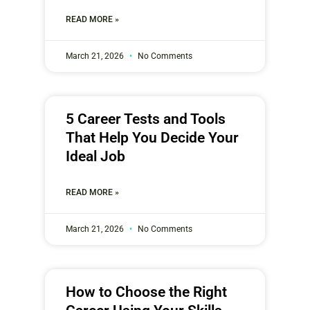
READ MORE »
March 21, 2026
No Comments
5 Career Tests and Tools
That Help You Decide Your
Ideal Job
READ MORE »
March 21, 2026
No Comments
How to Choose the Right