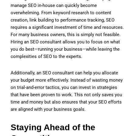
manage SEO in-house can quickly become
overwhelming. From keyword research to content
creation, link building to performance tracking, SEO
requires a significant investment of time and resources.
For many business owners, this is simply not feasible.
Hiring an SEO consultant allows you to focus on what
you do best—running your business—while leaving the
complexities of SEO to the experts.
Additionally, an SEO consultant can help you allocate
your budget more effectively. Instead of wasting money
on trial-and-error tactics, you can invest in strategies
that have been proven to work. This not only saves you
time and money but also ensures that your SEO efforts
are aligned with your business goals.
Staying Ahead of the