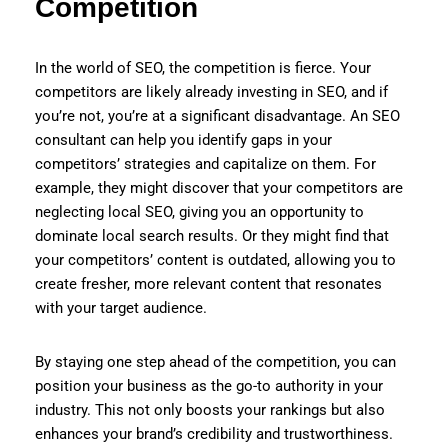
Competition
In the world of SEO, the competition is fierce. Your
competitors are likely already investing in SEO, and if
you’re not, you’re at a significant disadvantage. An SEO
consultant can help you identify gaps in your
competitors’ strategies and capitalize on them. For
example, they might discover that your competitors are
neglecting local SEO, giving you an opportunity to
dominate local search results. Or they might find that
your competitors’ content is outdated, allowing you to
create fresher, more relevant content that resonates
with your target audience.
By staying one step ahead of the competition, you can
position your business as the go-to authority in your
industry. This not only boosts your rankings but also
enhances your brand’s credibility and trustworthiness.