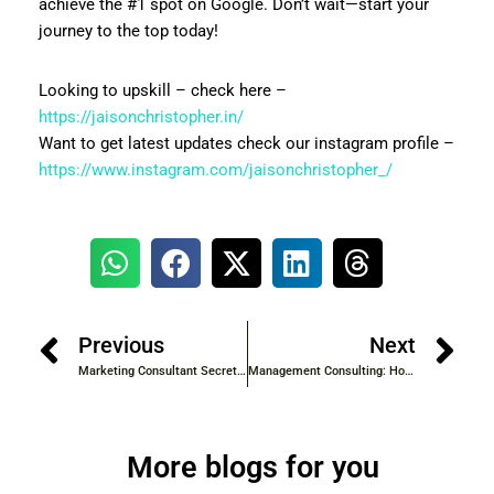
achieve the #1 spot on Google. Don’t wait—start your
journey to the top today!
Looking to upskill – check here –
https://jaisonchristopher.in/
Want to get latest updates check our instagram profile –
https://www.instagram.com/jaisonchristopher_/
Previous
Next
Marketing Consultant Secrets: How to Create Campaigns That Convert
Management Consulting: How Experts Solve Complex Business Problems
More blogs for you