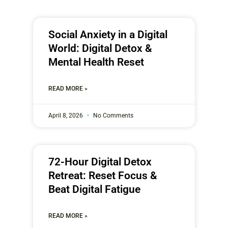
Social Anxiety in a Digital
World: Digital Detox &
Mental Health Reset
READ MORE »
April 8, 2026
No Comments
72-Hour Digital Detox
Retreat: Reset Focus &
Beat Digital Fatigue
READ MORE »