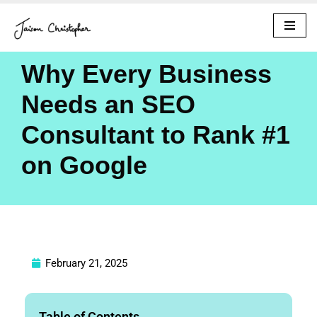
Skip
to
Why Every Business
content
Needs an SEO
Consultant to Rank #1
on Google
February 21, 2025
Table of Contents