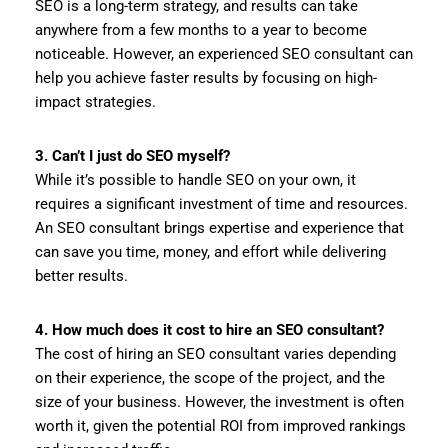
SEO is a long-term strategy, and results can take
anywhere from a few months to a year to become
noticeable. However, an experienced SEO consultant can
help you achieve faster results by focusing on high-
impact strategies.
3. Can’t I just do SEO myself?
While it’s possible to handle SEO on your own, it
requires a significant investment of time and resources.
An SEO consultant brings expertise and experience that
can save you time, money, and effort while delivering
better results.
4. How much does it cost to hire an SEO consultant?
The cost of hiring an SEO consultant varies depending
on their experience, the scope of the project, and the
size of your business. However, the investment is often
worth it, given the potential ROI from improved rankings