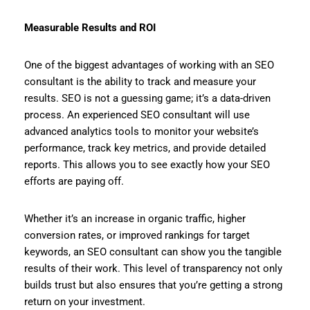
Measurable Results and ROI
One of the biggest advantages of working with an SEO
consultant is the ability to track and measure your
results. SEO is not a guessing game; it’s a data-driven
process. An experienced SEO consultant will use
advanced analytics tools to monitor your website’s
performance, track key metrics, and provide detailed
reports. This allows you to see exactly how your SEO
efforts are paying off.
Whether it’s an increase in organic traffic, higher
conversion rates, or improved rankings for target
keywords, an SEO consultant can show you the tangible
results of their work. This level of transparency not only
builds trust but also ensures that you’re getting a strong
return on your investment.