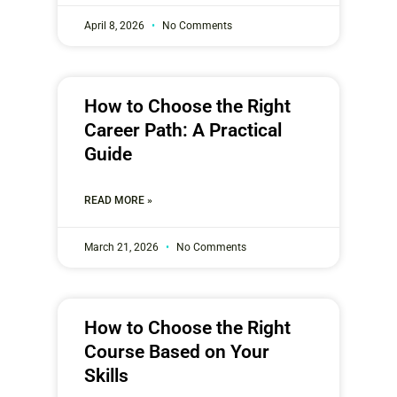
April 8, 2026
No Comments
How to Choose the Right
Career Path: A Practical
Guide
READ MORE »
March 21, 2026
No Comments
How to Choose the Right
Course Based on Your
Skills