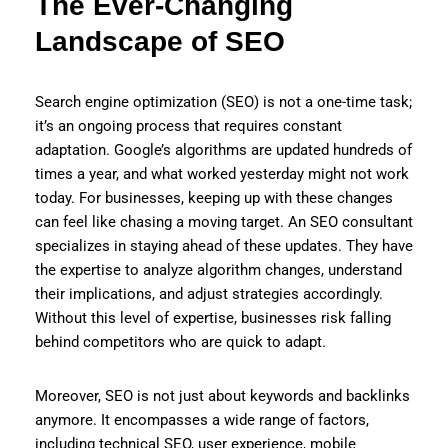
The Ever-Changing
Landscape of SEO
Search engine optimization (SEO) is not a one-time task;
it’s an ongoing process that requires constant
adaptation. Google’s algorithms are updated hundreds of
times a year, and what worked yesterday might not work
today. For businesses, keeping up with these changes
can feel like chasing a moving target. An SEO consultant
specializes in staying ahead of these updates. They have
the expertise to analyze algorithm changes, understand
their implications, and adjust strategies accordingly.
Without this level of expertise, businesses risk falling
behind competitors who are quick to adapt.
Moreover, SEO is not just about keywords and backlinks
anymore. It encompasses a wide range of factors,
including technical SEO, user experience, mobile