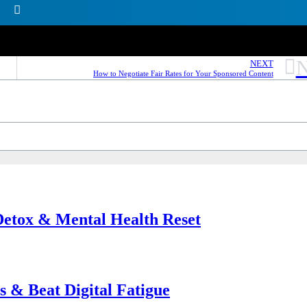
N
NEXT
How to Negotiate Fair Rates for Your Sponsored Content
 Detox & Mental Health Reset
s & Beat Digital Fatigue