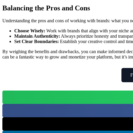
Balancing the Pros and Cons
Understanding the pros and cons of working with brands: what you ne
Choose Wisely:
Work with brands that align with your niche a
Maintain Authenticity:
Always prioritize honesty and transpa
Set Clear Boundaries:
Establish your creative control and ti
By weighing the benefits and drawbacks, you can make informed decis
can be a fantastic way to grow and monetize your platform, but it’s im
F