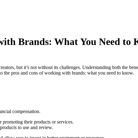
with Brands: What You Need to
eators, but it’s not without its challenges. Understanding both the bene
nto the pros and cons of working with brands: what you need to know.
nancial compensation.
r promoting their products or services.
 products to use and review.
nd allow you to invest in better equipment or resources.