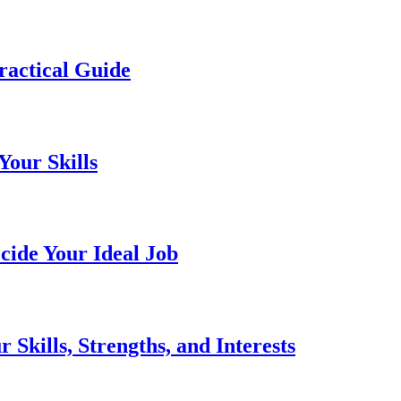
ractical Guide
Your Skills
cide Your Ideal Job
Skills, Strengths, and Interests