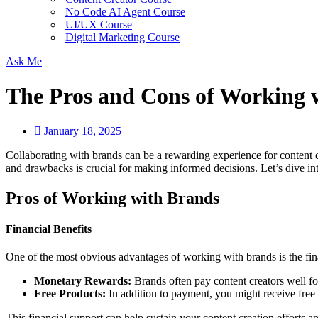
No Code AI Agent Course
UI/UX Course
Digital Marketing Course
Ask Me
The Pros and Cons of Working 
January 18, 2025
Collaborating with brands can be a rewarding experience for content cr
and drawbacks is crucial for making informed decisions. Let’s dive i
Pros of Working with Brands
Financial Benefits
One of the most obvious advantages of working with brands is the fi
Monetary Rewards:
Brands often pay content creators well fo
Free Products:
In addition to payment, you might receive free
This financial support can help sustain your content creation efforts a