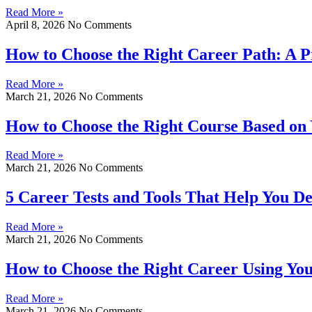
Read More »
April 8, 2026
No Comments
How to Choose the Right Career Path: A P
Read More »
March 21, 2026
No Comments
How to Choose the Right Course Based on 
Read More »
March 21, 2026
No Comments
5 Career Tests and Tools That Help You De
Read More »
March 21, 2026
No Comments
How to Choose the Right Career Using Your 
Read More »
March 21, 2026
No Comments