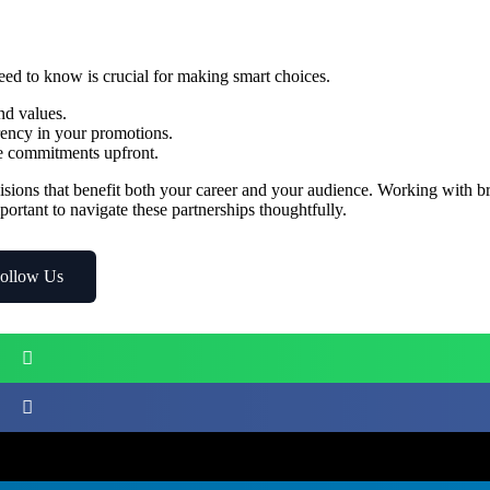
ed to know is crucial for making smart choices.
nd values.
rency in your promotions.
me commitments upfront.
ions that benefit both your career and your audience. Working with b
portant to navigate these partnerships thoughtfully.
ollow Us