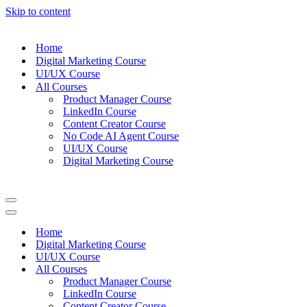
Skip to content
Home
Digital Marketing Course
UI/UX Course
All Courses
Product Manager Course
LinkedIn Course
Content Creator Course
No Code AI Agent Course
UI/UX Course
Digital Marketing Course
Navigation
Menu
Navigation
Menu
Home
Digital Marketing Course
UI/UX Course
All Courses
Product Manager Course
LinkedIn Course
Content Creator Course