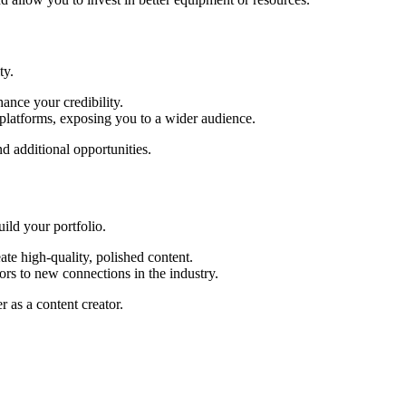
ty.
ance your credibility.
platforms, exposing you to a wider audience.
d additional opportunities.
ild your portfolio.
te high-quality, polished content.
rs to new connections in the industry.
 as a content creator.