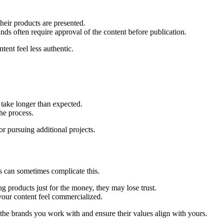
eir products are presented.
nds often require approval of the content before publication.
tent feel less authentic.
take longer than expected.
he process.
r pursuing additional projects.
ds can sometimes complicate this.
g products just for the money, they may lose trust.
ur content feel commercialized.
t the brands you work with and ensure their values align with yours.