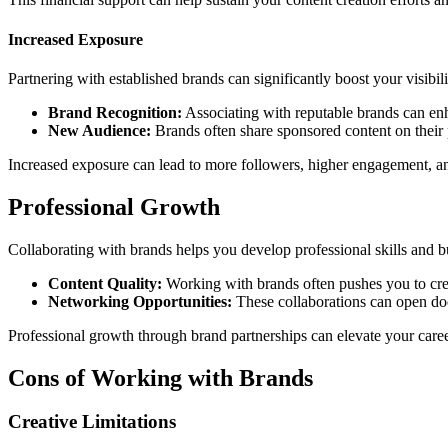
Increased Exposure
Partnering with established brands can significantly boost your visibili
Brand Recognition:
Associating with reputable brands can enh
New Audience:
Brands often share sponsored content on their 
Increased exposure can lead to more followers, higher engagement, an
Professional Growth
Collaborating with brands helps you develop professional skills and bu
Content Quality:
Working with brands often pushes you to crea
Networking Opportunities:
These collaborations can open doo
Professional growth through brand partnerships can elevate your career
Cons of Working with Brands
Creative Limitations