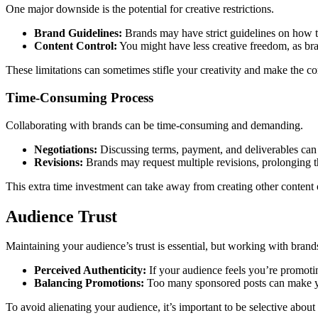
One major downside is the potential for creative restrictions.
Brand Guidelines:
Brands may have strict guidelines on how th
Content Control:
You might have less creative freedom, as bra
These limitations can sometimes stifle your creativity and make the con
Time-Consuming Process
Collaborating with brands can be time-consuming and demanding.
Negotiations:
Discussing terms, payment, and deliverables can 
Revisions:
Brands may request multiple revisions, prolonging t
This extra time investment can take away from creating other content o
Audience Trust
Maintaining your audience’s trust is essential, but working with bran
Perceived Authenticity:
If your audience feels you’re promotin
Balancing Promotions:
Too many sponsored posts can make yo
To avoid alienating your audience, it’s important to be selective abou