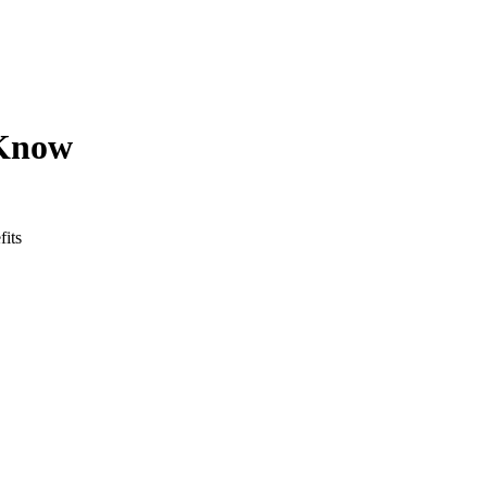
 Know
fits