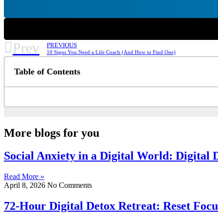
Prev
PREVIOUS
10 Signs You Need a Life Coach (And How to Find One)
Table of Contents
More blogs for you
Social Anxiety in a Digital World: Digital
Read More »
April 8, 2026
No Comments
72-Hour Digital Detox Retreat: Reset Focu