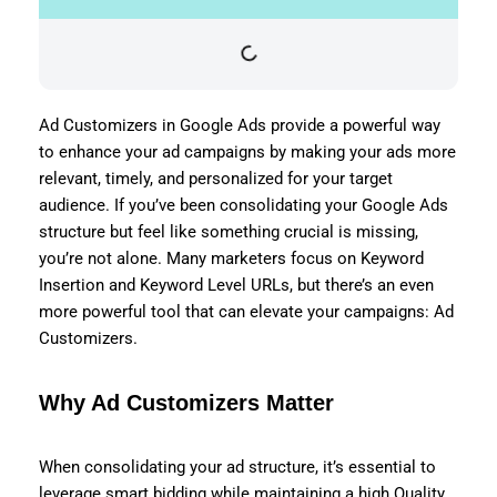
Ad Customizers in Google Ads provide a powerful way
to enhance your ad campaigns by making your ads more
relevant, timely, and personalized for your target
audience. If you’ve been consolidating your Google Ads
structure but feel like something crucial is missing,
you’re not alone. Many marketers focus on Keyword
Insertion and Keyword Level URLs, but there’s an even
more powerful tool that can elevate your campaigns: Ad
Customizers.
Why Ad Customizers Matter
When consolidating your ad structure, it’s essential to
leverage smart bidding while maintaining a high Quality