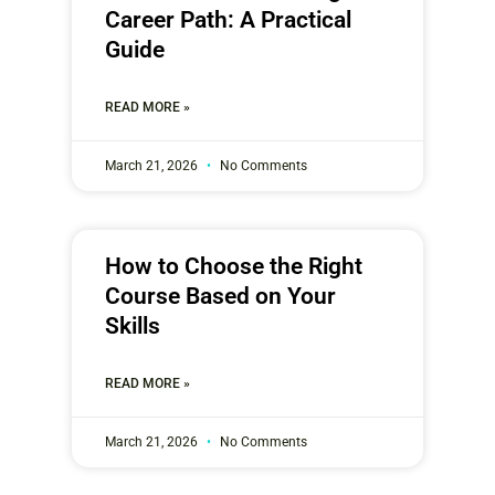
Career Path: A Practical
Guide
READ MORE »
March 21, 2026
No Comments
How to Choose the Right
Course Based on Your
Skills
READ MORE »
March 21, 2026
No Comments