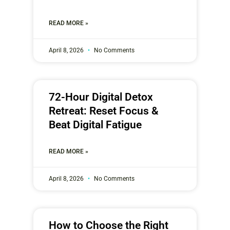
READ MORE »
April 8, 2026
No Comments
72-Hour Digital Detox
Retreat: Reset Focus &
Beat Digital Fatigue
READ MORE »
April 8, 2026
No Comments
How to Choose the Right