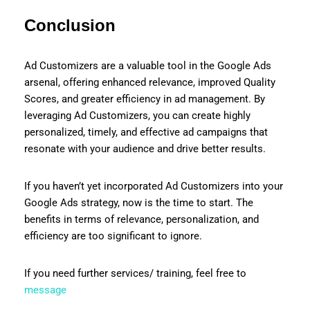
Conclusion
Ad Customizers are a valuable tool in the Google Ads
arsenal, offering enhanced relevance, improved Quality
Scores, and greater efficiency in ad management. By
leveraging Ad Customizers, you can create highly
personalized, timely, and effective ad campaigns that
resonate with your audience and drive better results.
If you haven’t yet incorporated Ad Customizers into your
Google Ads strategy, now is the time to start. The
benefits in terms of relevance, personalization, and
efficiency are too significant to ignore.
If you need further services/ training, feel free to
message