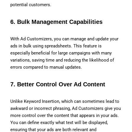
potential customers.
6.
Bulk Management Capabilities
With Ad Customizers, you can manage and update your
ads in bulk using spreadsheets. This feature is
especially beneficial for large campaigns with many
variations, saving time and reducing the likelihood of
errors compared to manual updates.
7.
Better Control Over Ad Content
Unlike Keyword Insertion, which can sometimes lead to
awkward or incorrect phrasing, Ad Customizers give you
more control over the content that appears in your ads.
You can define exactly what text will be displayed,
ensuring that your ads are both relevant and