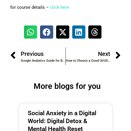
for course details –
click here
Previous
Next
Google Analytics Guide for Beginners: Learn Website Insights
How to Choose a Good UI/UX Course: A Comprehensive Guide
More blogs for you
Social Anxiety in a Digital
World: Digital Detox &
Mental Health Reset