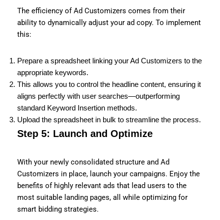
The efficiency of Ad Customizers comes from their
ability to dynamically adjust your ad copy. To implement
this:
Prepare a spreadsheet linking your Ad Customizers to the
appropriate keywords.
This allows you to control the headline content, ensuring it
aligns perfectly with user searches—outperforming
standard Keyword Insertion methods.
Upload the spreadsheet in bulk to streamline the process.
Step 5: Launch and Optimize
With your newly consolidated structure and Ad
Customizers in place, launch your campaigns. Enjoy the
benefits of highly relevant ads that lead users to the
most suitable landing pages, all while optimizing for
smart bidding strategies.