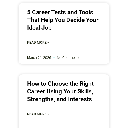
5 Career Tests and Tools
That Help You Decide Your
Ideal Job
READ MORE »
March 21, 2026
No Comments
How to Choose the Right
Career Using Your Skills,
Strengths, and Interests
READ MORE »