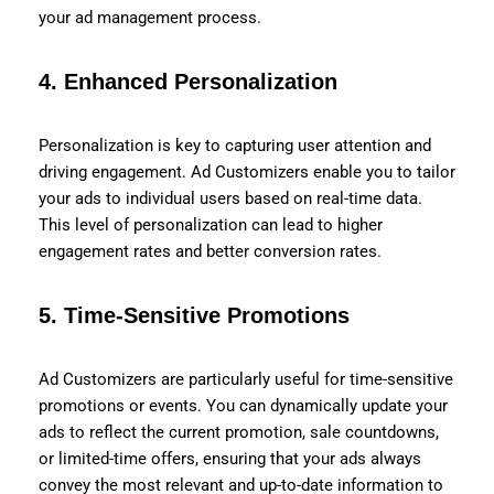
your ad management process.
4.
Enhanced Personalization
Personalization is key to capturing user attention and
driving engagement. Ad Customizers enable you to tailor
your ads to individual users based on real-time data.
This level of personalization can lead to higher
engagement rates and better conversion rates.
5.
Time-Sensitive Promotions
Ad Customizers are particularly useful for time-sensitive
promotions or events. You can dynamically update your
ads to reflect the current promotion, sale countdowns,
or limited-time offers, ensuring that your ads always
convey the most relevant and up-to-date information to