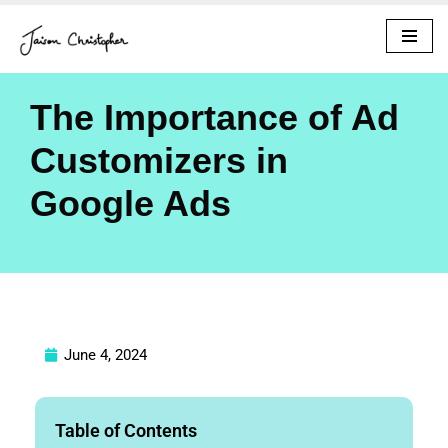
Skip
to
content
The Importance of Ad
Customizers in
Google Ads
June 4, 2024
Table of Contents