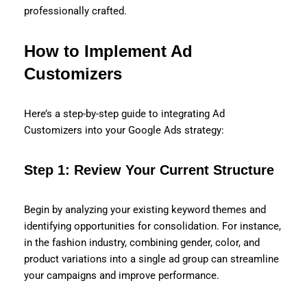
professionally crafted.
How to Implement Ad
Customizers
Here’s a step-by-step guide to integrating Ad
Customizers into your Google Ads strategy:
Step 1: Review Your Current Structure
Begin by analyzing your existing keyword themes and
identifying opportunities for consolidation. For instance,
in the fashion industry, combining gender, color, and
product variations into a single ad group can streamline
your campaigns and improve performance.