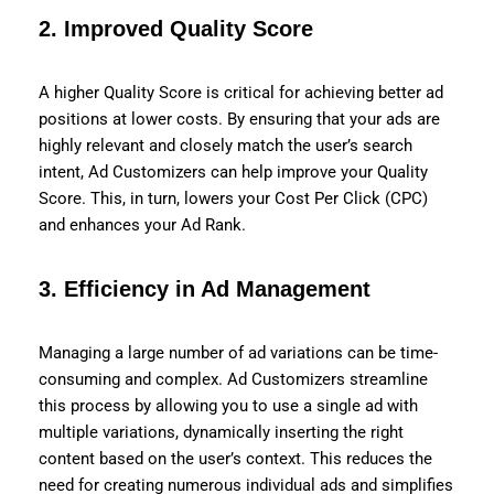
2.
Improved Quality Score
A higher Quality Score is critical for achieving better ad
positions at lower costs. By ensuring that your ads are
highly relevant and closely match the user’s search
intent, Ad Customizers can help improve your Quality
Score. This, in turn, lowers your Cost Per Click (CPC)
and enhances your Ad Rank.
3.
Efficiency in Ad Management
Managing a large number of ad variations can be time-
consuming and complex. Ad Customizers streamline
this process by allowing you to use a single ad with
multiple variations, dynamically inserting the right
content based on the user’s context. This reduces the
need for creating numerous individual ads and simplifies