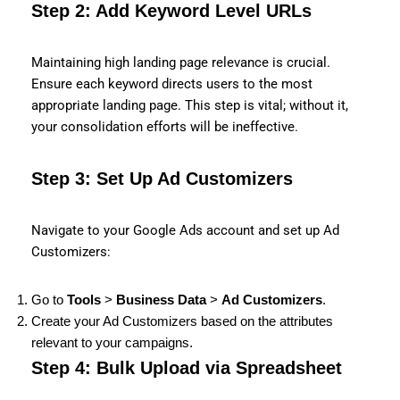
Step 2: Add Keyword Level URLs
Maintaining high landing page relevance is crucial.
Ensure each keyword directs users to the most
appropriate landing page. This step is vital; without it,
your consolidation efforts will be ineffective.
Step 3: Set Up Ad Customizers
Navigate to your Google Ads account and set up Ad
Customizers:
Go to
Tools
>
Business Data
>
Ad Customizers
.
Create your Ad Customizers based on the attributes
relevant to your campaigns.
Step 4: Bulk Upload via Spreadsheet