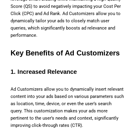
Score (QS) to avoid negatively impacting your Cost Per
Click (CPC) and Ad Rank. Ad Customizers allow you to
dynamically tailor your ads to closely match user
queries, which significantly boosts ad relevance and
performance.
Key Benefits of Ad Customizers
1.
Increased Relevance
Ad Customizers allow you to dynamically insert relevant
content into your ads based on various parameters such
as location, time, device, or even the user’s search
query. This customization makes your ads more
pertinent to the user’s needs and context, significantly
improving click-through rates (CTR).