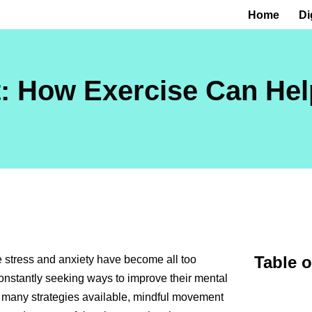
Home
Di
: How Exercise Can Hel
Table 
e stress and anxiety have become all too
nstantly seeking ways to improve their mental
 many strategies available, mindful movement