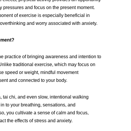
ly pressures and focus on the present moment.
nent of exercise is especially beneficial in
 overthinking and worry associated with anxiety.
ement?
e practice of bringing awareness and intention to
 Unlike traditional exercise, which may focus on
ike speed or weight, mindful movement
ent and connected to your body.
, tai chi, and even slow, intentional walking
in to your breathing, sensations, and
, you cultivate a sense of calm and focus,
ct the effects of stress and anxiety.