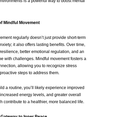
environments is a powerful way to boost mental
of Mindful Movement
ement regularly doesn’t just provide short-term
nxiety; it also offers lasting benefits. Over time,
resilience, better emotional regulation, and an
pe with challenges. Mindful movement fosters a
nection, allowing you to recognize stress
 proactive steps to address them.
ild a routine, you’ll likely experience improved
 increased energy levels, and greater overall
 contribute to a healthier, more balanced life.
 Gateway to Inner Peace