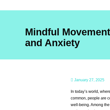
Skip
to
content
Mindful Movement
and Anxiety
January 27, 2025
In today’s world, wher
common, people are co
well-being. Among the