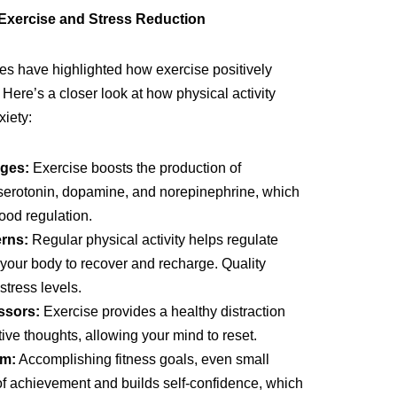
Exercise and Stress Reduction
ies have highlighted how exercise positively
Here’s a closer look at how physical activity
iety:
ges:
Exercise boosts the production of
 serotonin, dopamine, and norepinephrine, which
mood regulation.
rns:
Regular physical activity helps regulate
 your body to recover and recharge. Quality
stress levels.
ssors:
Exercise provides a healthy distraction
ive thoughts, allowing your mind to reset.
em:
Accomplishing fitness goals, even small
of achievement and builds self-confidence, which