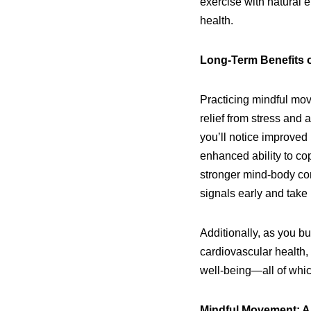
exercise with natural 
health.
Long-Term Benefits 
Practicing mindful mov
relief from stress and a
you’ll notice improved 
enhanced ability to co
stronger mind-body con
signals early and take
Additionally, as you bu
cardiovascular health,
well-being—all of which
Mindful Movement: A