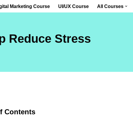
gital Marketing Course
UI/UX Course
All Courses
p Reduce Stress
of Contents