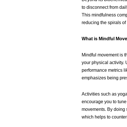
to disconnect from dai
This mindfulness compo
reducing the spirals of
What is Mindful Mov
Mindful movement is th
your physical activity.
performance metrics l
emphasizes being pres
Activities such as yoga
encourage you to tune 
movements. By doing so
which helps to countera