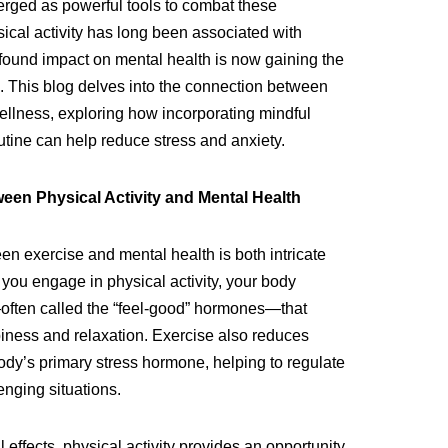
rged as powerful tools to combat these
ical activity has long been associated with
rofound impact on mental health is now gaining the
s. This blog delves into the connection between
llness, exploring how incorporating mindful
tine can help reduce stress and anxiety.
en Physical Activity and Mental Health
en exercise and mental health is both intricate
you engage in physical activity, your body
ften called the “feel-good” hormones—that
iness and relaxation. Exercise also reduces
 body’s primary stress hormone, helping to regulate
enging situations.
effects, physical activity provides an opportunity