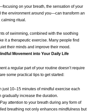
—focusing on your breath, the sensation of your
nd the environment around you—can transform an
 calming ritual.
s of swimming, combined with the soothing
ke it a therapeutic exercise. Many people find
iet their minds and improve their mood.
indful Movement into Your Daily Life
t a regular part of your routine doesn’t require
re some practical tips to get started:
 just 10–15 minutes of mindful exercise each
n gradually increase the duration.
Pay attention to your breath during any form of
lled breathing not only enhances mindfulness but