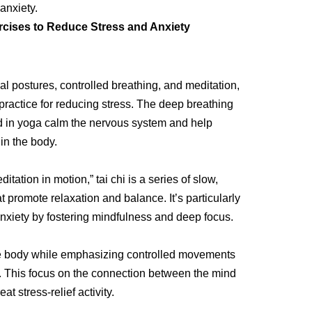
anxiety.
rcises to Reduce Stress and Anxiety
 postures, controlled breathing, and meditation,
practice for reducing stress. The deep breathing
d in yoga calm the nervous system and help
in the body.
tation in motion,” tai chi is a series of slow,
 promote relaxation and balance. It’s particularly
anxiety by fostering mindfulness and deep focus.
he body while emphasizing controlled movements
 This focus on the connection between the mind
t stress-relief activity.