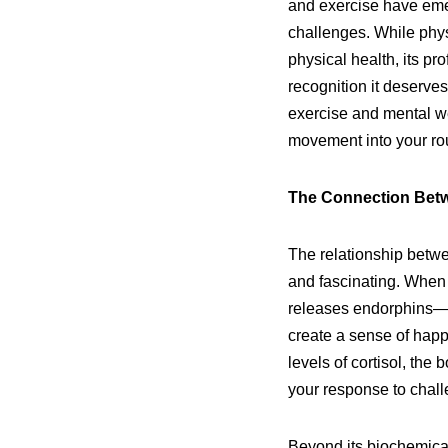
and exercise have eme
challenges. While phys
physical health, its p
recognition it deserve
exercise and mental we
movement into your rou
The Connection Betwe
The relationship betwe
and fascinating. When 
releases endorphins—o
create a sense of happ
levels of cortisol, the
your response to chall
Beyond its biochemical 