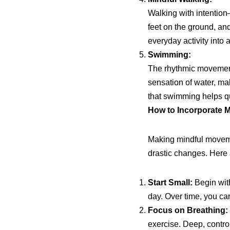
Walking with intention
feet on the ground, a
everyday activity into a
Swimming:
The rhythmic movement
sensation of water, ma
that swimming helps qu
How to Incorporate M
Making mindful movemen
drastic changes. Here a
Start Small:
Begin with
day. Over time, you ca
Focus on Breathing:
exercise. Deep, contro