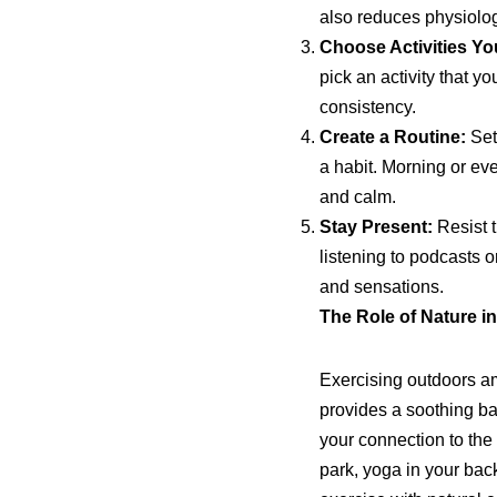
also reduces physiologi
Choose Activities Yo
pick an activity that y
consistency.
Create a Routine:
Set 
a habit. Morning or ev
and calm.
Stay Present:
Resist t
listening to podcasts
and sensations.
The Role of Nature i
Exercising outdoors am
provides a soothing ba
your connection to the
park, yoga in your bac