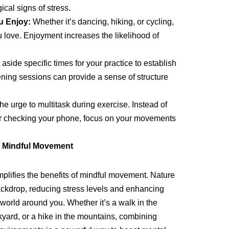
cal signs of stress.
u Enjoy:
Whether it’s dancing, hiking, or cycling,
ou love. Enjoyment increases the likelihood of
aside specific times for your practice to establish
ening sessions can provide a sense of structure
he urge to multitask during exercise. Instead of
 or checking your phone, focus on your movements
n Mindful Movement
plifies the benefits of mindful movement. Nature
ckdrop, reducing stress levels and enhancing
 world around you. Whether it’s a walk in the
kyard, or a hike in the mountains, combining