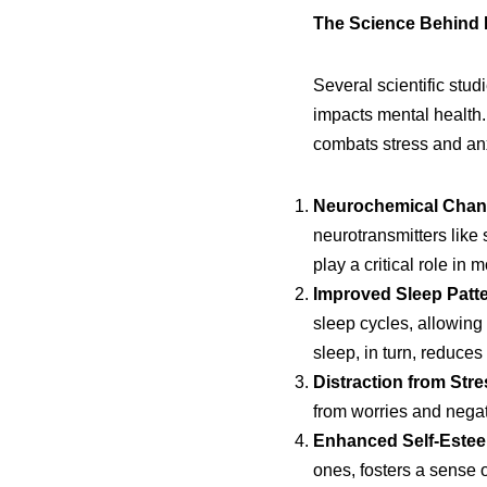
The Science Behind 
Several scientific stud
impacts mental health. 
combats stress and anx
Neurochemical Chan
neurotransmitters like
play a critical role in 
Improved Sleep Patte
sleep cycles, allowing
sleep, in turn, reduces 
Distraction from Stre
from worries and negat
Enhanced Self-Este
ones, fosters a sense 