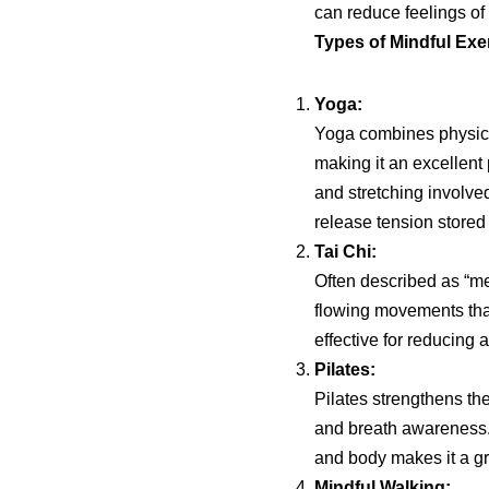
can reduce feelings of 
Types of Mindful Exe
Yoga:
Yoga combines physical
making it an excellent 
and stretching involve
release tension stored 
Tai Chi:
Often described as “medi
flowing movements that
effective for reducing 
Pilates:
Pilates strengthens t
and breath awareness.
and body makes it a grea
Mindful Walking: