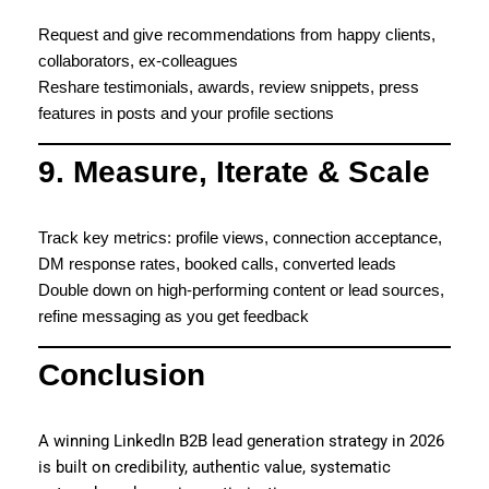
Request and give recommendations from happy clients,
collaborators, ex-colleagues
Reshare testimonials, awards, review snippets, press
features in posts and your profile sections
9. Measure, Iterate & Scale
Track key metrics: profile views, connection acceptance,
DM response rates, booked calls, converted leads
Double down on high-performing content or lead sources,
refine messaging as you get feedback
Conclusion
A winning LinkedIn B2B lead generation strategy in 2026
is built on credibility, authentic value, systematic