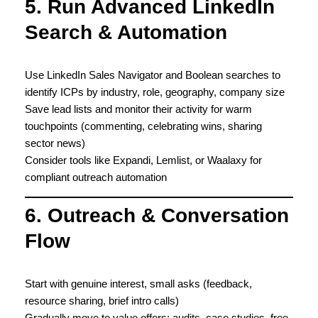
5. Run Advanced LinkedIn
Search & Automation
Use LinkedIn Sales Navigator and Boolean searches to
identify ICPs by industry, role, geography, company size
Save lead lists and monitor their activity for warm
touchpoints (commenting, celebrating wins, sharing
sector news)
Consider tools like Expandi, Lemlist, or Waalaxy for
compliant outreach automation
6. Outreach & Conversation
Flow
Start with genuine interest, small asks (feedback,
resource sharing, brief intro calls)
Gradually move to value offers: audits, case studies, free