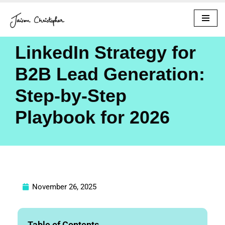
Skip
to
LinkedIn Strategy for
content
B2B Lead Generation:
Step-by-Step
Playbook for 2026
November 26, 2025
Table of Contents