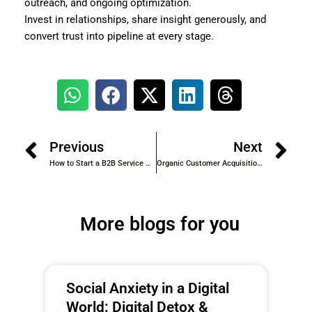
outreach, and ongoing optimization.
Invest in relationships, share insight generously, and
convert trust into pipeline at every stage.
Previous
Next
How to Start a B2B Service Business from Home: Step-by-Step Guide for 2026
Organic Customer Acquisition for SaaS: The 2026 Playbook
More blogs for you
Social Anxiety in a Digital
World: Digital Detox &