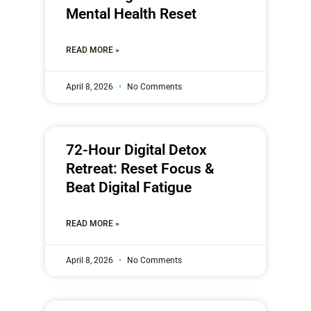
Mental Health Reset
READ MORE »
April 8, 2026
No Comments
72-Hour Digital Detox
Retreat: Reset Focus &
Beat Digital Fatigue
READ MORE »
April 8, 2026
No Comments