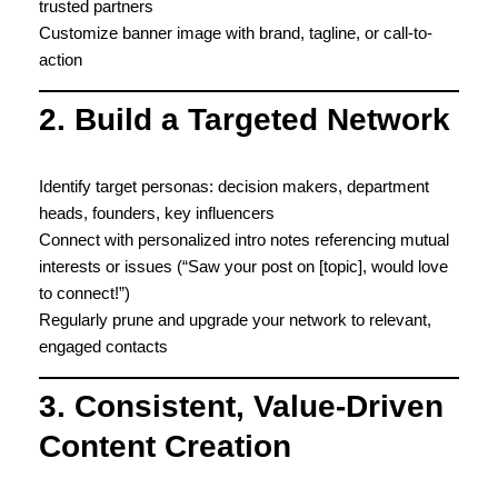
trusted partners
Customize banner image with brand, tagline, or call-to-
action
2. Build a Targeted Network
Identify target personas: decision makers, department
heads, founders, key influencers
Connect with personalized intro notes referencing mutual
interests or issues (“Saw your post on [topic], would love
to connect!”)
Regularly prune and upgrade your network to relevant,
engaged contacts
3. Consistent, Value-Driven
Content Creation