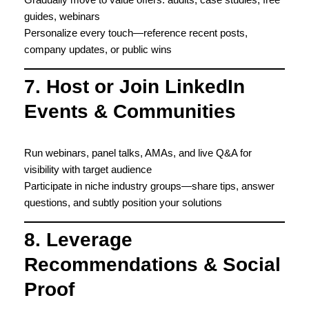
guides, webinars
Personalize every touch—reference recent posts,
company updates, or public wins
7. Host or Join LinkedIn
Events & Communities
Run webinars, panel talks, AMAs, and live Q&A for
visibility with target audience
Participate in niche industry groups—share tips, answer
questions, and subtly position your solutions
8. Leverage
Recommendations & Social
Proof