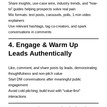
Share insights, use-case wins, industry trends, and “how-
to” guides helping prospects solve real pain
Mix formats: text posts, carousels, polls, 1-min video
explainers
Use relevant hashtags, tag co-creators, and spark
conversations in comments
4. Engage & Warm Up
Leads Authentically
Like, comment, and share posts by leads, demonstrating
thoughtfulness and non-pitch value
Start DM conversations after meaningful public
engagement
Avoid cold pitching; build trust with “value-first”
interactions