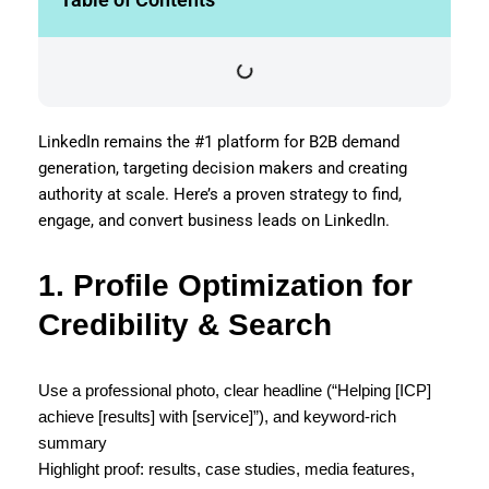
LinkedIn remains the #1 platform for B2B demand
generation, targeting decision makers and creating
authority at scale. Here’s a proven strategy to find,
engage, and convert business leads on LinkedIn.
1. Profile Optimization for
Credibility & Search
Use a professional photo, clear headline (“Helping [ICP]
achieve [results] with [service]”), and keyword-rich
summary
Highlight proof: results, case studies, media features,