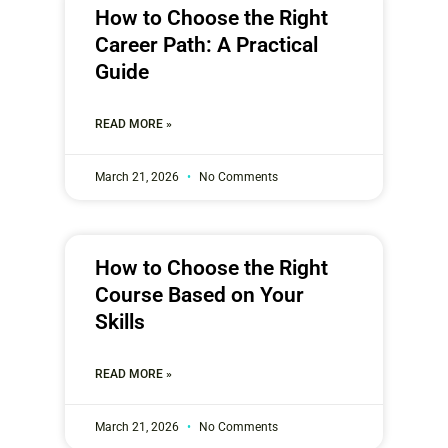
How to Choose the Right
Career Path: A Practical
Guide
READ MORE »
March 21, 2026
No Comments
How to Choose the Right
Course Based on Your
Skills
READ MORE »
March 21, 2026
No Comments