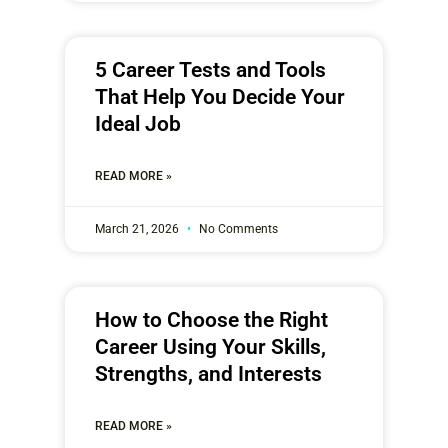
5 Career Tests and Tools
That Help You Decide Your
Ideal Job
READ MORE »
March 21, 2026
No Comments
How to Choose the Right
Career Using Your Skills,
Strengths, and Interests
READ MORE »