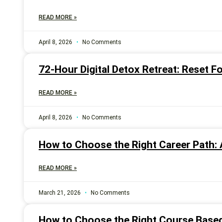
READ MORE »
April 8, 2026
No Comments
72-Hour Digital Detox Retreat: Reset Fo
READ MORE »
April 8, 2026
No Comments
How to Choose the Right Career Path: 
READ MORE »
March 21, 2026
No Comments
How to Choose the Right Course Based 