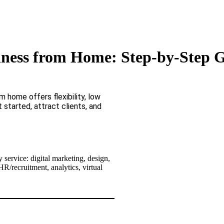
iness from Home: Step-by-Step G
 home offers flexibility, low
 started, attract clients, and
 service: digital marketing, design,
R/recruitment, analytics, virtual