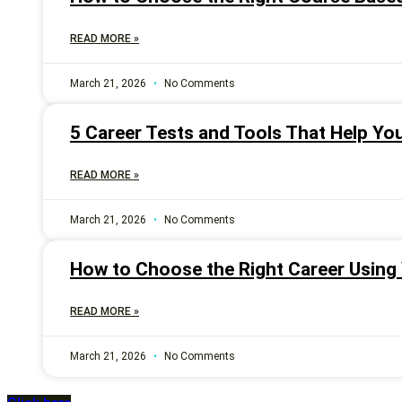
READ MORE »
March 21, 2026
No Comments
5 Career Tests and Tools That Help Yo
READ MORE »
March 21, 2026
No Comments
How to Choose the Right Career Using Y
READ MORE »
March 21, 2026
No Comments