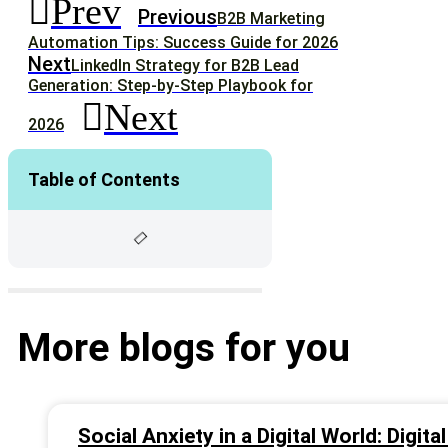
Prev
Previous
B2B Marketing
Automation Tips: Success Guide for 2026
Next
LinkedIn Strategy for B2B Lead
Generation: Step-by-Step Playbook for
Next
2026
Table of Contents
More blogs for you
Social Anxiety in a Digital World: Digit