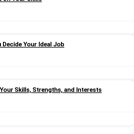
u Decide Your Ideal Job
our Skills, Strengths, and Interests