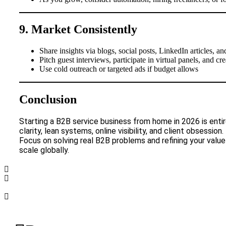
9. Market Consistently
Share insights via blogs, social posts, LinkedIn articles,
Pitch guest interviews, participate in virtual panels, and cr
Use cold outreach or targeted ads if budget allows
Conclusion
Starting a B2B service business from home in 2026 is entire
clarity, lean systems, online visibility, and client obsession.
Focus on solving real B2B problems and refining your va
scale globally.