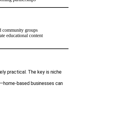
 and community groups
eate educational content
ly practical. The key is niche
lue—home-based businesses can