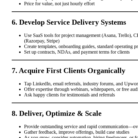
Price for value, not just hourly effort
6. Develop Service Delivery Systems
Use SaaS tools for project management (Asana, Trello), 
(Razorpay, Stripe)
Create templates, onboarding guides, standard operating 
Set up contracts, NDAs, and payment terms for clients
7. Acquire First Clients Organically
Tap LinkedIn, email referrals, industry forums, and Upwork
Offer expertise through webinars, whitepapers, or free aud
Ask happy clients for testimonials and referrals
8. Deliver, Optimize & Scale
Provide outstanding service and rapid communication—ove
Gather feedback, improve offerings, build case studies
As you grow, consider automation, hiring freelancers, or f