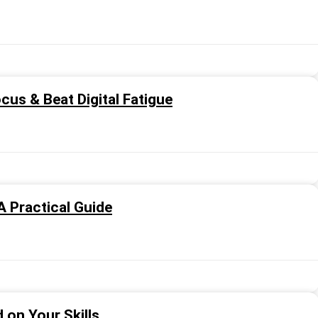
cus & Beat Digital Fatigue
A Practical Guide
on Your Skills