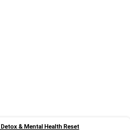
al Detox & Mental Health Reset