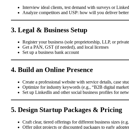
Interview ideal clients, test demand with surveys or Linked
Analyze competitors and USP: how will you deliver better v
3. Legal & Business Setup
Register your business (sole proprietorship, LLP, or private 
Get a PAN, GST (if needed), and local licenses
Set up a business bank account
4. Build an Online Presence
Create a professional website with service details, case st
Optimize for industry keywords (e.g., “B2B digital market
Set up LinkedIn and other social business profiles for net
5. Design Startup Packages & Pricing
Craft clear, tiered offerings for different business sizes (e.g
Offer pilot projects or discounted packages to early adopte