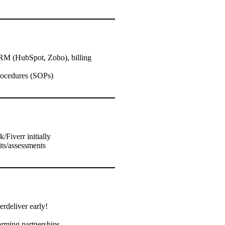
CRM (HubSpot, Zoho), billing
procedures (SOPs)
/Fiverr initially
its/assessments
rdeliver early!
orming partnerships