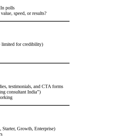
In polls
alue, speed, or results?
limited for credibility)
udies, testimonials, and CTA forms
ing consultant India”)
working
., Starter, Growth, Enterprise)
rs