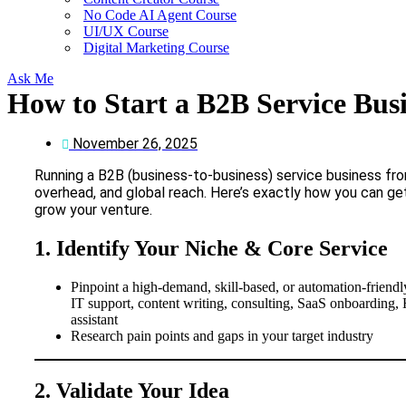
No Code AI Agent Course
UI/UX Course
Digital Marketing Course
Ask Me
How to Start a B2B Service Bus
November 26, 2025
Running a B2B (business-to-business) service business from
overhead, and global reach. Here’s exactly how you can get
grow your venture.
1. Identify Your Niche & Core Service
Pinpoint a high-demand, skill-based, or automation-friendly
IT support, content writing, consulting, SaaS onboarding, H
assistant
Research pain points and gaps in your target industry
2. Validate Your Idea