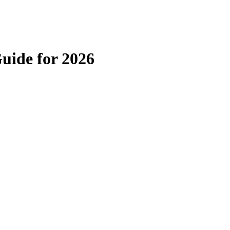
uide for 2026