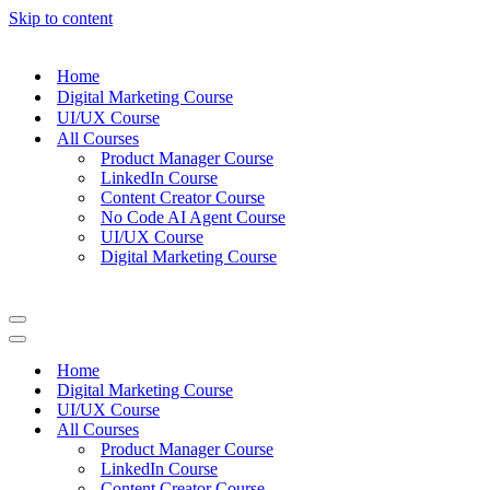
Skip to content
Home
Digital Marketing Course
UI/UX Course
All Courses
Product Manager Course
LinkedIn Course
Content Creator Course
No Code AI Agent Course
UI/UX Course
Digital Marketing Course
Navigation
Menu
Navigation
Menu
Home
Digital Marketing Course
UI/UX Course
All Courses
Product Manager Course
LinkedIn Course
Content Creator Course