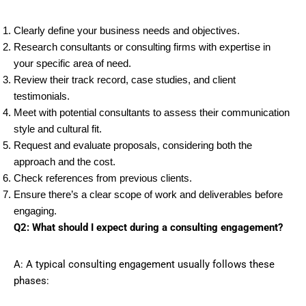
Clearly define your business needs and objectives.
Research consultants or consulting firms with expertise in
your specific area of need.
Review their track record, case studies, and client
testimonials.
Meet with potential consultants to assess their communication
style and cultural fit.
Request and evaluate proposals, considering both the
approach and the cost.
Check references from previous clients.
Ensure there’s a clear scope of work and deliverables before
engaging.
Q2: What should I expect during a consulting engagement?
A: A typical consulting engagement usually follows these
phases: