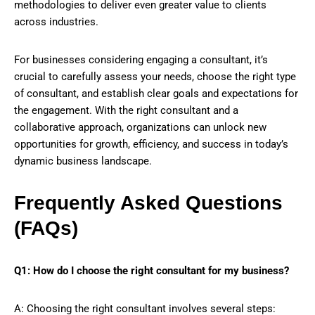
methodologies to deliver even greater value to clients
across industries.
For businesses considering engaging a consultant, it’s
crucial to carefully assess your needs, choose the right type
of consultant, and establish clear goals and expectations for
the engagement. With the right consultant and a
collaborative approach, organizations can unlock new
opportunities for growth, efficiency, and success in today’s
dynamic business landscape.
Frequently Asked Questions
(FAQs)
Q1: How do I choose the right consultant for my business?
A: Choosing the right consultant involves several steps: