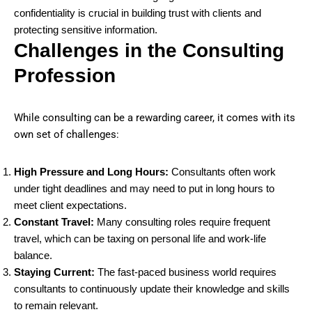
confidentiality is crucial in building trust with clients and
protecting sensitive information.
Challenges in the Consulting
Profession
While consulting can be a rewarding career, it comes with its
own set of challenges:
High Pressure and Long Hours:
Consultants often work
under tight deadlines and may need to put in long hours to
meet client expectations.
Constant Travel:
Many consulting roles require frequent
travel, which can be taxing on personal life and work-life
balance.
Staying Current:
The fast-paced business world requires
consultants to continuously update their knowledge and skills
to remain relevant.