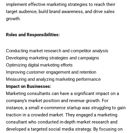
implement effective marketing strategies to reach their
target audience, build brand awareness, and drive sales
growth.
Roles and Responsibilities:
Conducting market research and competitor analysis
Developing marketing strategies and campaigns
Optimizing digital marketing efforts
Improving customer engagement and retention
Measuring and analyzing marketing performance
Impact on Businesses:
Marketing consultants can have a significant impact on a
company’s market position and revenue growth. For
instance, a small e-commerce startup was struggling to gain
traction in a crowded market. They engaged a marketing
consultant who conducted in-depth market research and
developed a targeted social media strategy. By focusing on