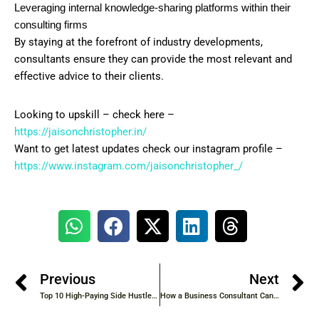
Leveraging internal knowledge-sharing platforms within their
consulting firms
By staying at the forefront of industry developments,
consultants ensure they can provide the most relevant and
effective advice to their clients.
Looking to upskill – check here –
https://jaisonchristopher.in/
Want to get latest updates check our instagram profile –
https://www.instagram.com/jaisonchristopher_/
Previous
Next
Top 10 High-Paying Side Hustles to Start in 2025
How a Business Consultant Can Take Your Company to the Next Level