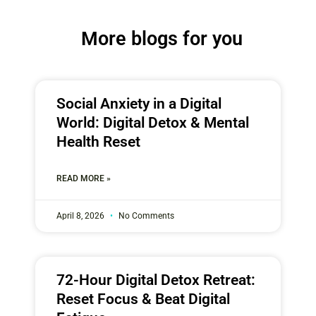
More blogs for you
Social Anxiety in a Digital
World: Digital Detox & Mental
Health Reset
READ MORE »
April 8, 2026
No Comments
72-Hour Digital Detox Retreat:
Reset Focus & Beat Digital