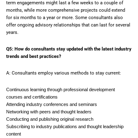
term engagements might last a few weeks to a couple of
months, while more comprehensive projects could extend
for six months to a year or more. Some consultants also
offer ongoing advisory relationships that can last for several
years.
Q5: How do consultants stay updated with the latest industry
trends and best practices?
A: Consultants employ various methods to stay current:
Continuous learning through professional development
courses and certifications
Attending industry conferences and seminars
Networking with peers and thought leaders
Conducting and publishing original research
Subscribing to industry publications and thought leadership
content