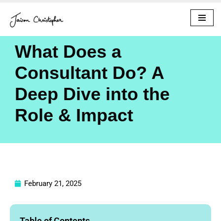
Skip
to
What Does a
content
Consultant Do? A
Deep Dive into the
Role & Impact
February 21, 2025
Table of Contents