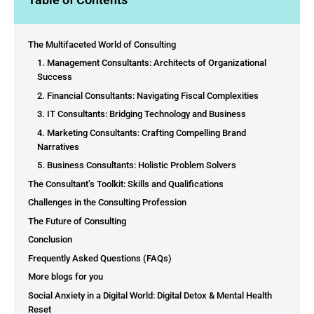
The Multifaceted World of Consulting
1. Management Consultants: Architects of Organizational
Success
2. Financial Consultants: Navigating Fiscal Complexities
3. IT Consultants: Bridging Technology and Business
4. Marketing Consultants: Crafting Compelling Brand
Narratives
5. Business Consultants: Holistic Problem Solvers
The Consultant’s Toolkit: Skills and Qualifications
Challenges in the Consulting Profession
The Future of Consulting
Conclusion
Frequently Asked Questions (FAQs)
More blogs for you
Social Anxiety in a Digital World: Digital Detox & Mental Health
Reset