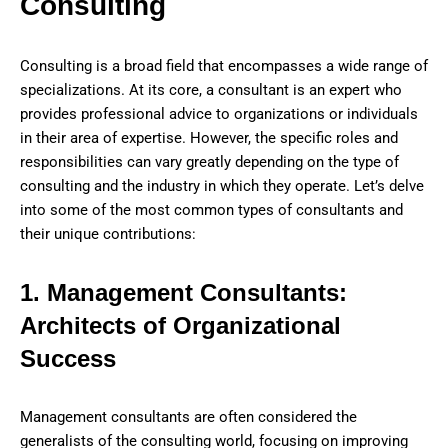
Consulting
Consulting is a broad field that encompasses a wide range of
specializations. At its core, a consultant is an expert who
provides professional advice to organizations or individuals
in their area of expertise. However, the specific roles and
responsibilities can vary greatly depending on the type of
consulting and the industry in which they operate. Let’s delve
into some of the most common types of consultants and
their unique contributions:
1. Management Consultants:
Architects of Organizational
Success
Management consultants are often considered the
generalists of the consulting world, focusing on improving