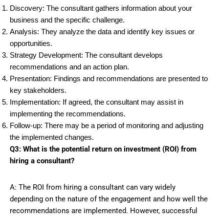
Discovery: The consultant gathers information about your
business and the specific challenge.
Analysis: They analyze the data and identify key issues or
opportunities.
Strategy Development: The consultant develops
recommendations and an action plan.
Presentation: Findings and recommendations are presented to
key stakeholders.
Implementation: If agreed, the consultant may assist in
implementing the recommendations.
Follow-up: There may be a period of monitoring and adjusting
the implemented changes.
Q3: What is the potential return on investment (ROI) from
hiring a consultant?
A: The ROI from hiring a consultant can vary widely
depending on the nature of the engagement and how well the
recommendations are implemented. However, successful