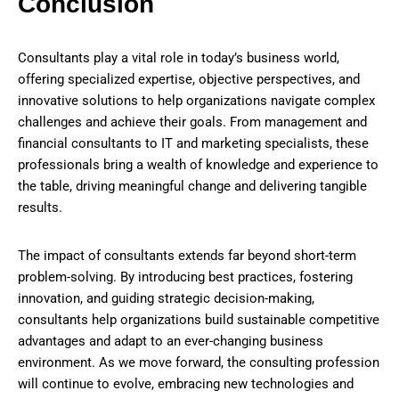
Conclusion
Consultants play a vital role in today’s business world,
offering specialized expertise, objective perspectives, and
innovative solutions to help organizations navigate complex
challenges and achieve their goals. From management and
financial consultants to IT and marketing specialists, these
professionals bring a wealth of knowledge and experience to
the table, driving meaningful change and delivering tangible
results.
The impact of consultants extends far beyond short-term
problem-solving. By introducing best practices, fostering
innovation, and guiding strategic decision-making,
consultants help organizations build sustainable competitive
advantages and adapt to an ever-changing business
environment. As we move forward, the consulting profession
will continue to evolve, embracing new technologies and