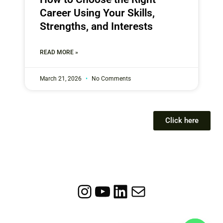
Career Using Your Skills,
Strengths, and Interests
READ MORE »
March 21, 2026
No Comments
Click here