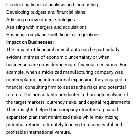
Conducting financial analysis and forecasting
Developing budgets and financial plans
Advising on investment strategies
Assisting with mergers and acquisitions
Ensuring compliance with financial regulations
Impact on Businesses:
The impact of financial consultants can be particularly
evident in times of economic uncertainty or when
businesses are considering major financial decisions. For
example, when a mid-sized manufacturing company was
contemplating an international expansion, they engaged a
financial consulting firm to assess the risks and potential
returns. The consultants conducted a thorough analysis of
the target markets, currency risks, and capital requirements.
Their insights helped the company structure a phased
expansion plan that minimized risks while maximizing
potential returns, ultimately leading to a successful and
profitable international venture.