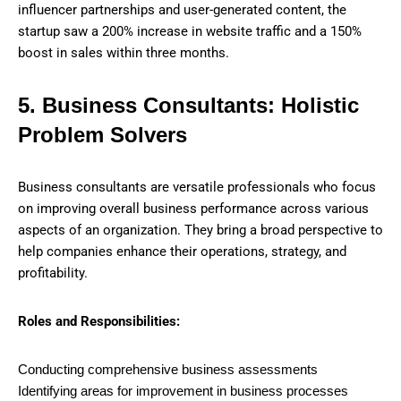
influencer partnerships and user-generated content, the
startup saw a 200% increase in website traffic and a 150%
boost in sales within three months.
5. Business Consultants: Holistic
Problem Solvers
Business consultants are versatile professionals who focus
on improving overall business performance across various
aspects of an organization. They bring a broad perspective to
help companies enhance their operations, strategy, and
profitability.
Roles and Responsibilities:
Conducting comprehensive business assessments
Identifying areas for improvement in business processes