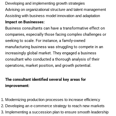
Developing and implementing growth strategies
Advising on organizational structure and talent management
Assisting with business model innovation and adaptation
Impact on Businesses:
Business consultants can have a transformative effect on
companies, especially those facing complex challenges or
seeking to scale. For instance, a family-owned
manufacturing business was struggling to compete in an
increasingly global market. They engaged a business
consultant who conducted a thorough analysis of their
operations, market position, and growth potential.
The consultant identified several key areas for
improvement:
Modernizing production processes to increase efficiency
Developing an e-commerce strategy to reach new markets
Implementing a succession plan to ensure smooth leadership