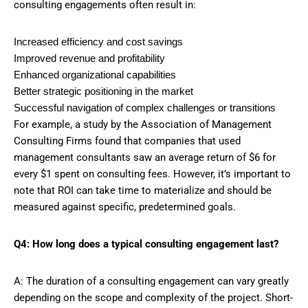
consulting engagements often result in:
Increased efficiency and cost savings
Improved revenue and profitability
Enhanced organizational capabilities
Better strategic positioning in the market
Successful navigation of complex challenges or transitions
For example, a study by the Association of Management
Consulting Firms found that companies that used
management consultants saw an average return of $6 for
every $1 spent on consulting fees. However, it’s important to
note that ROI can take time to materialize and should be
measured against specific, predetermined goals.
Q4: How long does a typical consulting engagement last?
A: The duration of a consulting engagement can vary greatly
depending on the scope and complexity of the project. Short-