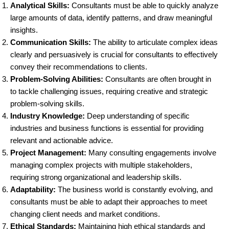
Analytical Skills:
Consultants must be able to quickly analyze
large amounts of data, identify patterns, and draw meaningful
insights.
Communication Skills:
The ability to articulate complex ideas
clearly and persuasively is crucial for consultants to effectively
convey their recommendations to clients.
Problem-Solving Abilities:
Consultants are often brought in
to tackle challenging issues, requiring creative and strategic
problem-solving skills.
Industry Knowledge:
Deep understanding of specific
industries and business functions is essential for providing
relevant and actionable advice.
Project Management:
Many consulting engagements involve
managing complex projects with multiple stakeholders,
requiring strong organizational and leadership skills.
Adaptability:
The business world is constantly evolving, and
consultants must be able to adapt their approaches to meet
changing client needs and market conditions.
Ethical Standards:
Maintaining high ethical standards and