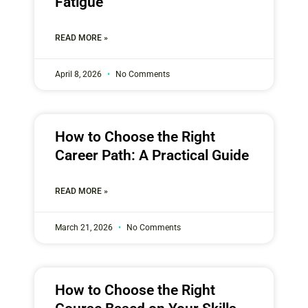
Fatigue
READ MORE »
April 8, 2026
No Comments
How to Choose the Right
Career Path: A Practical Guide
READ MORE »
March 21, 2026
No Comments
How to Choose the Right