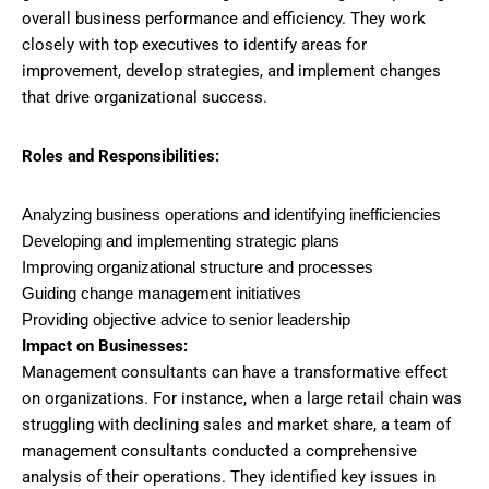
overall business performance and efficiency. They work
closely with top executives to identify areas for
improvement, develop strategies, and implement changes
that drive organizational success.
Roles and Responsibilities:
Analyzing business operations and identifying inefficiencies
Developing and implementing strategic plans
Improving organizational structure and processes
Guiding change management initiatives
Providing objective advice to senior leadership
Impact on Businesses:
Management consultants can have a transformative effect
on organizations. For instance, when a large retail chain was
struggling with declining sales and market share, a team of
management consultants conducted a comprehensive
analysis of their operations. They identified key issues in