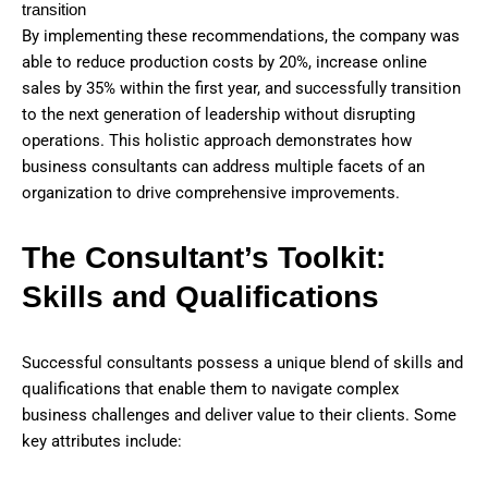
transition
By implementing these recommendations, the company was
able to reduce production costs by 20%, increase online
sales by 35% within the first year, and successfully transition
to the next generation of leadership without disrupting
operations. This holistic approach demonstrates how
business consultants can address multiple facets of an
organization to drive comprehensive improvements.
The Consultant’s Toolkit:
Skills and Qualifications
Successful consultants possess a unique blend of skills and
qualifications that enable them to navigate complex
business challenges and deliver value to their clients. Some
key attributes include: