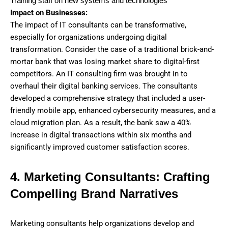
Training staff on new systems and technologies
Impact on Businesses:
The impact of IT consultants can be transformative,
especially for organizations undergoing digital
transformation. Consider the case of a traditional brick-and-
mortar bank that was losing market share to digital-first
competitors. An IT consulting firm was brought in to
overhaul their digital banking services. The consultants
developed a comprehensive strategy that included a user-
friendly mobile app, enhanced cybersecurity measures, and a
cloud migration plan. As a result, the bank saw a 40%
increase in digital transactions within six months and
significantly improved customer satisfaction scores.
4. Marketing Consultants: Crafting
Compelling Brand Narratives
Marketing consultants help organizations develop and