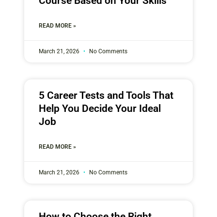
Course Based on Your Skills
READ MORE »
March 21, 2026
No Comments
5 Career Tests and Tools That
Help You Decide Your Ideal
Job
READ MORE »
March 21, 2026
No Comments
How to Choose the Right