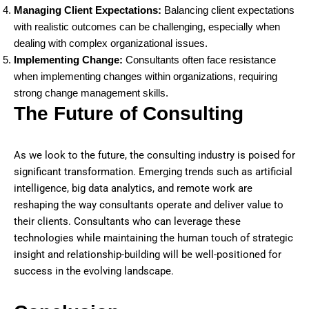
Managing Client Expectations:
Balancing client expectations
with realistic outcomes can be challenging, especially when
dealing with complex organizational issues.
Implementing Change:
Consultants often face resistance
when implementing changes within organizations, requiring
strong change management skills.
The Future of Consulting
As we look to the future, the consulting industry is poised for
significant transformation. Emerging trends such as artificial
intelligence, big data analytics, and remote work are
reshaping the way consultants operate and deliver value to
their clients. Consultants who can leverage these
technologies while maintaining the human touch of strategic
insight and relationship-building will be well-positioned for
success in the evolving landscape.