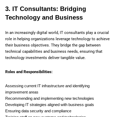
3. IT Consultants: Bridging
Technology and Business
In an increasingly digital world, IT consultants play a crucial
role in helping organizations leverage technology to achieve
their business objectives. They bridge the gap between
technical capabilities and business needs, ensuring that
technology investments deliver tangible value.
Roles and Responsibilities:
Assessing current IT infrastructure and identifying
improvement areas
Recommending and implementing new technologies
Developing IT strategies aligned with business goals
Ensuring data security and compliance