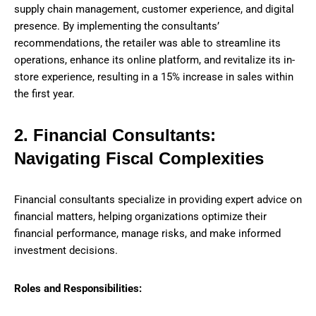
supply chain management, customer experience, and digital
presence. By implementing the consultants’
recommendations, the retailer was able to streamline its
operations, enhance its online platform, and revitalize its in-
store experience, resulting in a 15% increase in sales within
the first year.
2. Financial Consultants:
Navigating Fiscal Complexities
Financial consultants specialize in providing expert advice on
financial matters, helping organizations optimize their
financial performance, manage risks, and make informed
investment decisions.
Roles and Responsibilities: