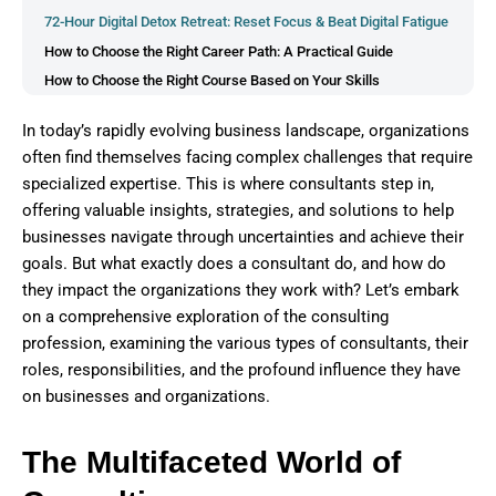
72-Hour Digital Detox Retreat: Reset Focus & Beat Digital Fatigue
How to Choose the Right Career Path: A Practical Guide
How to Choose the Right Course Based on Your Skills
5 Career Tests and Tools That Help You Decide Your Ideal Job
In today’s rapidly evolving business landscape, organizations
How to Choose the Right Career Using Your Skills, Strengths,
often find themselves facing complex challenges that require
and Interests
specialized expertise. This is where consultants step in,
offering valuable insights, strategies, and solutions to help
businesses navigate through uncertainties and achieve their
goals. But what exactly does a consultant do, and how do
they impact the organizations they work with? Let’s embark
on a comprehensive exploration of the consulting
profession, examining the various types of consultants, their
roles, responsibilities, and the profound influence they have
on businesses and organizations.
The Multifaceted World of