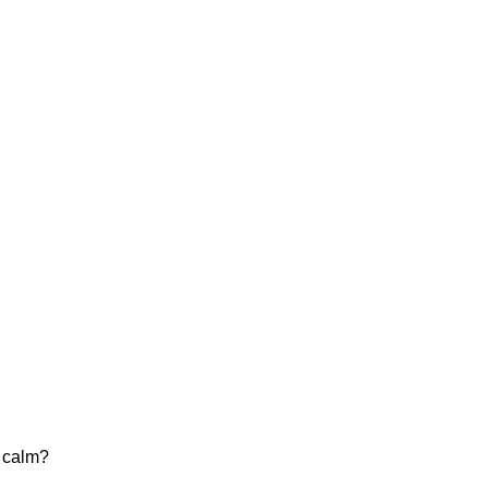
e calm?