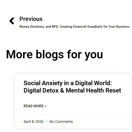
Previous
Money, Emotions, and BPD: Creating Financial Guardrails for Your Business
More blogs for you
Social Anxiety in a Digital World:
Digital Detox & Mental Health Reset
READ MORE »
April 8, 2026
No Comments