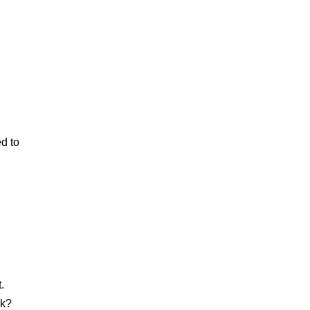
ed to
.
ck?