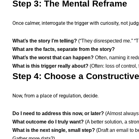
Step 3: The Mental Reframe
Once calmer, interrogate the trigger with curiosity, not jud
What’s the story I’m telling?
(“They disrespected me.” “Thi
What are the facts, separate from the story?
What’s the worst that can happen?
Often, naming it red
What is this trigger really about?
(Often: loss of control,
Step 4: Choose a Constructiv
Now, from a place of regulation, decide.
Do I need to address this now, or later?
(Almost always: 
What outcome do I truly want?
(A better solution, a stro
What is the next single, small step?
(Draft an email to 
Gather more data?).