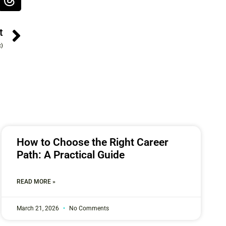
t
t)
How to Choose the Right Career
Path: A Practical Guide
READ MORE »
March 21, 2026
No Comments