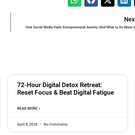
Nex
How Social Media Fuels Entrepreneurial Anxiety (And What to Do About I
72-Hour Digital Detox Retreat:
Reset Focus & Beat Digital Fatigue
READ MORE »
April 8, 2026
No Comments