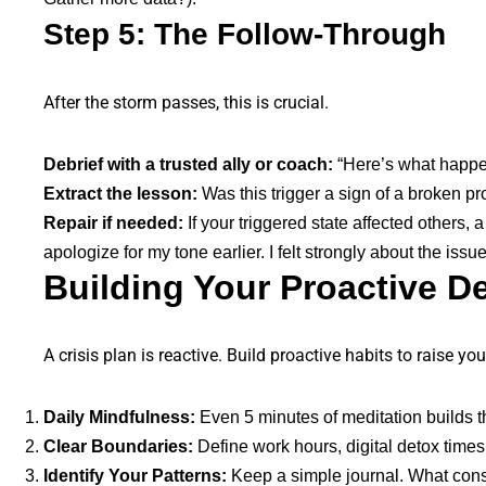
Step 5: The Follow-Through
After the storm passes, this is crucial.
Debrief with a trusted ally or coach:
“Here’s what happene
Extract the lesson:
Was this trigger a sign of a broken 
Repair if needed:
If your triggered state affected others,
apologize for my tone earlier. I felt strongly about the issue
Building Your Proactive D
A crisis plan is reactive. Build proactive habits to raise you
Daily Mindfulness:
Even 5 minutes of meditation builds t
Clear Boundaries:
Define work hours, digital detox time
Identify Your Patterns:
Keep a simple journal. What consi