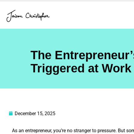
Skip
to
content
The Entrepreneur’
Triggered at Work
December 15, 2025
As an entrepreneur, you’re no stranger to pressure. But som