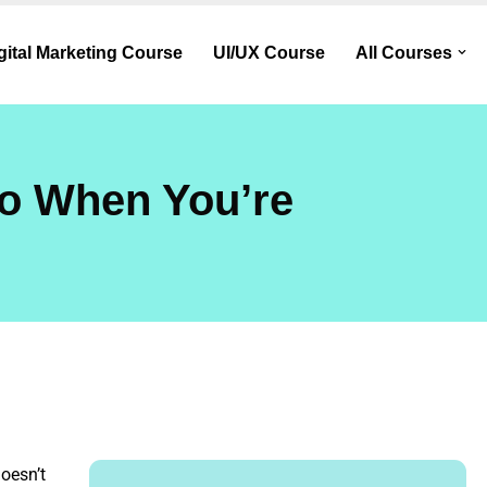
gital Marketing Course
UI/UX Course
All Courses
Do When You’re
doesn’t