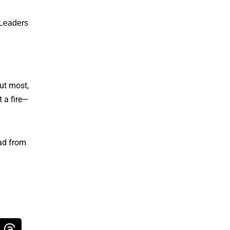
 Leaders
out most,
t a fire—
ead from