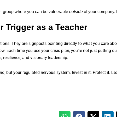
er group where you can be vulnerable
outside
of your company.
r Trigger as a Teacher
ruptions. They are signposts pointing directly to what you care ab
. Each time you use your crisis plan, you’re not just putting ou
e, resilience, and visionary leadership.
nd, but your regulated nervous system. Invest in it. Protect it. L