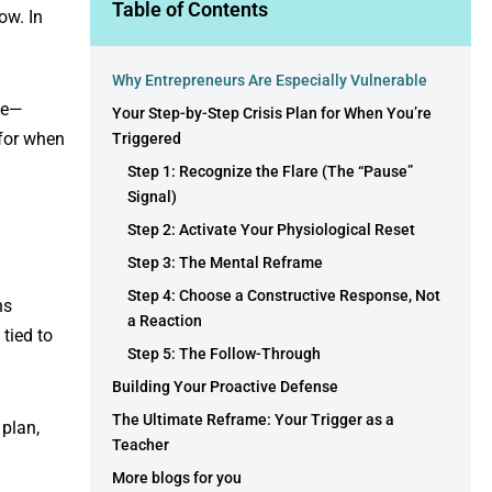
Table of Contents
ow. In
Why Entrepreneurs Are Especially Vulnerable
ode—
Your Step-by-Step Crisis Plan for When You’re
for when
Triggered
Step 1: Recognize the Flare (The “Pause”
Signal)
Step 2: Activate Your Physiological Reset
Step 3: The Mental Reframe
Step 4: Choose a Constructive Response, Not
ns
a Reaction
 tied to
Step 5: The Follow-Through
Building Your Proactive Defense
The Ultimate Reframe: Your Trigger as a
 plan,
Teacher
More blogs for you