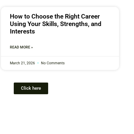
How to Choose the Right Career
Using Your Skills, Strengths, and
Interests
READ MORE »
March 21, 2026
No Comments
Click here