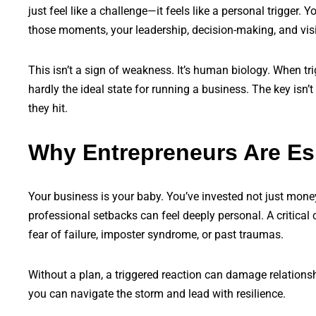
just feel like a challenge—it feels like a personal trigger. 
those moments, your leadership, decision-making, and visio
This isn’t a sign of weakness. It’s human biology. When tri
hardly the ideal state for running a business. The key isn’t
they hit.
Why Entrepreneurs Are Esp
Your business is your baby. You’ve invested not just mone
professional setbacks can feel deeply personal. A critical 
fear of failure, imposter syndrome, or past traumas.
Without a plan, a triggered reaction can damage relationshi
you can navigate the storm and lead with resilience.