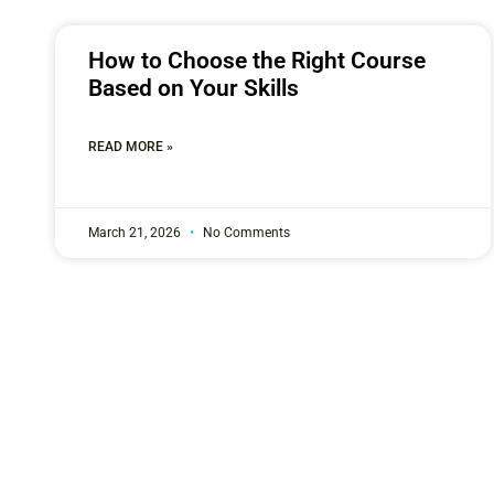
How to Choose the Right Course
Based on Your Skills
READ MORE »
March 21, 2026
No Comments