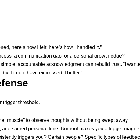
d, here’s how I felt, here’s how I handled it.”
process, a communication gap, or a personal growth edge?
 a simple, accountable acknowledgment can rebuild trust. “I want
, but I could have expressed it better.”
efense
r trigger threshold.
he “muscle” to observe thoughts without being swept away.
s, and sacred personal time. Burnout makes you a trigger magnet
stently triggers you? Certain people? Specific types of feedba