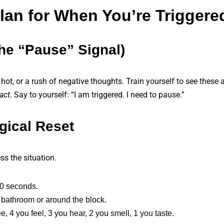
Plan for When You’re Triggere
The “Pause” Signal)
g hot, or a rush of negative thoughts. Train yourself to see these 
act
. Say to yourself: “I am triggered. I need to pause.”
gical Reset
s the situation.
60 seconds.
he bathroom or around the block.
 4 you feel, 3 you hear, 2 you smell, 1 you taste.