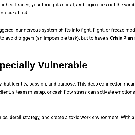
Your heart races, your thoughts spiral, and logic goes out the wind
n are at risk.
ggered, our nervous system shifts into fight, flight, or freeze m
 to avoid triggers (an impossible task), but to have a
Crisis Plan
ecially Vulnerable
y, but identity, passion, and purpose. This deep connection mea
client, a team misstep, or cash flow stress can activate emotions
ps, derail strategy, and create a toxic work environment. With a