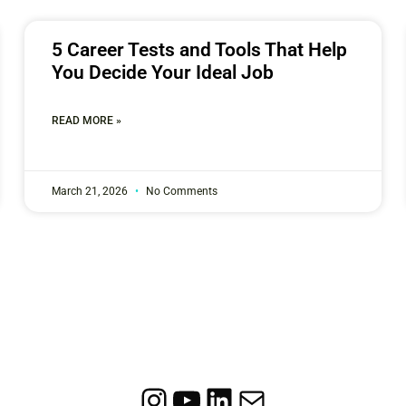
5 Career Tests and Tools That Help
You Decide Your Ideal Job
READ MORE »
March 21, 2026
No Comments