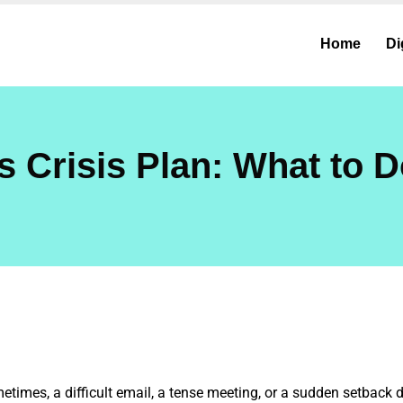
Home
Di
s Crisis Plan: What to 
etimes, a difficult email, a tense meeting, or a sudden setback 