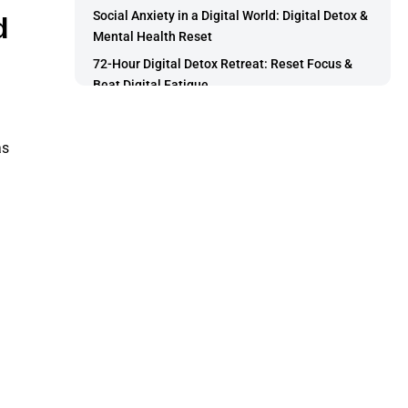
Social Anxiety in a Digital World: Digital Detox &
d
Mental Health Reset
72-Hour Digital Detox Retreat: Reset Focus &
Beat Digital Fatigue
How to Choose the Right Career Path: A
Practical Guide
as
How to Choose the Right Course Based on Your
Skills
5 Career Tests and Tools That Help You Decide
Your Ideal Job
How to Choose the Right Career Using Your
Skills, Strengths, and Interests