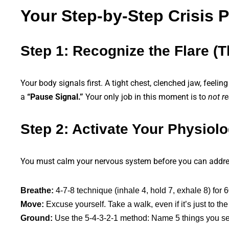
Your Step-by-Step Crisis 
Step 1: Recognize the Flare (
Your body signals first. A tight chest, clenched jaw, feelin
a
“Pause Signal.”
Your only job in this moment is to
not re
Step 2: Activate Your Physiolo
You must calm your nervous system before you can addres
Breathe:
4-7-8 technique (inhale 4, hold 7, exhale 8) for 
Move:
Excuse yourself. Take a walk, even if it’s just to t
Ground:
Use the 5-4-3-2-1 method: Name 5 things you see,