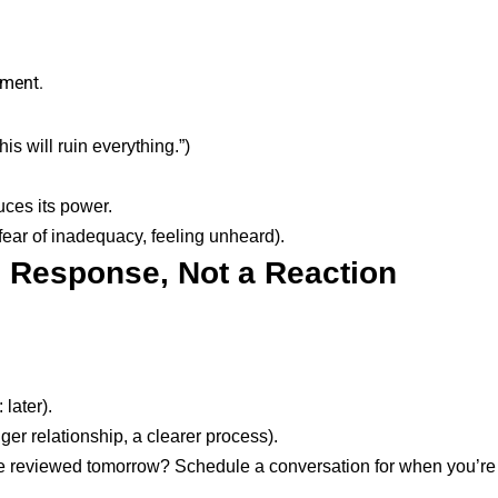
gment.
s will ruin everything.”)
uces its power.
 fear of inadequacy, feeling unheard).
e Response, Not a Reaction
later).
nger relationship, a clearer process).
be reviewed tomorrow? Schedule a conversation for when you’r