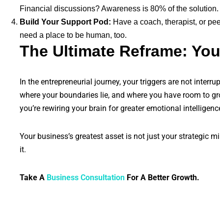
Financial discussions? Awareness is 80% of the solution.
Build Your Support Pod:
Have a coach, therapist, or pe
need a place to be human, too.
The Ultimate Reframe: You
In the entrepreneurial journey, your triggers are not inter
where your boundaries lie, and where you have room to grow
you’re rewiring your brain for greater emotional intelligenc
Your business’s greatest asset is not just your strategic mi
it.
Take A
Business Consultation
For A Better Growth.