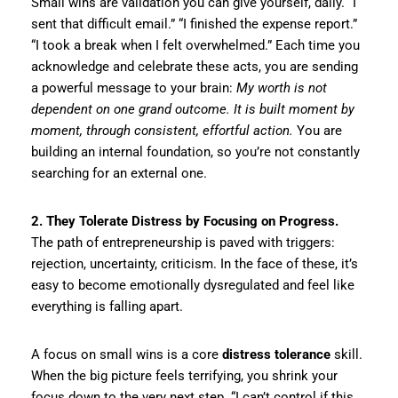
Small wins are validation you can give yourself, daily. “I
sent that difficult email.” “I finished the expense report.”
“I took a break when I felt overwhelmed.” Each time you
acknowledge and celebrate these acts, you are sending
a powerful message to your brain:
My worth is not
dependent on one grand outcome. It is built moment by
moment, through consistent, effortful action.
You are
building an internal foundation, so you’re not constantly
searching for an external one.
2. They Tolerate Distress by Focusing on Progress.
The path of entrepreneurship is paved with triggers:
rejection, uncertainty, criticism. In the face of these, it’s
easy to become emotionally dysregulated and feel like
everything is falling apart.
A focus on small wins is a core
distress tolerance
skill.
When the big picture feels terrifying, you shrink your
focus down to the very next step. “I can’t control if this