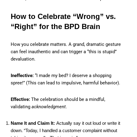
How to Celebrate “Wrong” vs.
“Right” for the BPD Brain
How you celebrate matters. A grand, dramatic gesture
can feel inauthentic and can trigger a “this is stupid”
devaluation.
Ineffective:
“I made my bed? I deserve a shopping
spree!” (This can lead to impulsive, harmful behavior).
Effective:
The celebration should be a mindful,
validating
acknowledgment
.
Name It and Claim It:
Actually say it out loud or write it
down. “Today, I handled a customer complaint without