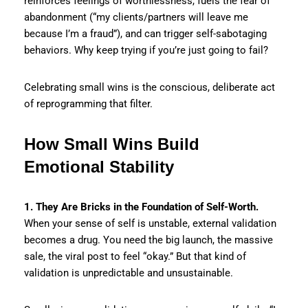
reinforces feelings of worthlessness, fuels the fear of
abandonment (“my clients/partners will leave me
because I’m a fraud”), and can trigger self-sabotaging
behaviors. Why keep trying if you’re just going to fail?
Celebrating small wins is the conscious, deliberate act
of reprogramming that filter.
How Small Wins Build
Emotional Stability
1. They Are Bricks in the Foundation of Self-Worth.
When your sense of self is unstable, external validation
becomes a drug. You need the big launch, the massive
sale, the viral post to feel “okay.” But that kind of
validation is unpredictable and unsustainable.