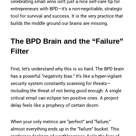
celebrating small wins isn’t just a nice self-care tip for
entrepreneurs with BPD—it’s a non-negotiable, strategic
tool for survival and success. It is the very practice that
builds the middle ground our brains are missing.
The BPD Brain and the “Failure”
Filter
First, let’s understand why this is so hard. The BPD brain
has a powerful “negativity bias.” It’s like a hyper-vigilant
security system constantly scanning for threats—
including the threat of not being good enough. A single
critical email can eclipse ten positive ones. A project
delay feels like a prophecy of certain doom.
When your only metrics are “perfect” and “failure,”
almost everything ends up in the “failure” bucket. This