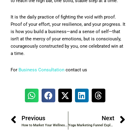
to reach the high bar, one solid, stable step at a time.
It is the daily practice of fighting the void with proof.
Proof of your effort, your resilience, and your progress. It
is how you build a business—and a sense of self—that
isn’t at the mercy of your emotions, but is consciously,
courageously constructed by you, one celebrated win at
a time.
For
Business Consultation
contact us
Previous
Next
How to Market Your Wellness Coaching Services | Proven Strategies for Client Growth
Yoga Marketing Funnel Explained | Step-by-Step Guide for Client Growth