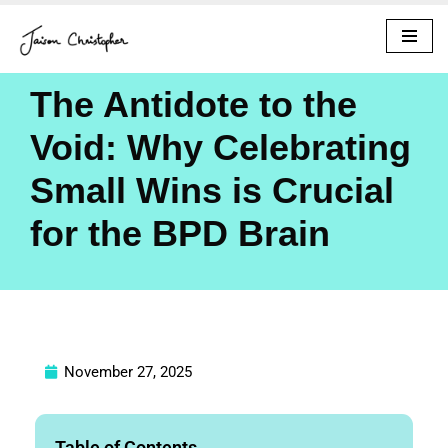
Skip
to
The Antidote to the
content
Void: Why Celebrating
Small Wins is Crucial
for the BPD Brain
November 27, 2025
Table of Contents