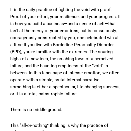
It is the daily practice of fighting the void with proof.
Proof of your effort, your resilience, and your progress. It
is how you build a business—and a sense of self—that
isn’t at the mercy of your emotions, but is consciously,
courageously constructed by you, one celebrated win at
a time.If you live with Borderline Personality Disorder
(BPD), you’re familiar with the extremes. The soaring
highs of a new idea, the crushing lows of a perceived
failure, and the haunting emptiness of the “void” in
between. In this landscape of intense emotion, we often
operate with a simple, brutal internal narrative:
something is either a spectacular, life-changing success,
or it is a total, catastrophic failure.
There is no middle ground.
This “all-or-nothing” thinking is why the practice of