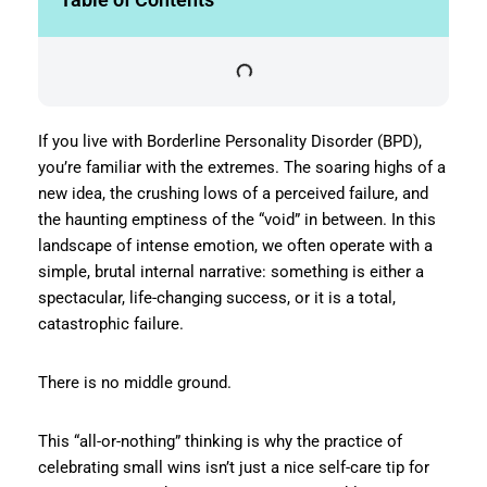
If you live with Borderline Personality Disorder (BPD),
you’re familiar with the extremes. The soaring highs of a
new idea, the crushing lows of a perceived failure, and
the haunting emptiness of the “void” in between. In this
landscape of intense emotion, we often operate with a
simple, brutal internal narrative: something is either a
spectacular, life-changing success, or it is a total,
catastrophic failure.
There is no middle ground.
This “all-or-nothing” thinking is why the practice of
celebrating small wins isn’t just a nice self-care tip for