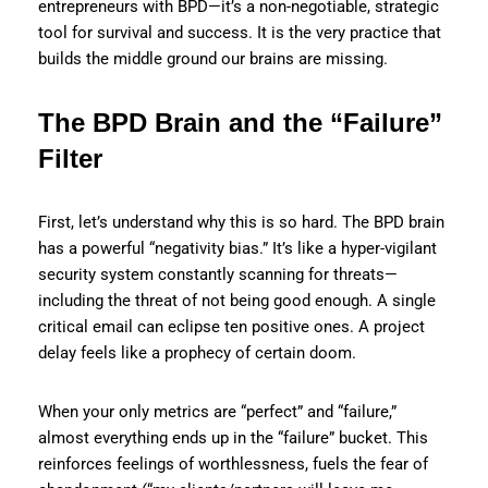
entrepreneurs with BPD—it’s a non-negotiable, strategic
tool for survival and success. It is the very practice that
builds the middle ground our brains are missing.
The BPD Brain and the “Failure”
Filter
First, let’s understand why this is so hard. The BPD brain
has a powerful “negativity bias.” It’s like a hyper-vigilant
security system constantly scanning for threats—
including the threat of not being good enough. A single
critical email can eclipse ten positive ones. A project
delay feels like a prophecy of certain doom.
When your only metrics are “perfect” and “failure,”
almost everything ends up in the “failure” bucket. This
reinforces feelings of worthlessness, fuels the fear of