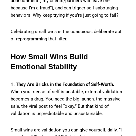
abandonment (“my clients/partners will leave me
because I’m a fraud”), and can trigger self-sabotaging
behaviors. Why keep trying if you’re just going to fail?
Celebrating small wins is the conscious, deliberate act
of reprogramming that filter.
How Small Wins Build
Emotional Stability
1. They Are Bricks in the Foundation of Self-Worth.
When your sense of self is unstable, external validation
becomes a drug. You need the big launch, the massive
sale, the viral post to feel “okay.” But that kind of
validation is unpredictable and unsustainable.
Small wins are validation you can give yourself, daily. “I