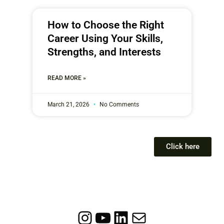
How to Choose the Right
Career Using Your Skills,
Strengths, and Interests
READ MORE »
March 21, 2026
No Comments
Click here