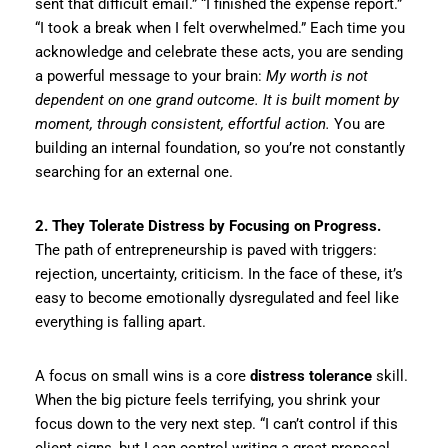
sent that difficult email.” “I finished the expense report.”
“I took a break when I felt overwhelmed.” Each time you
acknowledge and celebrate these acts, you are sending
a powerful message to your brain:
My worth is not
dependent on one grand outcome. It is built moment by
moment, through consistent, effortful action.
You are
building an internal foundation, so you’re not constantly
searching for an external one.
2. They Tolerate Distress by Focusing on Progress.
The path of entrepreneurship is paved with triggers:
rejection, uncertainty, criticism. In the face of these, it’s
easy to become emotionally dysregulated and feel like
everything is falling apart.
A focus on small wins is a core
distress tolerance
skill.
When the big picture feels terrifying, you shrink your
focus down to the very next step. “I can’t control if this
client signs, but I
can
control writing a great proposal.