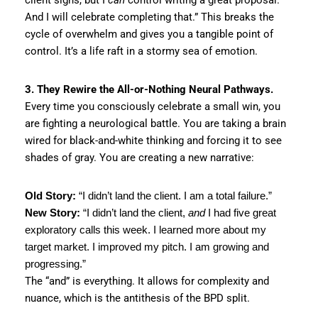
And I will celebrate completing that.” This breaks the
cycle of overwhelm and gives you a tangible point of
control. It’s a life raft in a stormy sea of emotion.
3. They Rewire the All-or-Nothing Neural Pathways.
Every time you consciously celebrate a small win, you
are fighting a neurological battle. You are taking a brain
wired for black-and-white thinking and forcing it to see
shades of gray. You are creating a new narrative:
Old Story:
“I didn’t land the client. I am a total failure.”
New Story:
“I didn’t land the client,
and
I had five great
exploratory calls this week. I learned more about my
target market. I improved my pitch. I am growing and
progressing.”
The “and” is everything. It allows for complexity and
nuance, which is the antithesis of the BPD split.