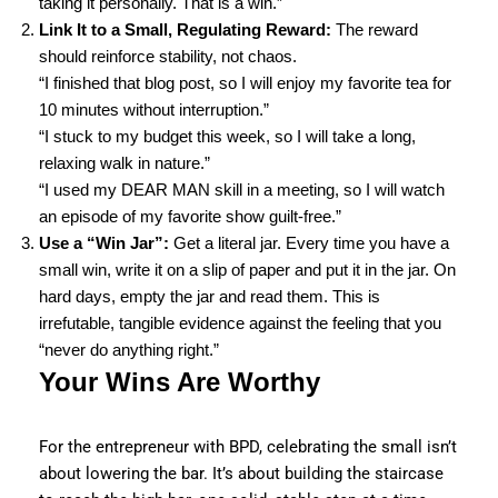
taking it personally. That is a win.”
Link It to a Small, Regulating Reward:
The reward
should reinforce stability, not chaos.
“I finished that blog post, so I will enjoy my favorite tea for
10 minutes without interruption.”
“I stuck to my budget this week, so I will take a long,
relaxing walk in nature.”
“I used my DEAR MAN skill in a meeting, so I will watch
an episode of my favorite show guilt-free.”
Use a “Win Jar”:
Get a literal jar. Every time you have a
small win, write it on a slip of paper and put it in the jar. On
hard days, empty the jar and read them. This is
irrefutable, tangible evidence against the feeling that you
“never do anything right.”
Your Wins Are Worthy
For the entrepreneur with BPD, celebrating the small isn’t
about lowering the bar. It’s about building the staircase