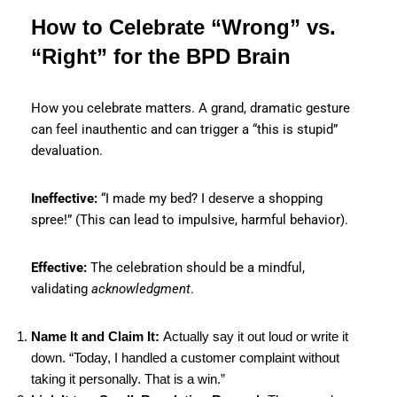
How to Celebrate “Wrong” vs.
“Right” for the BPD Brain
How you celebrate matters. A grand, dramatic gesture
can feel inauthentic and can trigger a “this is stupid”
devaluation.
Ineffective:
“I made my bed? I deserve a shopping
spree!” (This can lead to impulsive, harmful behavior).
Effective:
The celebration should be a mindful,
validating
acknowledgment
.
Name It and Claim It:
Actually say it out loud or write it
down. “Today, I handled a customer complaint without
taking it personally. That is a win.”