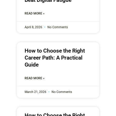
READ MORE »
April 8, 2026
No Comments
How to Choose the Right
Career Path: A Practical
Guide
READ MORE »
March 21, 2026
No Comments
How to Choose the Right