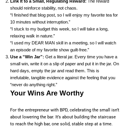
Link It to a Small, Regulating Reward:
The reward
should reinforce stability, not chaos.
“I finished that blog post, so I will enjoy my favorite tea for
10 minutes without interruption.”
“I stuck to my budget this week, so I will take a long,
relaxing walk in nature.”
“I used my DEAR MAN skill in a meeting, so I will watch
an episode of my favorite show guilt-free.”
Use a “Win Jar”:
Get a literal jar. Every time you have a
small win, write it on a slip of paper and put it in the jar. On
hard days, empty the jar and read them. This is
irrefutable, tangible evidence against the feeling that you
“never do anything right.”
Your Wins Are Worthy
For the entrepreneur with BPD, celebrating the small isn’t
about lowering the bar. It’s about building the staircase
to reach the high bar, one solid, stable step at a time.