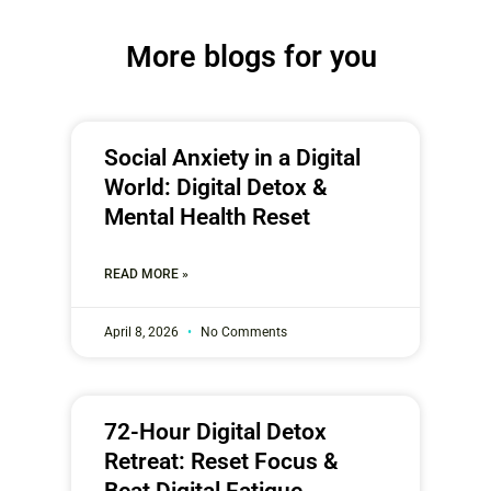
More blogs for you
Social Anxiety in a Digital
World: Digital Detox &
Mental Health Reset
READ MORE »
April 8, 2026
No Comments
72-Hour Digital Detox
Retreat: Reset Focus &
Beat Digital Fatigue