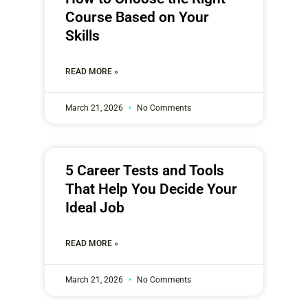
Course Based on Your
Skills
READ MORE »
March 21, 2026
No Comments
5 Career Tests and Tools
That Help You Decide Your
Ideal Job
READ MORE »
March 21, 2026
No Comments