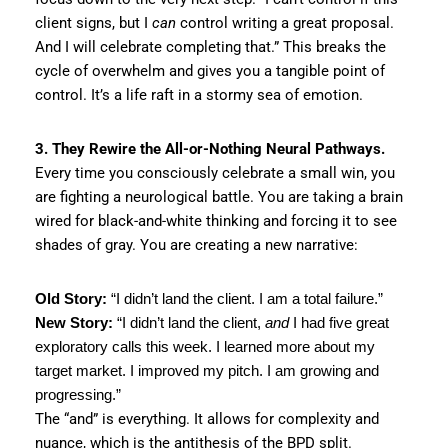
client signs, but I
can
control writing a great proposal.
And I will celebrate completing that.” This breaks the
cycle of overwhelm and gives you a tangible point of
control. It’s a life raft in a stormy sea of emotion.
3. They Rewire the All-or-Nothing Neural Pathways.
Every time you consciously celebrate a small win, you
are fighting a neurological battle. You are taking a brain
wired for black-and-white thinking and forcing it to see
shades of gray. You are creating a new narrative:
Old Story:
“I didn’t land the client. I am a total failure.”
New Story:
“I didn’t land the client,
and
I had five great
exploratory calls this week. I learned more about my
target market. I improved my pitch. I am growing and
progressing.”
The “and” is everything. It allows for complexity and
nuance, which is the antithesis of the BPD split.