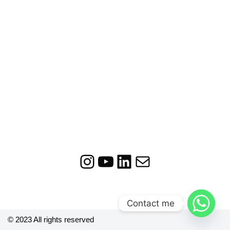
Contact me
© 2023 All rights reserved