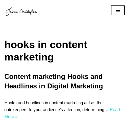
Skip
to
content
hooks in content
marketing
Content marketing Hooks and
Headlines in Digital Marketing
Hooks and headlines in content marketing act as the
gatekeepers to your audience’s attention, determining…
Read
More »