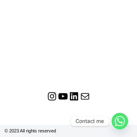
Contact me
© 2023 All rights reserved