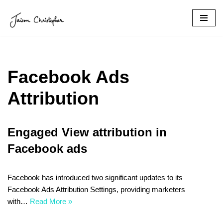
Skip
to
content
Facebook Ads
Attribution
Engaged View attribution in
Facebook ads
Facebook has introduced two significant updates to its
Facebook Ads Attribution Settings, providing marketers
with…
Read More »