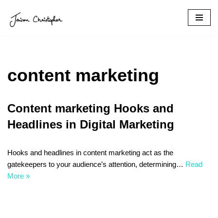
Skip
to
content
content marketing
Content marketing Hooks and
Headlines in Digital Marketing
Hooks and headlines in content marketing act as the
gatekeepers to your audience’s attention, determining…
Read
More »