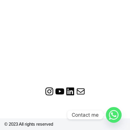
Contact me
© 2023 All rights reserved