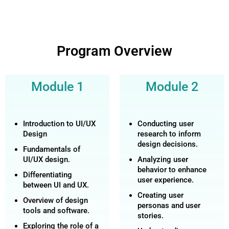
Program Overview
Module 1
Module 2
Introduction to UI/UX
Conducting user
Design
research to inform
design decisions.
Fundamentals of
UI/UX design.
Analyzing user
behavior to enhance
Differentiating
user experience.
between UI and UX.
Creating user
Overview of design
personas and user
tools and software.
stories.
Exploring the role of a