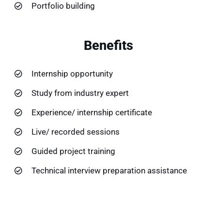
Portfolio building
Benefits
Internship opportunity
Study from industry expert
Experience/ internship certificate
Live/ recorded sessions
Guided project training
Technical interview preparation assistance