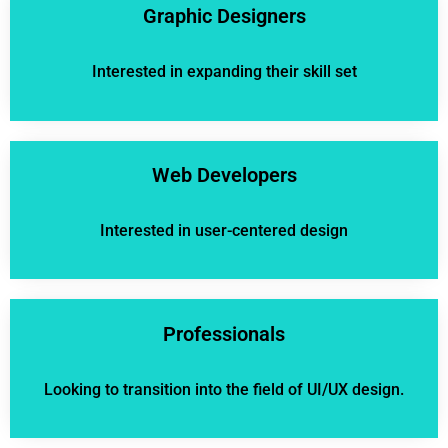
Graphic Designers
Interested in expanding their skill set
Web Developers
Interested in user-centered design
Professionals
Looking to transition into the field of UI/UX design.