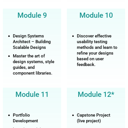
Module 9
Module 10
Design Systems
Discover effective
Architect – Building
usability testing
Scalable Designs
methods and learn to
refine your designs
Master the art of
based on user
design systems, style
feedback.
guides, and
component libraries.
Module 11
Module 12*
Portfolio
Capstone Project
Development
(live project)