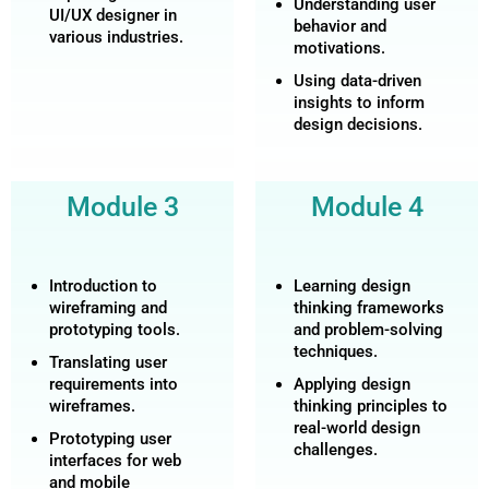
Understanding user
UI/UX designer in
behavior and
various industries.
motivations.
Using data-driven
insights to inform
design decisions.
Module 3
Module 4
Introduction to
Learning design
wireframing and
thinking frameworks
prototyping tools.
and problem-solving
techniques.
Translating user
requirements into
Applying design
wireframes.
thinking principles to
real-world design
Prototyping user
challenges.
interfaces for web
and mobile