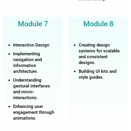
Module 7
Module 8
Interaction Design
Creating design
systems for scalable
Implementing
and consistent
navigation and
designs.
information
architecture.
Building UI kits and
style guides.
Understanding
gestural interfaces
and micro-
interactions.
Enhancing user
engagement through
animations.