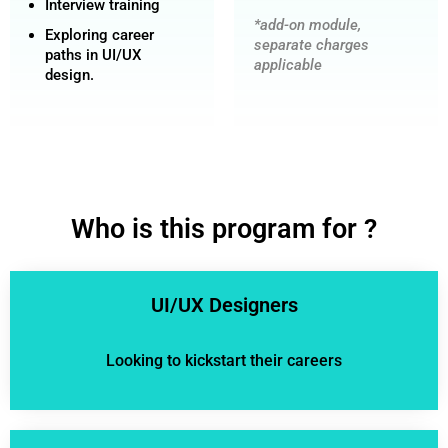
Interview training
*add-on module,
Exploring career
separate charges
paths in UI/UX
applicable
design.
Who is this program for ?
UI/UX Designers
Looking to kickstart their careers