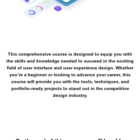
This comprehensive course is designed to equip you with
the skills and knowledge needed to succeed in the exciting
field of user interface and user experience design. Whether
you’re a beginner or looking to advance your career, this
course will provide you with the tools, techniques, and
portfolio-ready projects to stand out in the competitive
design industry.