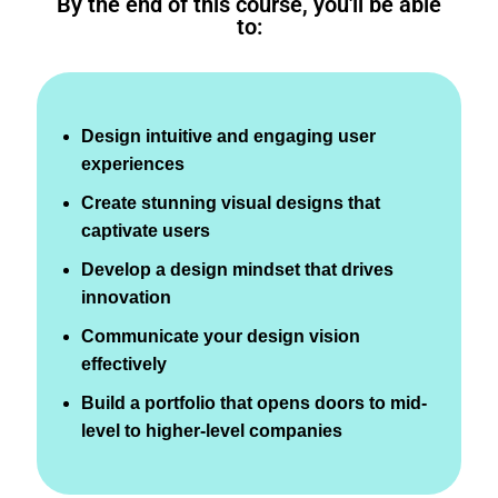
By the end of this course, you'll be able
to:
Design intuitive and engaging user
experiences
Create stunning visual designs that
captivate users
Develop a design mindset that drives
innovation
Communicate your design vision
effectively
Build a portfolio that opens doors to mid-
level to higher-level companies