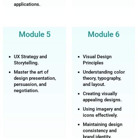
applications.
Module 5
Module 6
UX Strategy and
Visual Design
Storytelling.
Principles
Master the art of
Understanding color
design presentation,
theory, typography,
persuasion, and
and layout.
negotiation.
Creating visually
appealing designs.
Using imagery and
icons effectively.
Maintaining design
consistency and
brand identity.