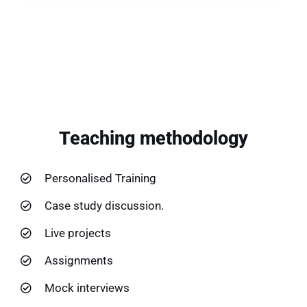
Teaching methodology
Personalised Training
Case study discussion.
Live projects
Assignments
Mock interviews