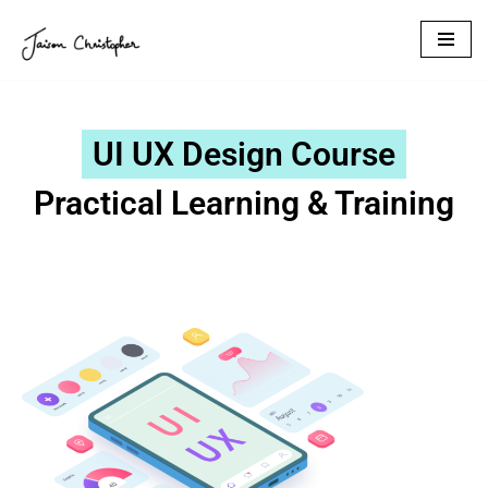
Skip
to
content
UI UX Design Course
Practical Learning & Training