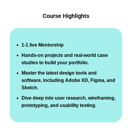
Course Highlights
1-1 live Mentorship
Hands-on projects and real-world case
studies to build your portfolio.
Master the latest design tools and
software, including Adobe XD, Figma, and
Sketch.
Dive deep into user research, wireframing,
prototyping, and usability testing.