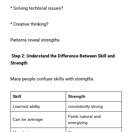
* Solving technical issues?
* Creative thinking?
Patterns reveal strengths.
Step 2: Understand the Difference Between Skill and
Strength
Many people confuse skills with strengths.
Skill
Strength
Learned ability
consistently strong
Feels natural and
Can be average
energizing