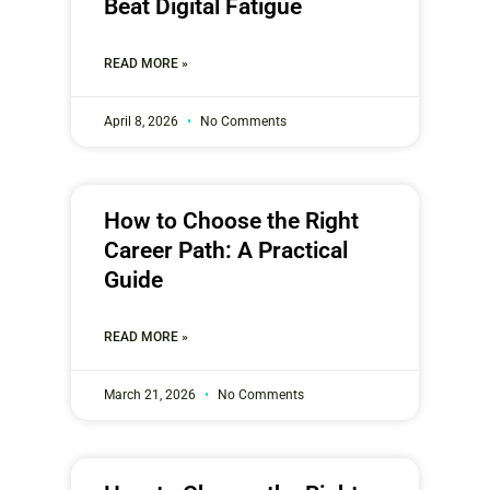
Beat Digital Fatigue
READ MORE »
April 8, 2026
No Comments
How to Choose the Right
Career Path: A Practical
Guide
READ MORE »
March 21, 2026
No Comments