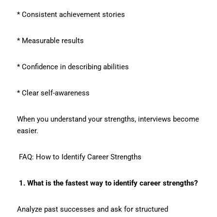
* Consistent achievement stories
* Measurable results
* Confidence in describing abilities
* Clear self-awareness
When you understand your strengths, interviews become
easier.
FAQ: How to Identify Career Strengths
1. What is the fastest way to identify career strengths?
Analyze past successes and ask for structured