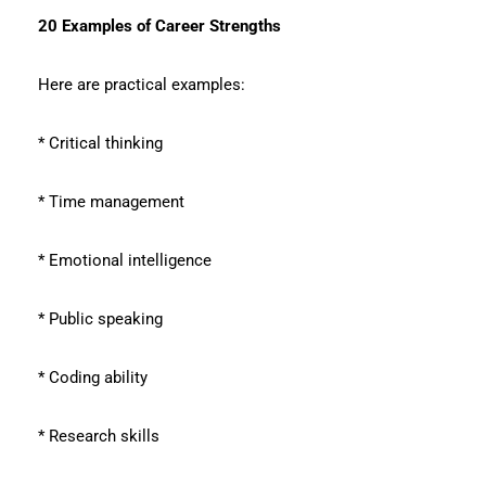
20 Examples of Career Strengths
Here are practical examples:
* Critical thinking
* Time management
* Emotional intelligence
* Public speaking
* Coding ability
* Research skills