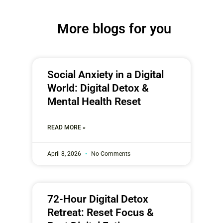
More blogs for you
Social Anxiety in a Digital
World: Digital Detox &
Mental Health Reset
READ MORE »
April 8, 2026
No Comments
72-Hour Digital Detox
Retreat: Reset Focus &