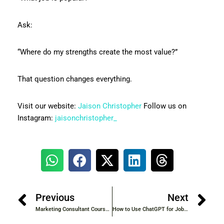
Ask:
“Where do my strengths create the most value?”
That question changes everything.
Visit our website:
Jaison Christopher
Follow us on
Instagram:
jaisonchristopher_
Previous
Next
Marketing Consultant Course with Certification and Practical Training
How to Use ChatGPT for Job Search – 2026 Complete Guide