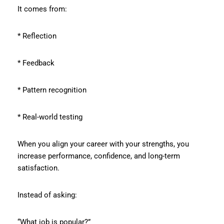
It comes from:
* Reflection
* Feedback
* Pattern recognition
* Real-world testing
When you align your career with your strengths, you
increase performance, confidence, and long-term
satisfaction.
Instead of asking:
“What job is popular?”