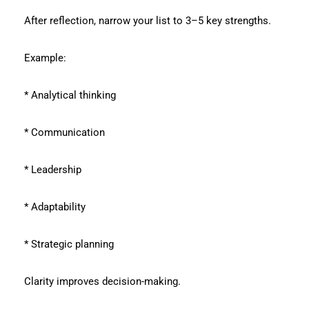
After reflection, narrow your list to 3–5 key strengths.
Example:
* Analytical thinking
* Communication
* Leadership
* Adaptability
* Strategic planning
Clarity improves decision-making.