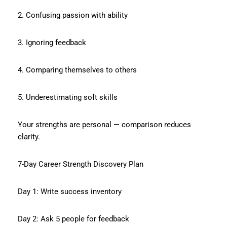
2. Confusing passion with ability
3. Ignoring feedback
4. Comparing themselves to others
5. Underestimating soft skills
Your strengths are personal — comparison reduces
clarity.
7-Day Career Strength Discovery Plan
Day 1: Write success inventory
Day 2: Ask 5 people for feedback