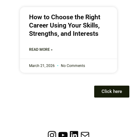
How to Choose the Right
Career Using Your Skills,
Strengths, and Interests
READ MORE »
March 21, 2026
No Comments
Click here