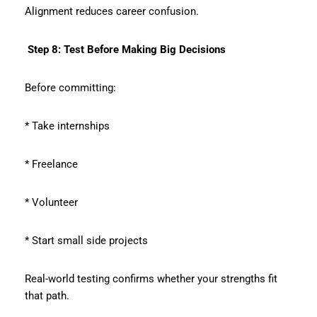
Alignment reduces career confusion.
Step 8: Test Before Making Big Decisions
Before committing:
* Take internships
* Freelance
* Volunteer
* Start small side projects
Real-world testing confirms whether your strengths fit
that path.