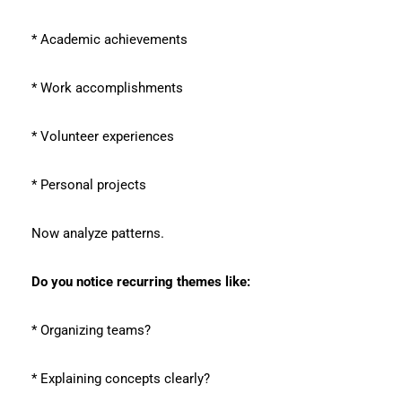
* Academic achievements
* Work accomplishments
* Volunteer experiences
* Personal projects
Now analyze patterns.
Do you notice recurring themes like:
* Organizing teams?
* Explaining concepts clearly?