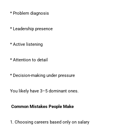
* Problem diagnosis
* Leadership presence
* Active listening
* Attention to detail
* Decision-making under pressure
You likely have 3–5 dominant ones.
Common Mistakes People Make
1. Choosing careers based only on salary