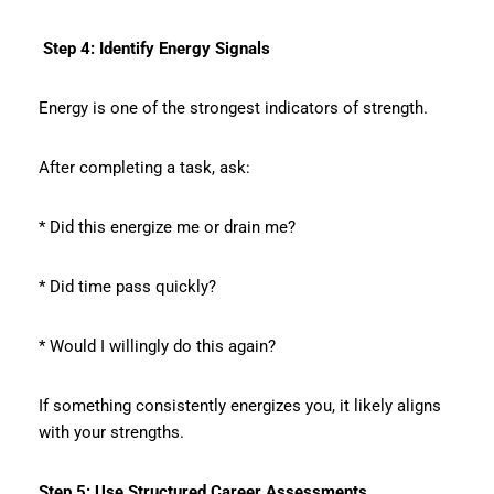
Step 4: Identify Energy Signals
Energy is one of the strongest indicators of strength.
After completing a task, ask:
* Did this energize me or drain me?
* Did time pass quickly?
* Would I willingly do this again?
If something consistently energizes you, it likely aligns
with your strengths.
Step 5: Use Structured Career Assessments