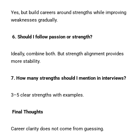
Yes, but build careers around strengths while improving
weaknesses gradually.
6. Should I follow passion or strength?
Ideally, combine both. But strength alignment provides
more stability.
7. How many strengths should I mention in interviews?
3–5 clear strengths with examples.
Final Thoughts
Career clarity does not come from guessing.