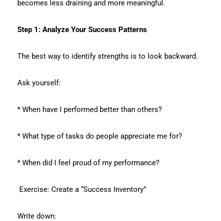
becomes less draining and more meaningful.
Step 1: Analyze Your Success Patterns
The best way to identify strengths is to look backward.
Ask yourself:
* When have I performed better than others?
* What type of tasks do people appreciate me for?
* When did I feel proud of my performance?
Exercise: Create a “Success Inventory”
Write down: