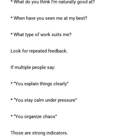
* What do you think I’m naturally good at?
* When have you seen me at my best?
* What type of work suits me?
Look for repeated feedback.
If multiple people say:
* “You explain things clearly”
* “You stay calm under pressure”
* “You organize chaos”
Those are strong indicators.