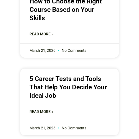
How to Choose the Right
Course Based on Your
Skills
READ MORE »
March 21, 2026
No Comments
5 Career Tests and Tools
That Help You Decide Your
Ideal Job
READ MORE »
March 21, 2026
No Comments