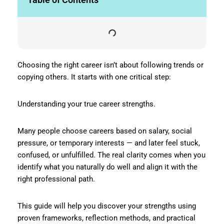
Choosing the right career isn’t about following trends or
copying others. It starts with one critical step:
Understanding your true career strengths.
Many people choose careers based on salary, social
pressure, or temporary interests — and later feel stuck,
confused, or unfulfilled. The real clarity comes when you
identify what you naturally do well and align it with the
right professional path.
This guide will help you discover your strengths using
proven frameworks, reflection methods, and practical