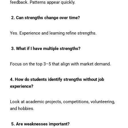
feedback. Patterns appear quickly.
2. Can strengths change over time?
Yes. Experience and learning refine strengths.
3. What if I have multiple strengths?
Focus on the top 3–5 that align with market demand.
4. How do students identify strengths without job
experience?
Look at academic projects, competitions, volunteering,
and hobbies.
5. Are weaknesses important?