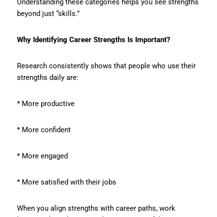
Understanding these categories helps you see strengths
beyond just “skills.”
Why Identifying Career Strengths Is Important?
Research consistently shows that people who use their
strengths daily are:
* More productive
* More confident
* More engaged
* More satisfied with their jobs
When you align strengths with career paths, work