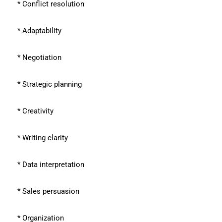
* Conflict resolution
* Adaptability
* Negotiation
* Strategic planning
* Creativity
* Writing clarity
* Data interpretation
* Sales persuasion
* Organization