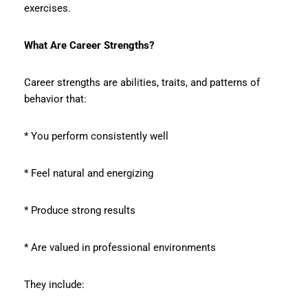
exercises.
What Are Career Strengths?
Career strengths are abilities, traits, and patterns of
behavior that:
* You perform consistently well
* Feel natural and energizing
* Produce strong results
* Are valued in professional environments
They include: