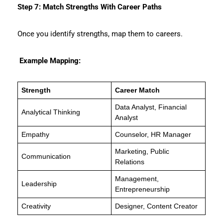
Step 7: Match Strengths With Career Paths
Once you identify strengths, map them to careers.
Example Mapping:
Strength
Career Match
Data Analyst, Financial
Analytical Thinking
Analyst
Empathy
Counselor, HR Manager
Marketing, Public
Communication
Relations
Management,
Leadership
Entrepreneurship
Creativity
Designer, Content Creator