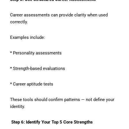
Career assessments can provide clarity when used
correctly.
Examples include:
* Personality assessments
* Strength-based evaluations
* Career aptitude tests
These tools should confirm patterns — not define your
identity.
Step 6: Identify Your Top 5 Core Strengths