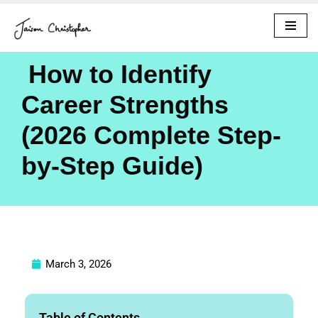
Skip
to
How to Identify
content
Career Strengths
(2026 Complete Step-
by-Step Guide)
March 3, 2026
Table of Contents