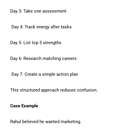
Day 3: Take one assessment
Day 4: Track energy after tasks
Day 5: List top 5 strengths
Day 6: Research matching careers
Day 7: Create a simple action plan
This structured approach reduces confusion.
Case Example
Rahul believed he wanted marketing.