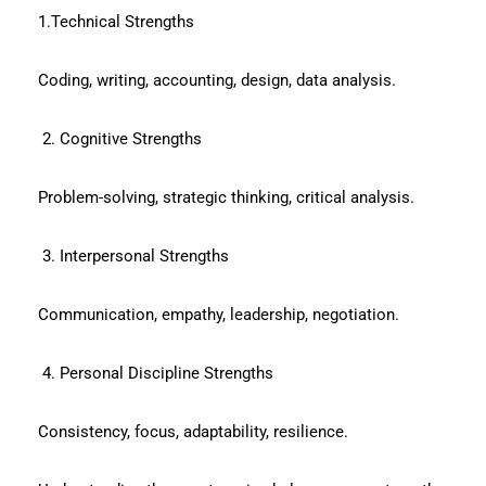
1.Technical Strengths
Coding, writing, accounting, design, data analysis.
2. Cognitive Strengths
Problem-solving, strategic thinking, critical analysis.
3. Interpersonal Strengths
Communication, empathy, leadership, negotiation.
4. Personal Discipline Strengths
Consistency, focus, adaptability, resilience.