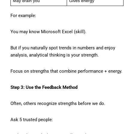
May drain you
Gives energy
For example:
You may know Microsoft Excel (skill).
But if you naturally spot trends in numbers and enjoy
analysis, analytical thinking is your strength.
Focus on strengths that combine performance + energy.
Step 3: Use the Feedback Method
Often, others recognize strengths before we do.
Ask 5 trusted people: