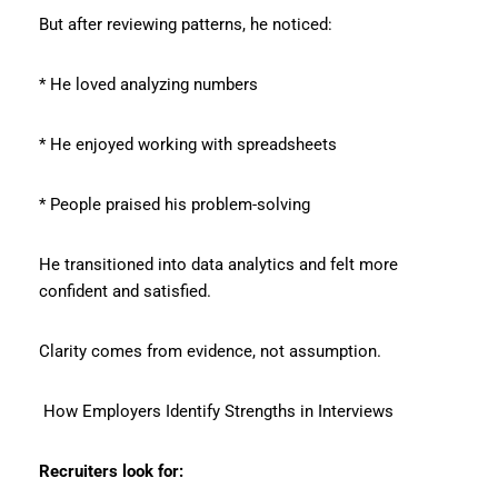
But after reviewing patterns, he noticed:
* He loved analyzing numbers
* He enjoyed working with spreadsheets
* People praised his problem-solving
He transitioned into data analytics and felt more
confident and satisfied.
Clarity comes from evidence, not assumption.
How Employers Identify Strengths in Interviews
Recruiters look for: