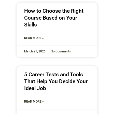
How to Choose the Right
Course Based on Your
Skills
READ MORE »
March 21, 2026
No Comments
5 Career Tests and Tools
That Help You Decide Your
Ideal Job
READ MORE »