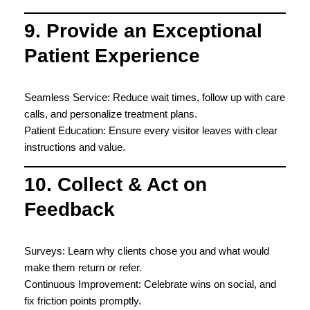
9. Provide an Exceptional
Patient Experience
Seamless Service: Reduce wait times, follow up with care
calls, and personalize treatment plans.
Patient Education: Ensure every visitor leaves with clear
instructions and value.
10. Collect & Act on
Feedback
Surveys: Learn why clients chose you and what would
make them return or refer.
Continuous Improvement: Celebrate wins on social, and
fix friction points promptly.