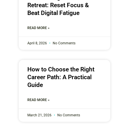
Retreat: Reset Focus &
Beat Digital Fatigue
READ MORE »
April 8, 2026
No Comments
How to Choose the Right
Career Path: A Practical
Guide
READ MORE »
March 21, 2026
No Comments