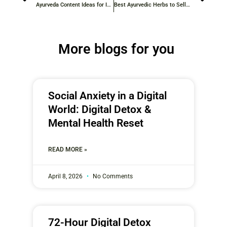
Ayurveda Content Ideas for Instagram: Detailed Inspiration for 2026
Best Ayurvedic Herbs to Sell Online: Top Herbal Products for 2026
More blogs for you
Social Anxiety in a Digital
World: Digital Detox &
Mental Health Reset
READ MORE »
April 8, 2026
No Comments
72-Hour Digital Detox