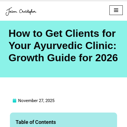
Skip
to
content
How to Get Clients for
Your Ayurvedic Clinic:
Growth Guide for 2026
November 27, 2025
Table of Contents