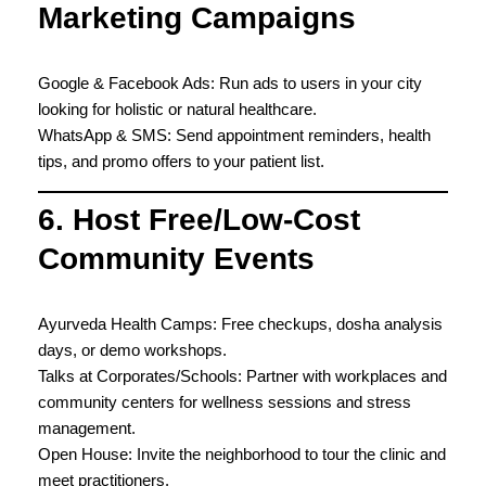
Marketing Campaigns
Google & Facebook Ads: Run ads to users in your city
looking for holistic or natural healthcare.
WhatsApp & SMS: Send appointment reminders, health
tips, and promo offers to your patient list.
6. Host Free/Low-Cost
Community Events
Ayurveda Health Camps: Free checkups, dosha analysis
days, or demo workshops.
Talks at Corporates/Schools: Partner with workplaces and
community centers for wellness sessions and stress
management.
Open House: Invite the neighborhood to tour the clinic and
meet practitioners.