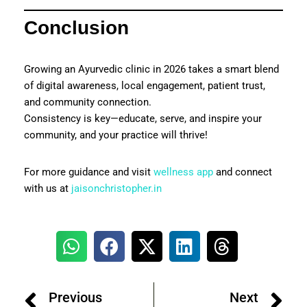
Conclusion
Growing an Ayurvedic clinic in 2026 takes a smart blend
of digital awareness, local engagement, patient trust,
and community connection.
Consistency is key—educate, serve, and inspire your
community, and your practice will thrive!
For more guidance and visit
wellness app
and connect
with us at
jaisonchristopher.in
Previous
Next