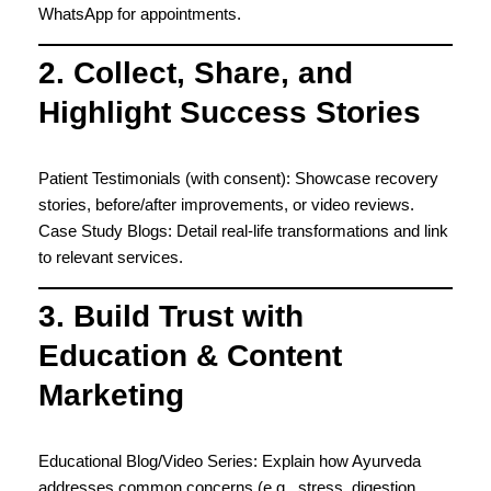
WhatsApp for appointments.
2. Collect, Share, and
Highlight Success Stories
Patient Testimonials (with consent): Showcase recovery
stories, before/after improvements, or video reviews.
Case Study Blogs: Detail real-life transformations and link
to relevant services.
3. Build Trust with
Education & Content
Marketing
Educational Blog/Video Series: Explain how Ayurveda
addresses common concerns (e.g., stress, digestion,