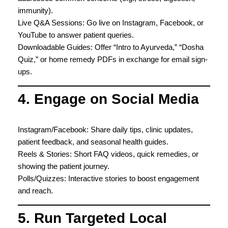
immunity).
Live Q&A Sessions: Go live on Instagram, Facebook, or
YouTube to answer patient queries.
Downloadable Guides: Offer “Intro to Ayurveda,” “Dosha
Quiz,” or home remedy PDFs in exchange for email sign-
ups.
4. Engage on Social Media
Instagram/Facebook: Share daily tips, clinic updates,
patient feedback, and seasonal health guides.
Reels & Stories: Short FAQ videos, quick remedies, or
showing the patient journey.
Polls/Quizzes: Interactive stories to boost engagement
and reach.
5. Run Targeted Local