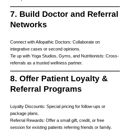
7. Build Doctor and Referral
Networks
Connect with Allopathic Doctors: Collaborate on
integrative cases or second opinions.
Tie up with Yoga Studios, Gyms, and Nutritionists: Cross-
referrals as a trusted wellness partner.
8. Offer Patient Loyalty &
Referral Programs
Loyalty Discounts: Special pricing for follow-ups or
package plans.
Referral Rewards: Offer a small gift, credit, or free
session for existing patients referring friends or family.