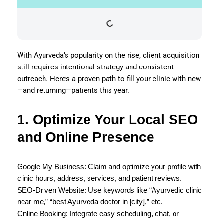
With Ayurveda’s popularity on the rise, client acquisition
still requires intentional strategy and consistent
outreach. Here’s a proven path to fill your clinic with new
—and returning—patients this year.
1. Optimize Your Local SEO
and Online Presence
Google My Business: Claim and optimize your profile with
clinic hours, address, services, and patient reviews.
SEO-Driven Website: Use keywords like “Ayurvedic clinic
near me,” “best Ayurveda doctor in [city],” etc.
Online Booking: Integrate easy scheduling, chat, or