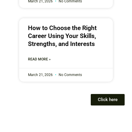
March 21, 2026
No Comments
How to Choose the Right
Career Using Your Skills,
Strengths, and Interests
READ MORE »
March 21, 2026
No Comments
Click here