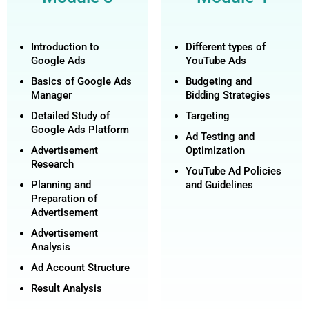
Introduction to
Different types of
Google Ads
YouTube Ads
Basics of Google Ads
Budgeting and
Manager
Bidding Strategies
Detailed Study of
Targeting
Google Ads Platform
Ad Testing and
Advertisement
Optimization
Research
YouTube Ad Policies
Planning and
and Guidelines
Preparation of
Advertisement
Advertisement
Analysis
Ad Account Structure
Result Analysis