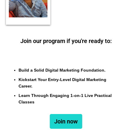
Join our program if you're ready to:
Build a Solid Digital Marketing Foundation.
Kickstart Your Entry-Level Digital Marketing
Career.
Learn Through Engaging 1-on-1 Live Practical
Classes
Join now