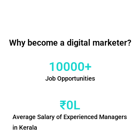
Why become a digital marketer?
10000
+
Job Opportunities
₹
0
L
Average Salary of Experienced Managers
in Kerala