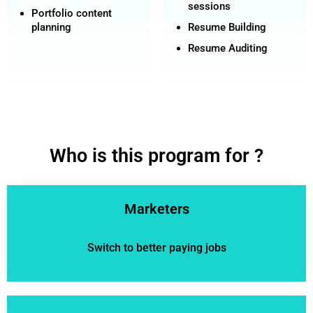
sessions
Portfolio content
planning
Resume Building
Resume Auditing
Who is this program for ?
Marketers
Switch to better paying jobs