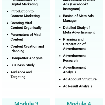
Digital Marketing
Ads (Facebook/
Instagram)
Introduction to
Content Marketing
Basics of Meta Ads
Manager
Creating Viral
Content Organically
Detailed Study of
Meta Advertisement
Parameters of Viral
Content
Planning and
Preparation of
Content Creation and
Advertisement
Planning
Advertisement
Competitor Analysis
Research
Business Study
Advertisement
Audience and
Analysis
Targeting
Ad Account Structure
Ad Result Analysis
Module 3
Module 4