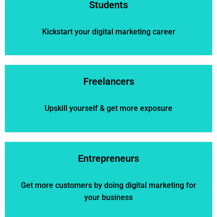
Students
Kickstart your digital marketing career
Freelancers
Upskill yourself & get more exposure
Entrepreneurs
Get more customers by doing digital marketing for
your business