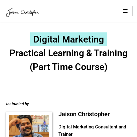
Skip
to
content
Digital Marketing
Practical Learning & Training
(Part Time Course)
Instructed by
Jaison Christopher
Digital Marketing Consultant and
Trainer