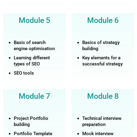
Module 5
Module 6
Basic of search
Basics of strategy
engine optimisation
building
Learning different
Key elements for a
types of SEO
successful strategy
SEO tools
Module 7
Module 8
Project Portfolio
Technical interview
building
preparation
Portfolio Template
Mock interview