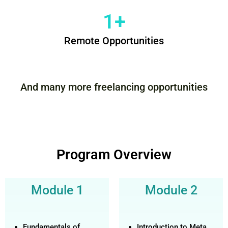
1
+
Remote Opportunities
And many more freelancing opportunities
Program Overview
Module 1
Module 2
Fundamentals of
Introduction to Meta