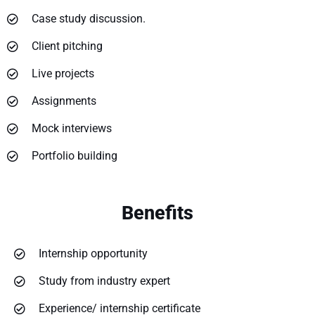
Case study discussion.
Client pitching
Live projects
Assignments
Mock interviews
Portfolio building
Benefits
Internship opportunity
Study from industry expert
Experience/ internship certificate