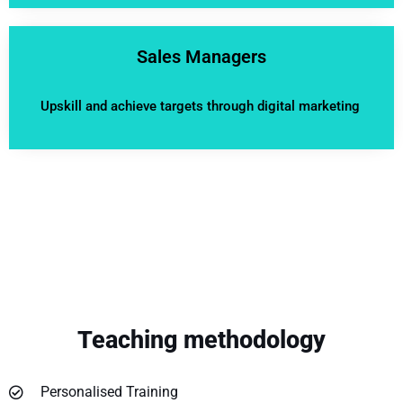
Sales Managers
Upskill and achieve targets through digital marketing
Teaching methodology
Personalised Training