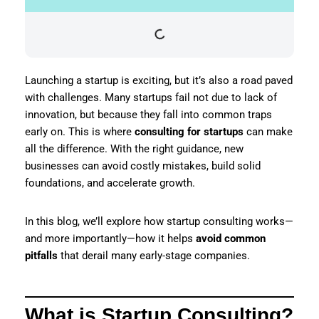
Launching a startup is exciting, but it’s also a road paved
with challenges. Many startups fail not due to lack of
innovation, but because they fall into common traps
early on. This is where
consulting for startups
can make
all the difference. With the right guidance, new
businesses can avoid costly mistakes, build solid
foundations, and accelerate growth.
In this blog, we’ll explore how startup consulting works—
and more importantly—how it helps
avoid common
pitfalls
that derail many early-stage companies.
What is Startup Consulting?