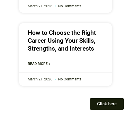
March 21, 2026
No Comments
How to Choose the Right
Career Using Your Skills,
Strengths, and Interests
READ MORE »
March 21, 2026
No Comments
Click here