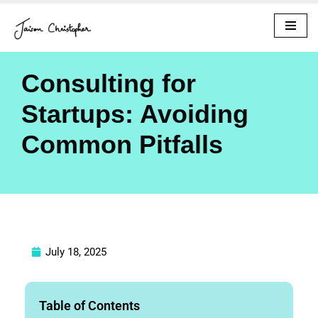
Skip
to
content
Consulting for
Startups: Avoiding
Common Pitfalls
July 18, 2025
Table of Contents