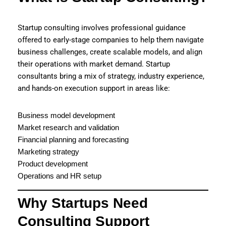
Startup consulting involves professional guidance
offered to early-stage companies to help them navigate
business challenges, create scalable models, and align
their operations with market demand. Startup
consultants bring a mix of strategy, industry experience,
and hands-on execution support in areas like:
Business model development
Market research and validation
Financial planning and forecasting
Marketing strategy
Product development
Operations and HR setup
Why Startups Need
Consulting Support