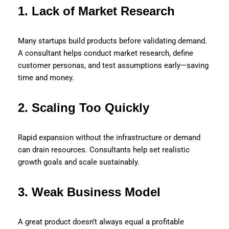
1. Lack of Market Research
Many startups build products before validating demand.
A consultant helps conduct market research, define
customer personas, and test assumptions early—saving
time and money.
2. Scaling Too Quickly
Rapid expansion without the infrastructure or demand
can drain resources. Consultants help set realistic
growth goals and scale sustainably.
3. Weak Business Model
A great product doesn’t always equal a profitable