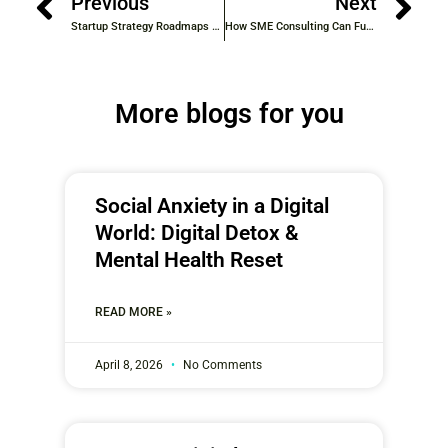
Previous
Next
Startup Strategy Roadmaps from Industry Experts: Your Guide to Smart Growth
How SME Consulting Can Fuel Small Business Growth
More blogs for you
Social Anxiety in a Digital
World: Digital Detox &
Mental Health Reset
READ MORE »
April 8, 2026
No Comments