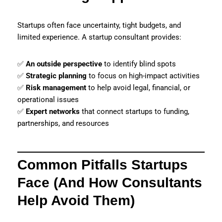
Startups often face uncertainty, tight budgets, and
limited experience. A startup consultant provides:
✅
An outside perspective
to identify blind spots
✅
Strategic planning
to focus on high-impact activities
✅
Risk management
to help avoid legal, financial, or
operational issues
✅
Expert networks
that connect startups to funding,
partnerships, and resources
Common Pitfalls Startups
Face (And How Consultants
Help Avoid Them)