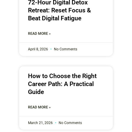
72-Hour Digital Detox
Retreat: Reset Focus &
Beat Digital Fatigue
READ MORE »
April 8, 2026
No Comments
How to Choose the Right
Career Path: A Practical
Guide
READ MORE »
March 21, 2026
No Comments