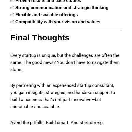
✅
Proven results and case studies
✅
Strong communication and strategic thinking
✅
Flexible and scalable offerings
✅
Compatibility with your vision and values
Final Thoughts
Every startup is unique, but the challenges are often the
same. The good news? You don’t have to navigate them
alone.
By partnering with an experienced startup consultant,
you gain insights, strategies, and hands-on support to
build a business that’s not just innovative—but
sustainable and scalable.
Avoid the pitfalls. Build smart. And start strong.