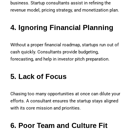
business. Startup consultants assist in refining the
revenue model, pricing strategy, and monetization plan.
4. Ignoring Financial Planning
Without a proper financial roadmap, startups run out of
cash quickly. Consultants provide budgeting,
forecasting, and help in investor pitch preparation.
5. Lack of Focus
Chasing too many opportunities at once can dilute your
efforts. A consultant ensures the startup stays aligned
with its core mission and priorities.
6. Poor Team and Culture Fit