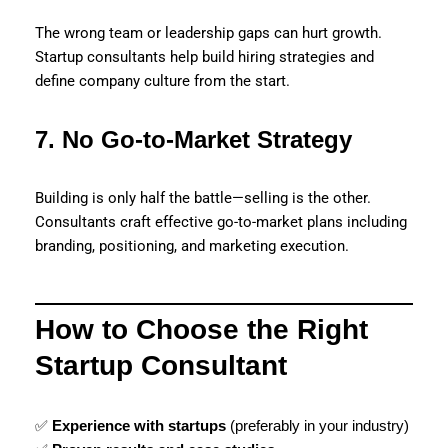
The wrong team or leadership gaps can hurt growth.
Startup consultants help build hiring strategies and
define company culture from the start.
7. No Go-to-Market Strategy
Building is only half the battle—selling is the other.
Consultants craft effective go-to-market plans including
branding, positioning, and marketing execution.
How to Choose the Right
Startup Consultant
✅
Experience with startups
(preferably in your industry)