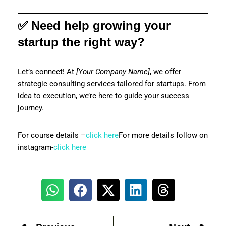
✅ Need help growing your
startup the right way?
Let’s connect! At
[Your Company Name]
, we offer
strategic consulting services tailored for startups. From
idea to execution, we’re here to guide your success
journey.
For course details –
click here
For more details follow on
instagram-
click here