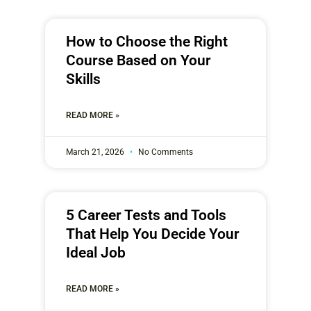
How to Choose the Right
Course Based on Your
Skills
READ MORE »
March 21, 2026
No Comments
5 Career Tests and Tools
That Help You Decide Your
Ideal Job
READ MORE »