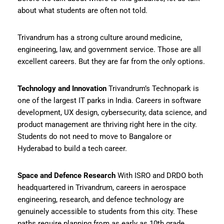
about what students are often not told.
Trivandrum has a strong culture around medicine,
engineering, law, and government service. Those are all
excellent careers. But they are far from the only options.
Technology and Innovation
Trivandrum’s Technopark is
one of the largest IT parks in India. Careers in software
development, UX design, cybersecurity, data science, and
product management are thriving right here in the city.
Students do not need to move to Bangalore or
Hyderabad to build a tech career.
Space and Defence Research
With ISRO and DRDO both
headquartered in Trivandrum, careers in aerospace
engineering, research, and defence technology are
genuinely accessible to students from this city. These
paths require planning from as early as 10th grade.