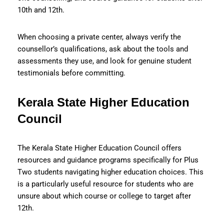
10th and 12th.
When choosing a private center, always verify the
counsellor’s qualifications, ask about the tools and
assessments they use, and look for genuine student
testimonials before committing.
Kerala State Higher Education
Council
The Kerala State Higher Education Council offers
resources and guidance programs specifically for Plus
Two students navigating higher education choices. This
is a particularly useful resource for students who are
unsure about which course or college to target after
12th.