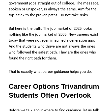
government jobs straight out of college. The message,
spoken or unspoken, is always the same. Aim for the
top. Stick to the proven paths. Do not take risks.
But here is the truth. The job market of 2025 looks
nothing like the job market of 2005. New careers exist
today that were not even imagined a generation ago.
And the students who thrive are not always the ones
who followed the safest path. They are the ones who
found the right path for them.
That is exactly what career guidance helps you do.
Career Options Trivandrum
Students Often Overlook
Before we talk about where to find guidance, let us talk