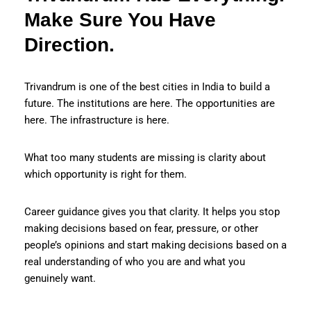
Make Sure You Have
Direction.
Trivandrum is one of the best cities in India to build a
future. The institutions are here. The opportunities are
here. The infrastructure is here.
What too many students are missing is clarity about
which opportunity is right for them.
Career guidance gives you that clarity. It helps you stop
making decisions based on fear, pressure, or other
people’s opinions and start making decisions based on a
real understanding of who you are and what you
genuinely want.