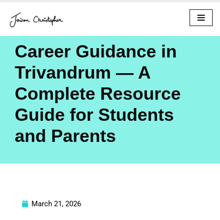
Skip
to
Career Guidance in
content
Trivandrum — A
Complete Resource
Guide for Students
and Parents
March 21, 2026