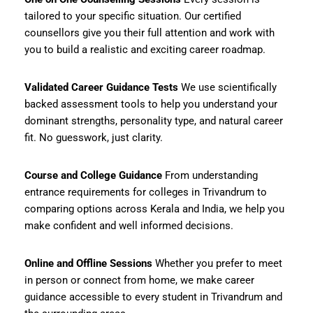
tailored to your specific situation. Our certified
counsellors give you their full attention and work with
you to build a realistic and exciting career roadmap.
Validated Career Guidance Tests
We use scientifically
backed assessment tools to help you understand your
dominant strengths, personality type, and natural career
fit. No guesswork, just clarity.
Course and College Guidance
From understanding
entrance requirements for colleges in Trivandrum to
comparing options across Kerala and India, we help you
make confident and well informed decisions.
Online and Offline Sessions
Whether you prefer to meet
in person or connect from home, we make career
guidance accessible to every student in Trivandrum and