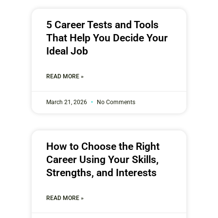
5 Career Tests and Tools
That Help You Decide Your
Ideal Job
READ MORE »
March 21, 2026
No Comments
How to Choose the Right
Career Using Your Skills,
Strengths, and Interests
READ MORE »