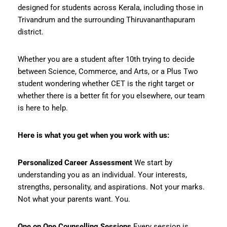
designed for students across Kerala, including those in
Trivandrum and the surrounding Thiruvananthapuram
district.
Whether you are a student after 10th trying to decide
between Science, Commerce, and Arts, or a Plus Two
student wondering whether CET is the right target or
whether there is a better fit for you elsewhere, our team
is here to help.
Here is what you get when you work with us:
Personalized Career Assessment
We start by
understanding you as an individual. Your interests,
strengths, personality, and aspirations. Not your marks.
Not what your parents want. You.
One on One Counselling Sessions
Every session is