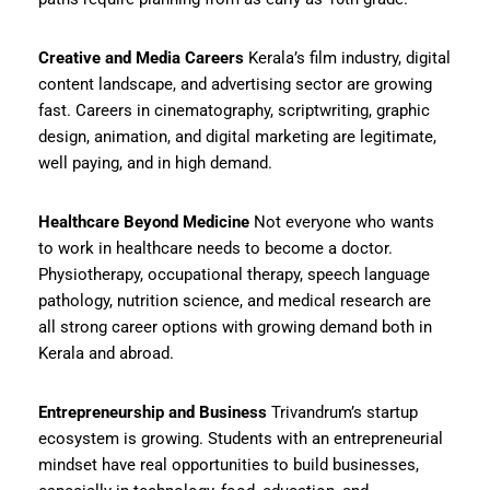
Creative and Media Careers
Kerala’s film industry, digital
content landscape, and advertising sector are growing
fast. Careers in cinematography, scriptwriting, graphic
design, animation, and digital marketing are legitimate,
well paying, and in high demand.
Healthcare Beyond Medicine
Not everyone who wants
to work in healthcare needs to become a doctor.
Physiotherapy, occupational therapy, speech language
pathology, nutrition science, and medical research are
all strong career options with growing demand both in
Kerala and abroad.
Entrepreneurship and Business
Trivandrum’s startup
ecosystem is growing. Students with an entrepreneurial
mindset have real opportunities to build businesses,