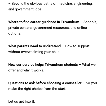
– Beyond the obvious paths of medicine, engineering,
and government jobs.
Where to find career guidance in Trivandrum
– Schools,
private centers, government resources, and online
options.
What parents need to understand
– How to support
without overwhelming your child.
How our service helps Trivandrum students
– What we
offer and why it works.
Questions to ask before choosing a counsellor
– So you
make the right choice from the start.
Let us get into it.