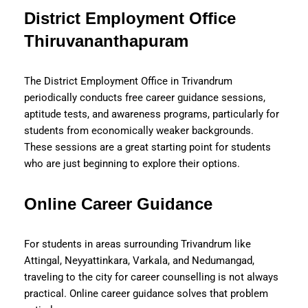
District Employment Office
Thiruvananthapuram
The District Employment Office in Trivandrum
periodically conducts free career guidance sessions,
aptitude tests, and awareness programs, particularly for
students from economically weaker backgrounds.
These sessions are a great starting point for students
who are just beginning to explore their options.
Online Career Guidance
For students in areas surrounding Trivandrum like
Attingal, Neyyattinkara, Varkala, and Nedumangad,
traveling to the city for career counselling is not always
practical. Online career guidance solves that problem