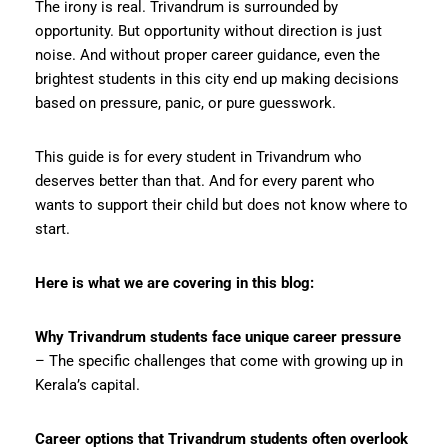
The irony is real. Trivandrum is surrounded by
opportunity. But opportunity without direction is just
noise. And without proper career guidance, even the
brightest students in this city end up making decisions
based on pressure, panic, or pure guesswork.
This guide is for every student in Trivandrum who
deserves better than that. And for every parent who
wants to support their child but does not know where to
start.
Here is what we are covering in this blog:
Why Trivandrum students face unique career pressure
– The specific challenges that come with growing up in
Kerala’s capital.
Career options that Trivandrum students often overlook