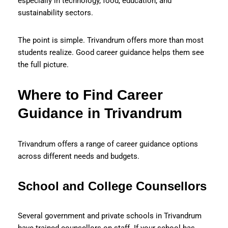
especially in technology, food, education, and
sustainability sectors.
The point is simple. Trivandrum offers more than most
students realize. Good career guidance helps them see
the full picture.
Where to Find Career
Guidance in Trivandrum
Trivandrum offers a range of career guidance options
across different needs and budgets.
School and College Counsellors
Several government and private schools in Trivandrum
have trained counsellors on staff. If your school has