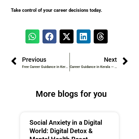
Take control of your career decisions today.
Previous
Next
Free Career Guidance in Kerala — Government and Private Resources You Should Know
Career Guidance in Kerala — A Complete Guide for Students After 10th and 12th
More blogs for you
Social Anxiety in a Digital
World: Digital Detox &