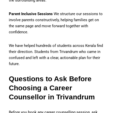
the surrounding areas.
Parent Inclusive Sessions
We structure our sessions to
involve parents constructively, helping families get on
the same page and move forward together with
confidence.
We have helped hundreds of students across Kerala find
their direction. Students from Trivandrum who came in
confused and left with a clear, actionable plan for their
future.
Questions to Ask Before
Choosing a Career
Counsellor in Trivandrum
Before you book any career counselling session, ask