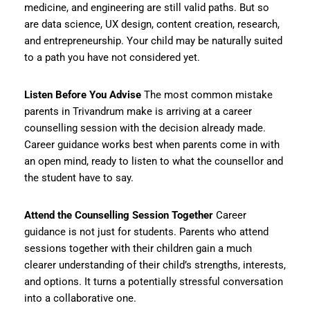
medicine, and engineering are still valid paths. But so
are data science, UX design, content creation, research,
and entrepreneurship. Your child may be naturally suited
to a path you have not considered yet.
Listen Before You Advise
The most common mistake
parents in Trivandrum make is arriving at a career
counselling session with the decision already made.
Career guidance works best when parents come in with
an open mind, ready to listen to what the counsellor and
the student have to say.
Attend the Counselling Session Together
Career
guidance is not just for students. Parents who attend
sessions together with their children gain a much
clearer understanding of their child’s strengths, interests,
and options. It turns a potentially stressful conversation
into a collaborative one.