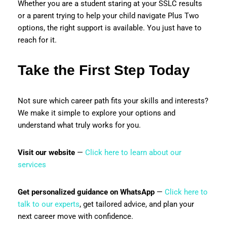
Whether you are a student staring at your SSLC results
or a parent trying to help your child navigate Plus Two
options, the right support is available. You just have to
reach for it.
Take the First Step Today
Not sure which career path fits your skills and interests?
We make it simple to explore your options and
understand what truly works for you.
Visit our website
—
Click here to learn about our
services
Get personalized guidance on WhatsApp
—
Click here to
talk to our experts
, get tailored advice, and plan your
next career move with confidence.