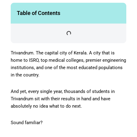
Table of Contents
Trivandrum. The capital city of Kerala. A city that is
home to ISRO, top medical colleges, premier engineering
institutions, and one of the most educated populations
in the country.
And yet, every single year, thousands of students in
Trivandrum sit with their results in hand and have
absolutely no idea what to do next.
Sound familiar?