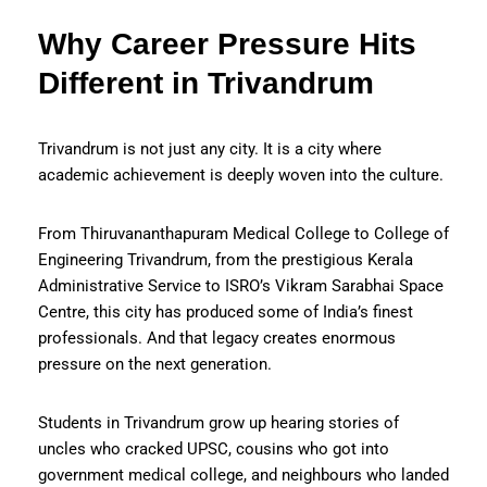
Why Career Pressure Hits
Different in Trivandrum
Trivandrum is not just any city. It is a city where
academic achievement is deeply woven into the culture.
From Thiruvananthapuram Medical College to College of
Engineering Trivandrum, from the prestigious Kerala
Administrative Service to ISRO’s Vikram Sarabhai Space
Centre, this city has produced some of India’s finest
professionals. And that legacy creates enormous
pressure on the next generation.
Students in Trivandrum grow up hearing stories of
uncles who cracked UPSC, cousins who got into
government medical college, and neighbours who landed