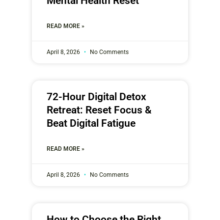
Mental Health Reset
READ MORE »
April 8, 2026
No Comments
72-Hour Digital Detox
Retreat: Reset Focus &
Beat Digital Fatigue
READ MORE »
April 8, 2026
No Comments
How to Choose the Right