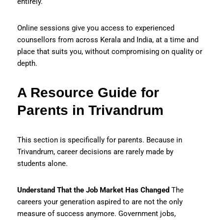
entirely.
Online sessions give you access to experienced
counsellors from across Kerala and India, at a time and
place that suits you, without compromising on quality or
depth.
A Resource Guide for
Parents in Trivandrum
This section is specifically for parents. Because in
Trivandrum, career decisions are rarely made by
students alone.
Understand That the Job Market Has Changed
The
careers your generation aspired to are not the only
measure of success anymore. Government jobs,