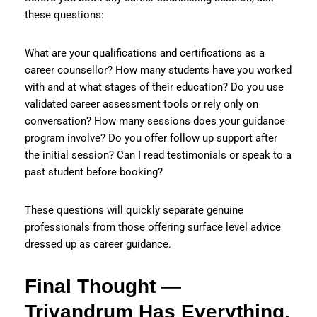
these questions:
What are your qualifications and certifications as a
career counsellor? How many students have you worked
with and at what stages of their education? Do you use
validated career assessment tools or rely only on
conversation? How many sessions does your guidance
program involve? Do you offer follow up support after
the initial session? Can I read testimonials or speak to a
past student before booking?
These questions will quickly separate genuine
professionals from those offering surface level advice
dressed up as career guidance.
Final Thought —
Trivandrum Has Everything.