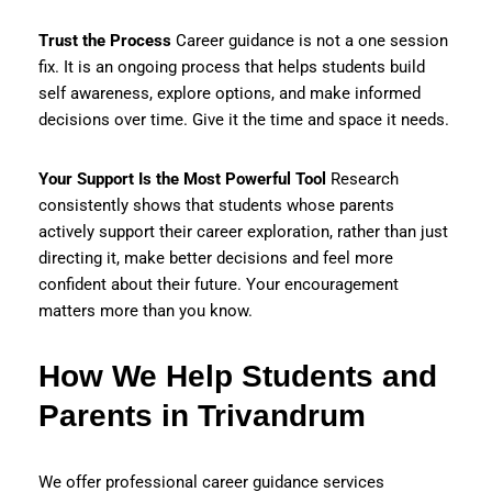
Trust the Process
Career guidance is not a one session
fix. It is an ongoing process that helps students build
self awareness, explore options, and make informed
decisions over time. Give it the time and space it needs.
Your Support Is the Most Powerful Tool
Research
consistently shows that students whose parents
actively support their career exploration, rather than just
directing it, make better decisions and feel more
confident about their future. Your encouragement
matters more than you know.
How We Help Students and
Parents in Trivandrum
We offer professional career guidance services