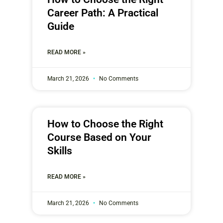
Career Path: A Practical
Guide
READ MORE »
March 21, 2026
No Comments
How to Choose the Right
Course Based on Your
Skills
READ MORE »
March 21, 2026
No Comments