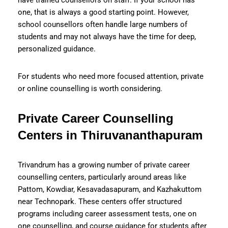
one, that is always a good starting point. However,
school counsellors often handle large numbers of
students and may not always have the time for deep,
personalized guidance.
For students who need more focused attention, private
or online counselling is worth considering.
Private Career Counselling
Centers in Thiruvananthapuram
Trivandrum has a growing number of private career
counselling centers, particularly around areas like
Pattom, Kowdiar, Kesavadasapuram, and Kazhakuttom
near Technopark. These centers offer structured
programs including career assessment tests, one on
one counselling, and course guidance for students after