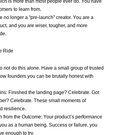
 which is more than most people ever do. You have
omers to learn from.
 no longer a “pre-launch” creator. You are a
duct, and you are wiser, tougher, and more
ide.
he Ride
o not do this alone. Have a small group of trusted
llow founders you can be brutally honest with
ins: Finished the landing page? Celebrate. Got
riber? Celebrate. These small moments of
 resilience.
h from the Outcome: Your product’s performance
n you as a human being. Success or failure, you
ve enough to try.