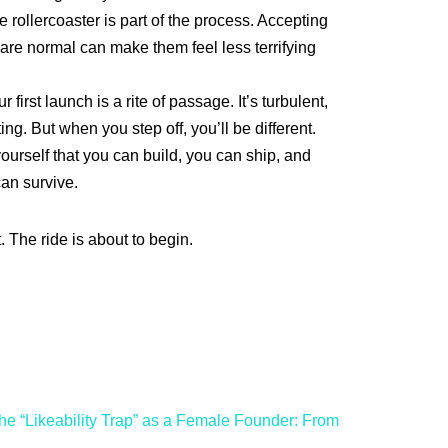
rollercoaster is part of the process. Accepting
 are normal can make them feel less terrifying
r first launch is a rite of passage. It’s turbulent,
ting. But when you step off, you’ll be different.
ourself that you can build, you can ship, and
can survive.
 The ride is about to begin.
he “Likeability Trap” as a Female Founder: From