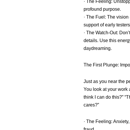
· The Feeling: Unstopp
profound purpose.
· The Fuel: The vision
support of early testers
· The Watch-Out: Don’t 
details. Use this energ
daydreaming.
The First Plunge: Imp
Just as you near the pe
You look at your work 
think I can do this?” “
cares?”
· The Feeling: Anxiety,
fraud.