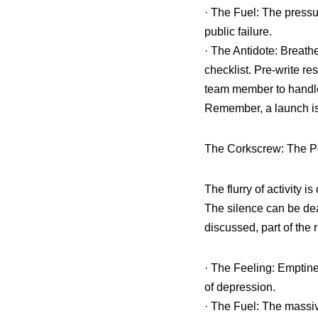
· The Fuel: The pressur
public failure.
· The Antidote: Breat
checklist. Pre-write r
team member to handle 
Remember, a launch is
The Corkscrew: The P
The flurry of activity is
The silence can be dea
discussed, part of the 
· The Feeling: Emptine
of depression.
· The Fuel: The massi