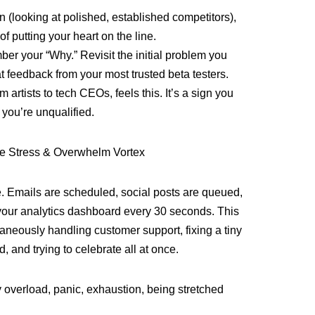
 (looking at polished, established competitors),
of putting your heart on the line.
er your “Why.” Revisit the initial problem you
at feedback from your most trusted beta testers.
m artists to tech CEOs, feels this. It’s a sign you
 you’re unqualified.
e Stress & Overwhelm Vortex
. Emails are scheduled, social posts are queued,
your analytics dashboard every 30 seconds. This
taneously handling customer support, fixing a tiny
, and trying to celebrate all at once.
 overload, panic, exhaustion, being stretched