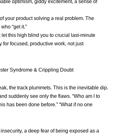
able optimism, giddy excitement, a sense of
 of your product solving a real problem. The
 who “get it.”
let this high blind you to crucial last-minute
y for focused, productive work, not just
oster Syndrome & Crippling Doubt
ak, the track plummets. This is the inevitable dip.
and suddenly see only the flaws. “Who am I to
This has been done before.” “What if no one
 insecurity, a deep fear of being exposed as a