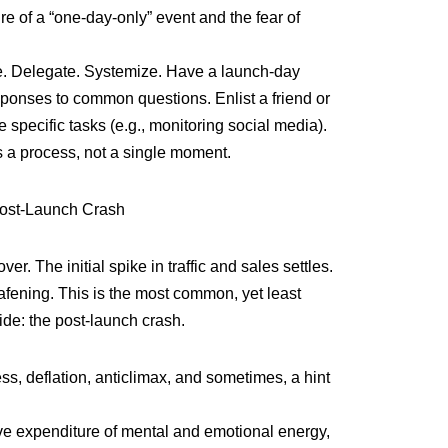
e of a “one-day-only” event and the fear of
he. Delegate. Systemize. Have a launch-day
esponses to common questions. Enlist a friend or
specific tasks (e.g., monitoring social media).
 a process, not a single moment.
ost-Launch Crash
 over. The initial spike in traffic and sales settles.
fening. This is the most common, yet least
ride: the post-launch crash.
ss, deflation, anticlimax, and sometimes, a hint
ve expenditure of mental and emotional energy,