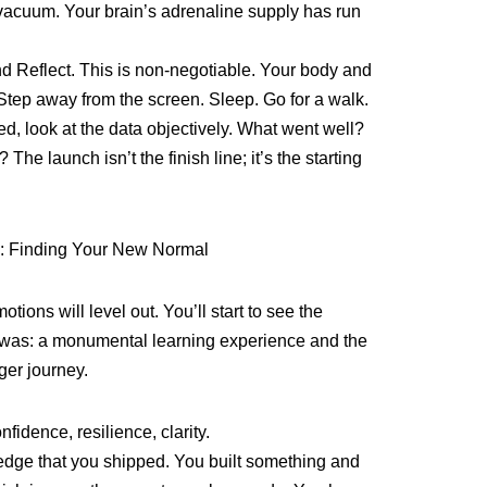
vacuum. Your brain’s adrenaline supply has run
nd Reflect. This is non-negotiable. Your body and
Step away from the screen. Sleep. Go for a walk.
ed, look at the data objectively. What went well?
he launch isn’t the finish line; it’s the starting
on: Finding Your New Normal
otions will level out. You’ll start to see the
ly was: a monumental learning experience and the
nger journey.
fidence, resilience, clarity.
edge that you shipped. You built something and