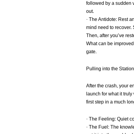
followed by a sudden 
out.
· The Antidote: Rest a
mind need to recover. 
Then, after you’ve rest
What can be improved? T
gate.
Pulling into the Stati
After the crash, your em
launch for what it tru
first step in a much lo
· The Feeling: Quiet con
· The Fuel: The knowl