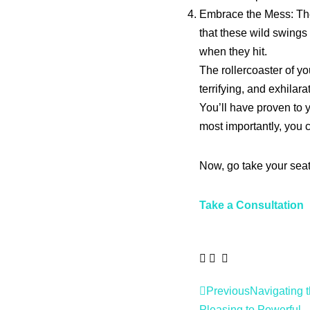
Embrace the Mess: The 
that these wild swings
when they hit.
The rollercoaster of you
terrifying, and exhilara
You’ll have proven to y
most importantly, you 
Now, go take your seat.
Take a Consultation
Previous
Navigating t
Pleasing to Powerful