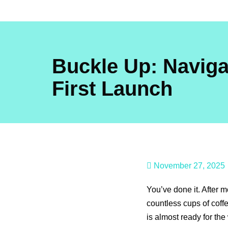
Skip
to
content
Buckle Up: Naviga
First Launch
November 27, 2025
You’ve done it. After
countless cups of coff
is almost ready for the 