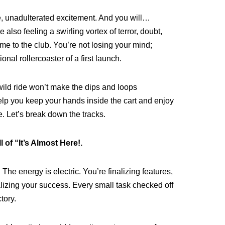
e, unadulterated excitement. And you will…
 also feeling a swirling vortex of terror, doubt,
e to the club. You’re not losing your mind;
onal rollercoaster of a first launch.
wild ride won’t make the dips and loops
help you keep your hands inside the cart and enjoy
re. Let’s break down the tracks.
 of “It’s Almost Here!.
b. The energy is electric. You’re finalizing features,
alizing your success. Every small task checked off
tory.