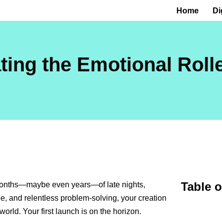
Home
Di
ting the Emotional Roll
Table 
 months—maybe even years—of late nights,
ee, and relentless problem-solving, your creation
world. Your first launch is on the horizon.