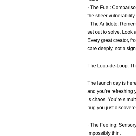
· The Fuel: Comparison
the sheer vulnerability 
· The Antidote: Rememb
set out to solve. Look 
Every great creator, fro
care deeply, not a sign
The Loop-de-Loop: Th
The launch day is here
and you’re refreshing 
is chaos. You’re simul
bug you just discovered
· The Feeling: Sensory
impossibly thin.