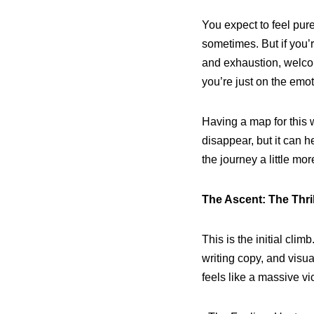
You expect to feel pur
sometimes. But if you’re
and exhaustion, welcom
you’re just on the emoti
Having a map for this 
disappear, but it can 
the journey a little mo
The Ascent: The Thrill
This is the initial clim
writing copy, and visu
feels like a massive vic