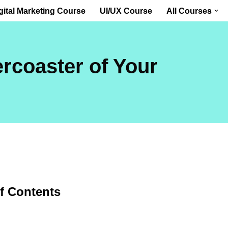
gital Marketing Course
UI/UX Course
All Courses
ercoaster of Your
of Contents