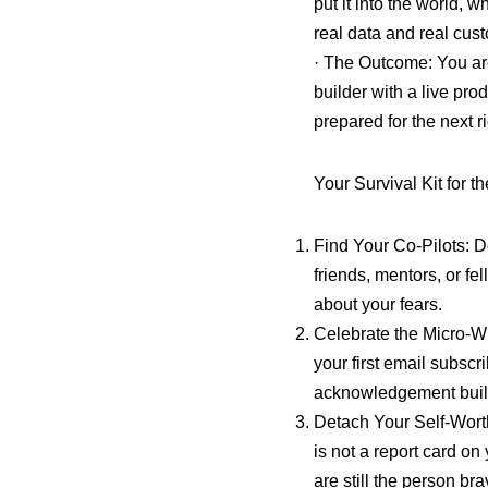
put it into the world,
real data and real cust
· The Outcome: You are
builder with a live pro
prepared for the next r
Your Survival Kit for t
Find Your Co-Pilots: D
friends, mentors, or fe
about your fears.
Celebrate the Micro-W
your first email subsc
acknowledgement build
Detach Your Self-Wort
is not a report card o
are still the person bra