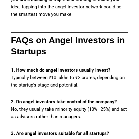
idea, tapping into the angel investor network could be
the smartest move you make.
FAQs on Angel Investors in
Startups
1. How much do angel investors usually invest?
Typically between ₹10 lakhs to ₹2 crores, depending on
the startup’s stage and potential.
2. Do angel investors take control of the company?
No, they usually take minority equity (10%–25%) and act
as advisors rather than managers.
3. Are angel investors suitable for all startups?