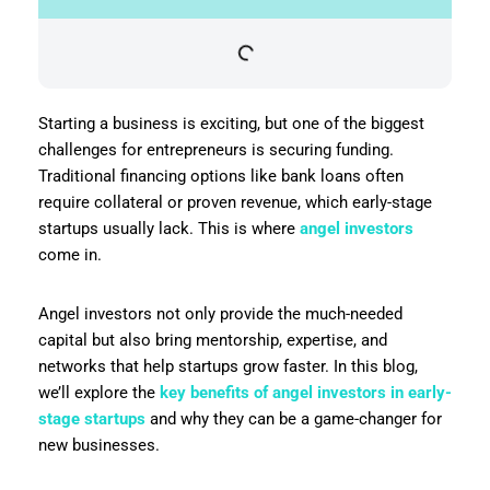
Starting a business is exciting, but one of the biggest
challenges for entrepreneurs is securing funding.
Traditional financing options like bank loans often
require collateral or proven revenue, which early-stage
startups usually lack. This is where
angel investors
come in.
Angel investors not only provide the much-needed
capital but also bring mentorship, expertise, and
networks that help startups grow faster. In this blog,
we’ll explore the
key benefits of angel investors in early-
stage startups
and why they can be a game-changer for
new businesses.