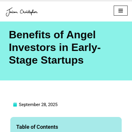
Skip
to
content
Benefits of Angel
Investors in Early-
Stage Startups
September 28, 2025
Table of Contents