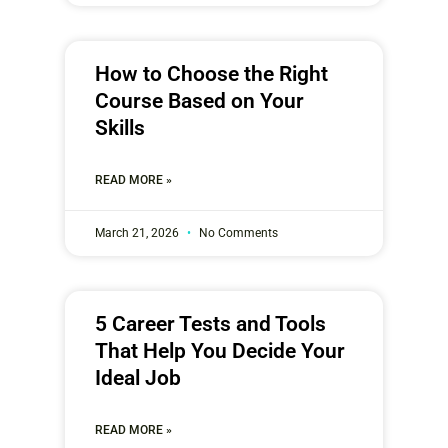
How to Choose the Right
Course Based on Your
Skills
READ MORE »
March 21, 2026
No Comments
5 Career Tests and Tools
That Help You Decide Your
Ideal Job
READ MORE »