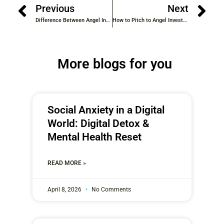
Previous
Next
Difference Between Angel Investors & Venture Capital in Kerala
How to Pitch to Angel Investors (Step-by-Step Guide)
More blogs for you
Social Anxiety in a Digital
World: Digital Detox &
Mental Health Reset
READ MORE »
April 8, 2026
No Comments