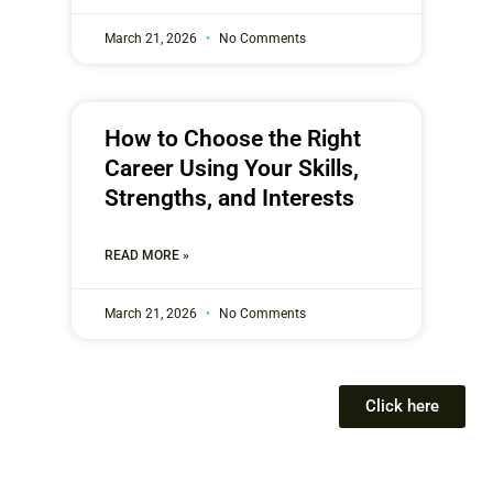
March 21, 2026
No Comments
How to Choose the Right
Career Using Your Skills,
Strengths, and Interests
READ MORE »
March 21, 2026
No Comments
Click here