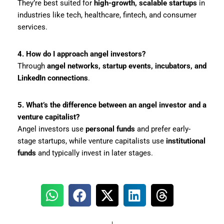
They’re best suited for
high-growth, scalable startups
in
industries like tech, healthcare, fintech, and consumer
services.
4. How do I approach angel investors?
Through
angel networks, startup events, incubators, and
LinkedIn connections
.
5. What’s the difference between an angel investor and a
venture capitalist?
Angel investors use
personal funds
and prefer early-
stage startups, while venture capitalists use
institutional
funds
and typically invest in later stages.