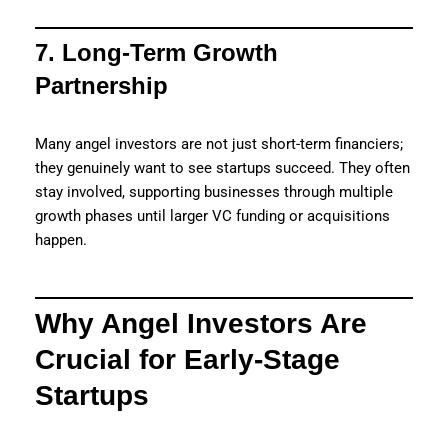
7. Long-Term Growth
Partnership
Many angel investors are not just short-term financiers;
they genuinely want to see startups succeed. They often
stay involved, supporting businesses through multiple
growth phases until larger VC funding or acquisitions
happen.
Why Angel Investors Are
Crucial for Early-Stage
Startups