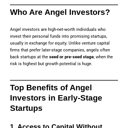
Who Are Angel Investors?
Angel investors are high-net-worth individuals who
invest their personal funds into promising startups,
usually in exchange for equity. Unlike venture capital
firms that prefer later-stage companies, angels often
back startups at the
seed or pre-seed stage
, when the
risk is highest but growth potential is huge.
Top Benefits of Angel
Investors in Early-Stage
Startups
1. Access to Capital Without