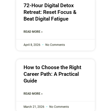
72-Hour Digital Detox
Retreat: Reset Focus &
Beat Digital Fatigue
READ MORE »
April 8, 2026
No Comments
How to Choose the Right
Career Path: A Practical
Guide
READ MORE »
March 21, 2026
No Comments