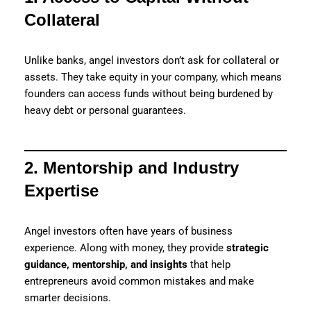
Collateral
Unlike banks, angel investors don’t ask for collateral or
assets. They take equity in your company, which means
founders can access funds without being burdened by
heavy debt or personal guarantees.
2. Mentorship and Industry
Expertise
Angel investors often have years of business
experience. Along with money, they provide
strategic
guidance, mentorship, and insights
that help
entrepreneurs avoid common mistakes and make
smarter decisions.