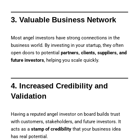
3. Valuable Business Network
Most angel investors have strong connections in the
business world. By investing in your startup, they often
open doors to potential
partners, clients, suppliers, and
future investors
, helping you scale quickly.
4. Increased Credibility and
Validation
Having a reputed angel investor on board builds trust
with customers, stakeholders, and future investors. It
acts as a
stamp of credibility
that your business idea
has real potential.