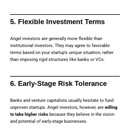
5. Flexible Investment Terms
Angel investors are generally more flexible than
institutional investors. They may agree to favorable
terms based on your startup’s unique situation, rather
than imposing rigid structures like banks or VCs.
6. Early-Stage Risk Tolerance
Banks and venture capitalists usually hesitate to fund
unproven startups. Angel investors, however, are
willing
to take higher risks
because they believe in the vision
and potential of early-stage businesses.