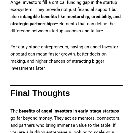
Angel investors fill a critical funding gap in the startup
ecosystem. They provide not just financial support but
also
intangible benefits like mentorship, credibility, and
strategic partnerships
—elements that can define the
difference between startup success and failure.
For early-stage entrepreneurs, having an angel investor
onboard can mean faster growth, better decision-
making, and higher chances of attracting bigger
investments later.
Final Thoughts
The
benefits of angel investors in early-stage startups
go far beyond money. They act as mentors, connectors,
and partners who bring immense value to the table. If
you are a budding entrepreneur looking to scale your