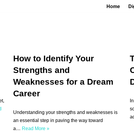
Home
Di
How to Identify Your
T
Strengths and
C
Weaknesses for a Dream
Career
t,
In
d
so
Understanding your strengths and weaknesses is
a
an essential step in paving the way toward
a…
Read More »