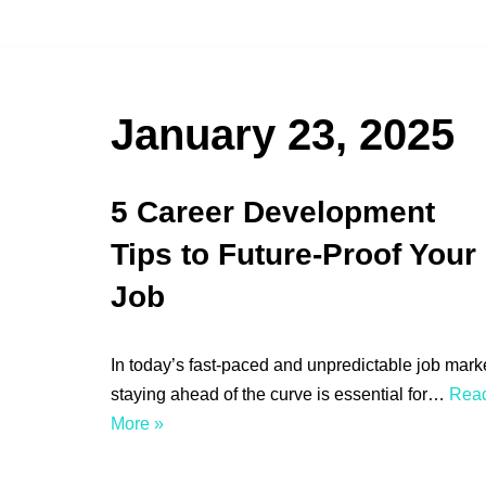
Skip
to
content
January 23, 2025
5 Career Development
Tips to Future-Proof Your
Job
In today’s fast-paced and unpredictable job marke
staying ahead of the curve is essential for…
Rea
More »