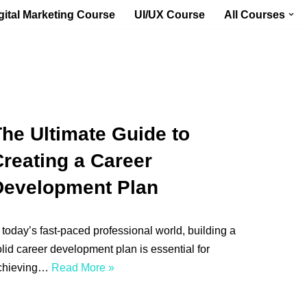
gital Marketing Course
UI/UX Course
All Courses
he Ultimate Guide to
reating a Career
Development Plan
 today’s fast-paced professional world, building a
lid career development plan is essential for
chieving…
Read More »