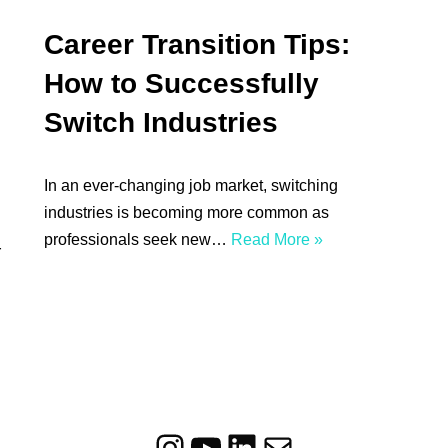
Career Transition Tips:
How to Successfully
Switch Industries
In an ever-changing job market, switching
industries is becoming more common as
professionals seek new…
Read More »
r