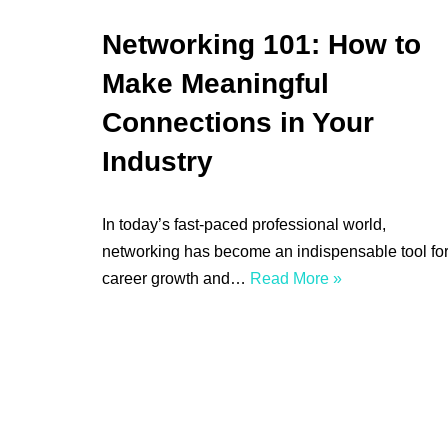
Networking 101: How to
Make Meaningful
Connections in Your
Industry
In today’s fast-paced professional world,
networking has become an indispensable tool fo
career growth and…
Read More »