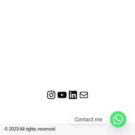
Contact me
© 2023 All rights reserved