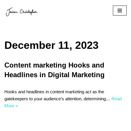
Skip
to
content
December 11, 2023
Content marketing Hooks and
Headlines in Digital Marketing
Hooks and headlines in content marketing act as the
gatekeepers to your audience’s attention, determining…
Read
More »