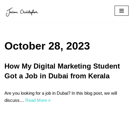
Skip
to
content
October 28, 2023
How My Digital Marketing Student
Got a Job in Dubai from Kerala
Are you looking for a job in Dubai? In this blog post, we will
discuss…
Read More »