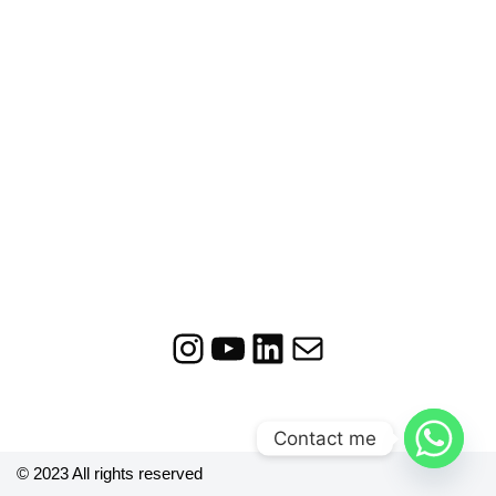
Contact me
© 2023 All rights reserved