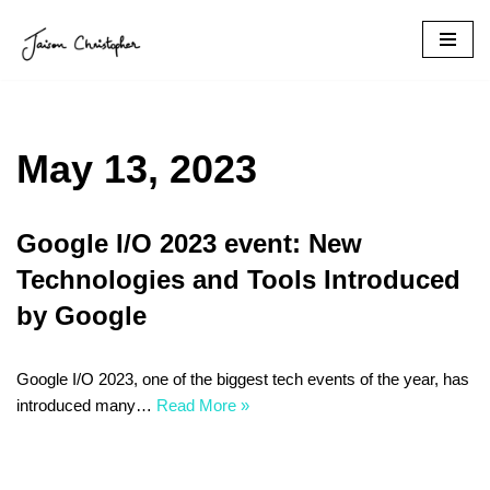
Skip
to
content
May 13, 2023
Google I/O 2023 event: New
Technologies and Tools Introduced
by Google
Google I/O 2023, one of the biggest tech events of the year, has
introduced many…
Read More »