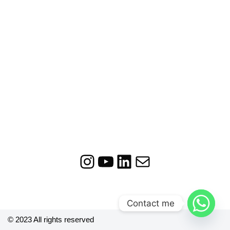
Contact me
© 2023 All rights reserved