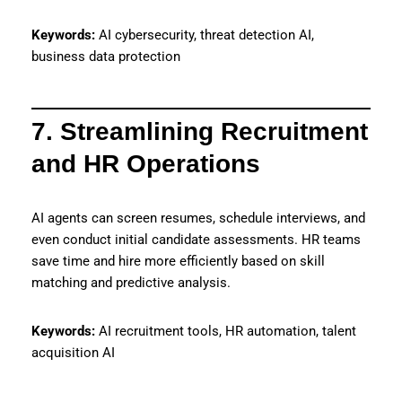
Keywords:
AI cybersecurity, threat detection AI,
business data protection
7. Streamlining Recruitment
and HR Operations
AI agents can screen resumes, schedule interviews, and
even conduct initial candidate assessments. HR teams
save time and hire more efficiently based on skill
matching and predictive analysis.
Keywords:
AI recruitment tools, HR automation, talent
acquisition AI