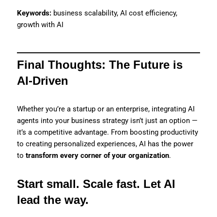
Keywords:
business scalability, AI cost efficiency,
growth with AI
Final Thoughts: The Future is
AI-Driven
Whether you’re a startup or an enterprise, integrating AI
agents into your business strategy isn’t just an option —
it’s a competitive advantage. From boosting productivity
to creating personalized experiences, AI has the power
to
transform every corner of your organization
.
Start small. Scale fast. Let AI
lead the way.