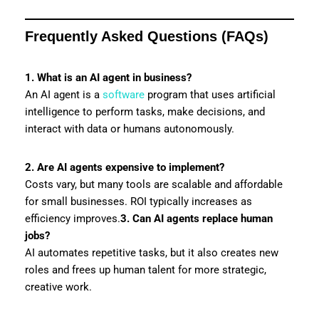
Frequently Asked Questions (FAQs)
1. What is an AI agent in business?
An AI agent is a
software
program that uses artificial
intelligence to perform tasks, make decisions, and
interact with data or humans autonomously.
2. Are AI agents expensive to implement?
Costs vary, but many tools are scalable and affordable
for small businesses. ROI typically increases as
efficiency improves.
3. Can AI agents replace human
jobs?
AI automates repetitive tasks, but it also creates new
roles and frees up human talent for more strategic,
creative work.