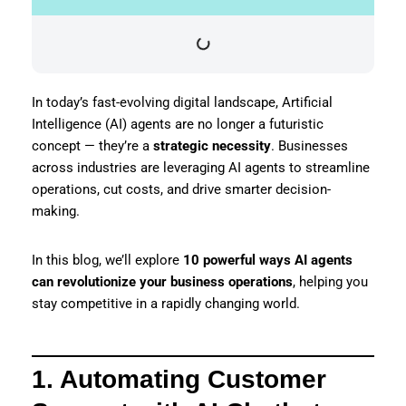
In today’s fast-evolving digital landscape, Artificial
Intelligence (AI) agents are no longer a futuristic
concept — they’re a
strategic necessity
. Businesses
across industries are leveraging AI agents to streamline
operations, cut costs, and drive smarter decision-
making.
In this blog, we’ll explore
10 powerful ways AI agents
can revolutionize your business operations
, helping you
stay competitive in a rapidly changing world.
1. Automating Customer