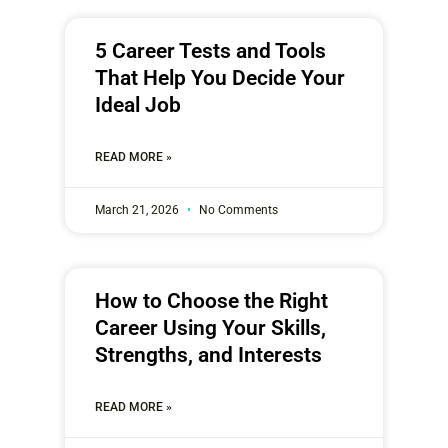
5 Career Tests and Tools
That Help You Decide Your
Ideal Job
READ MORE »
March 21, 2026
No Comments
How to Choose the Right
Career Using Your Skills,
Strengths, and Interests
READ MORE »