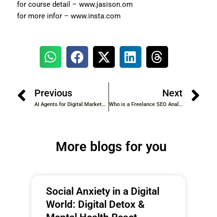
for course detail – www.jasison.om
for more infor – www.insta.com
Previous
Next
AI Agents for Digital Marketers: Revolutionizing the Future of Marketing
Who is a Freelance SEO Analyst?
More blogs for you
Social Anxiety in a Digital
World: Digital Detox &