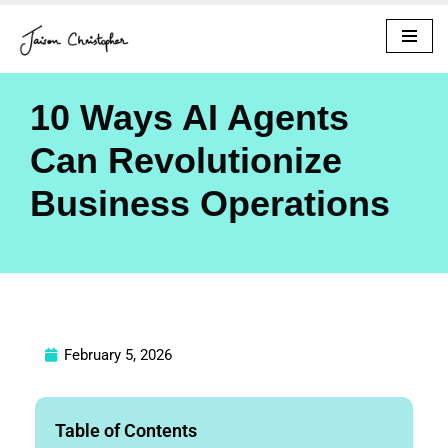
Skip
to
content
10 Ways AI Agents
Can Revolutionize
Business Operations
February 5, 2026
Table of Contents