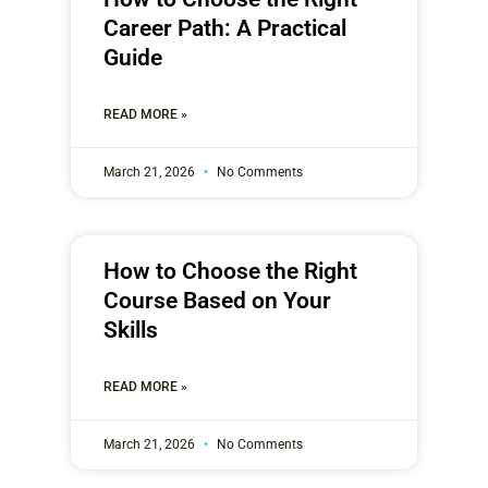
Career Path: A Practical
Guide
READ MORE »
March 21, 2026
No Comments
How to Choose the Right
Course Based on Your
Skills
READ MORE »
March 21, 2026
No Comments