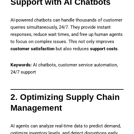
Support with AI Chatbots
AI-powered chatbots can handle thousands of customer
queries simultaneously, 24/7. They provide instant
responses, reduce wait times, and free up human agents
to focus on complex issues. This not only improves
customer satisfaction
but also reduces
support costs
.
Keywords:
AI chatbots, customer service automation,
24/7 support
2. Optimizing Supply Chain
Management
AI agents can analyze real-time data to predict demand,
optimize inventory levels, and detect disruptions early.