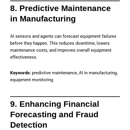
8. Predictive Maintenance
in Manufacturing
AI sensors and agents can forecast equipment failures
before they happen. This reduces downtime, lowers
maintenance costs, and improves overall equipment
effectiveness.
Keywords:
predictive maintenance, AI in manufacturing,
equipment monitoring
9. Enhancing Financial
Forecasting and Fraud
Detection