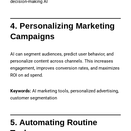
decision-making AI
4. Personalizing Marketing
Campaigns
AI can segment audiences, predict user behavior, and
personalize content across channels. This increases
engagement, improves conversion rates, and maximizes
ROI on ad spend.
Keywords:
AI marketing tools, personalized advertising,
customer segmentation
5. Automating Routine