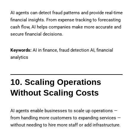
AI agents can detect fraud patterns and provide real-time
financial insights. From expense tracking to forecasting
cash flow, AI helps companies make more accurate and
secure financial decisions.
Keywords:
AI in finance, fraud detection AI, financial
analytics
10. Scaling Operations
Without Scaling Costs
AI agents enable businesses to scale up operations —
from handling more customers to expanding services —
without needing to hire more staff or add infrastructure.