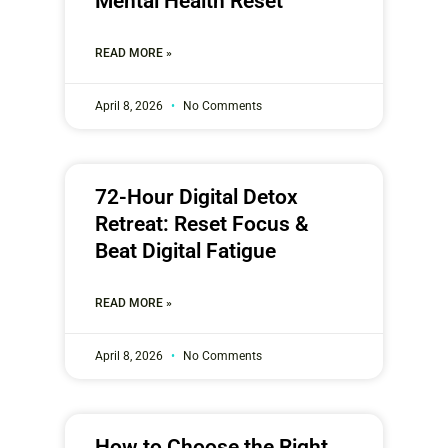
Mental Health Reset
READ MORE »
April 8, 2026
No Comments
72-Hour Digital Detox
Retreat: Reset Focus &
Beat Digital Fatigue
READ MORE »
April 8, 2026
No Comments
How to Choose the Right