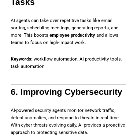
Tasks
AI agents can take over repetitive tasks like email
sorting, scheduling meetings, generating reports, and
more. This boosts
employee productivity
and allows
teams to focus on high-impact work.
Keywords:
workflow automation, AI productivity tools,
task automation
6. Improving Cybersecurity
AI-powered security agents monitor network traffic,
detect anomalies, and respond to threats in real time.
With cyber threats evolving daily, AI provides a proactive
approach to protecting sensitive data.