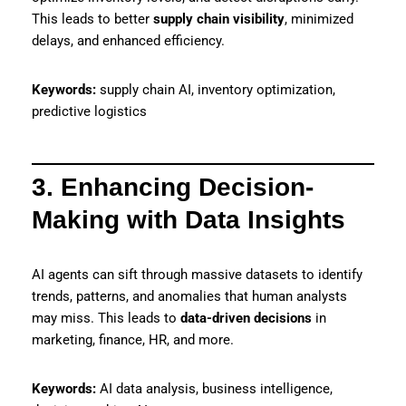
This leads to better
supply chain visibility
, minimized
delays, and enhanced efficiency.
Keywords:
supply chain AI, inventory optimization,
predictive logistics
3. Enhancing Decision-
Making with Data Insights
AI agents can sift through massive datasets to identify
trends, patterns, and anomalies that human analysts
may miss. This leads to
data-driven decisions
in
marketing, finance, HR, and more.
Keywords:
AI data analysis, business intelligence,