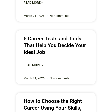
READ MORE »
March 21, 2026
No Comments
5 Career Tests and Tools
That Help You Decide Your
Ideal Job
READ MORE »
March 21, 2026
No Comments
How to Choose the Right
Career Using Your Skills,