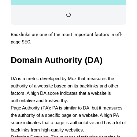
Backlinks are one of the most important factors in off-
page SEO.
Domain Authority (DA)
DA is a metric developed by Moz that measures the
authority of a website based on its backlinks and other
factors. A high DA score indicates that a website is
authoritative and trustworthy.
Page Authority (PA): PA is similar to DA, but it measures
the authority of a specific page on a website. A high PA
score indicates that a page is authoritative and has a lot of
backlinks from high-quality websites.