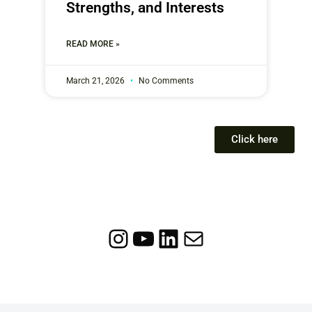
Strengths, and Interests
READ MORE »
March 21, 2026
No Comments
Click here