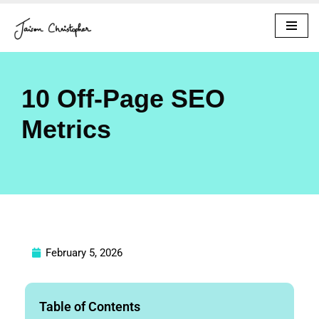
Skip
to
content
10 Off-Page SEO
Metrics
February 5, 2026
Table of Contents