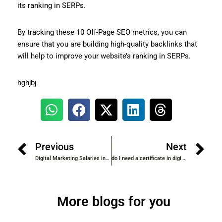
its ranking in SERPs.
By tracking these 10 Off-Page SEO metrics, you can
ensure that you are building high-quality backlinks that
will help to improve your website’s ranking in SERPs.
hghjbj
Previous
Next
Digital Marketing Salaries in IT/Software Industry
do I need a certificate in digital marketing to get job ?
More blogs for you