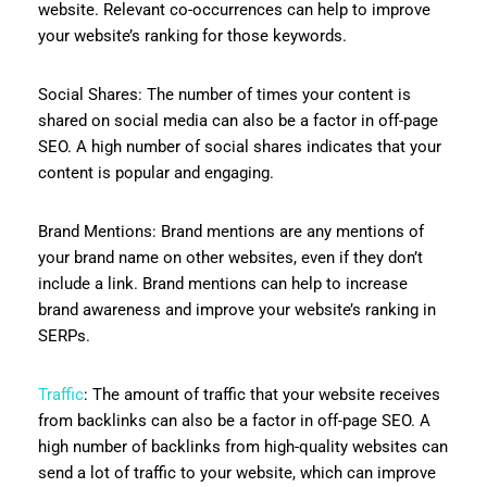
website. Relevant co-occurrences can help to improve
your website’s ranking for those keywords.
Social Shares: The number of times your content is
shared on social media can also be a factor in off-page
SEO. A high number of social shares indicates that your
content is popular and engaging.
Brand Mentions: Brand mentions are any mentions of
your brand name on other websites, even if they don’t
include a link. Brand mentions can help to increase
brand awareness and improve your website’s ranking in
SERPs.
Traffic
: The amount of traffic that your website receives
from backlinks can also be a factor in off-page SEO. A
high number of backlinks from high-quality websites can
send a lot of traffic to your website, which can improve