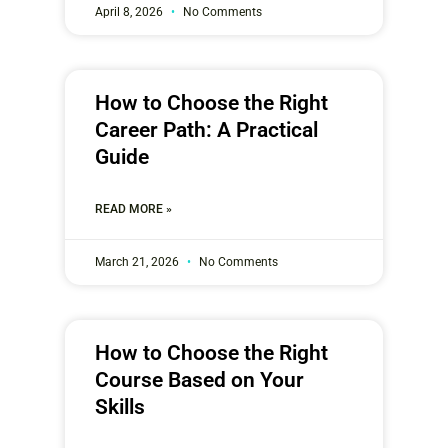
April 8, 2026
No Comments
How to Choose the Right
Career Path: A Practical
Guide
READ MORE »
March 21, 2026
No Comments
How to Choose the Right
Course Based on Your
Skills