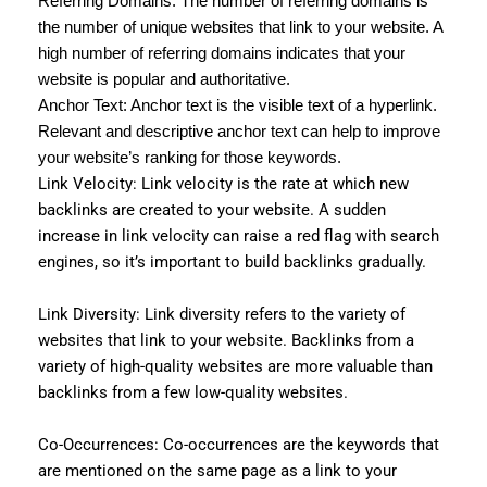
Referring Domains: The number of referring domains is
the number of unique websites that link to your website. A
high number of referring domains indicates that your
website is popular and authoritative.
Anchor Text: Anchor text is the visible text of a hyperlink.
Relevant and descriptive anchor text can help to improve
your website’s ranking for those keywords.
Link Velocity: Link velocity is the rate at which new
backlinks are created to your website. A sudden
increase in link velocity can raise a red flag with search
engines, so it’s important to build backlinks gradually.
Link Diversity: Link diversity refers to the variety of
websites that link to your website. Backlinks from a
variety of high-quality websites are more valuable than
backlinks from a few low-quality websites.
Co-Occurrences: Co-occurrences are the keywords that
are mentioned on the same page as a link to your