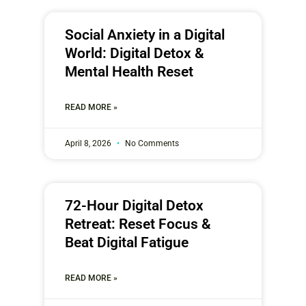
Social Anxiety in a Digital
World: Digital Detox &
Mental Health Reset
READ MORE »
April 8, 2026
No Comments
72-Hour Digital Detox
Retreat: Reset Focus &
Beat Digital Fatigue
READ MORE »